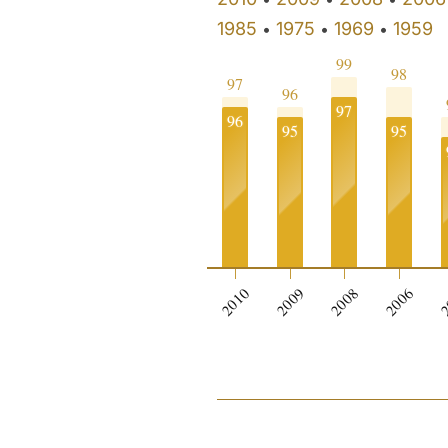
1985
1975
1969
1959
•
•
•
99
98
97
96
97
96
95
95
2010
2009
2008
2006
2