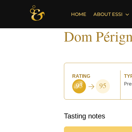
Skip
to
HOME
ABOUT ESSI
content
Dom Pérign
RATING
TY
93
95
Pre
Tasting notes
°
°
°