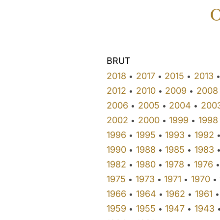
O
BRUT
2018
2017
2015
2013
•
•
•
2012
2010
2009
2008
•
•
•
2006
2005
2004
200
•
•
•
2002
2000
1999
1998
•
•
•
1996
1995
1993
1992
•
•
•
1990
1988
1985
1983
•
•
•
1982
1980
1978
1976
•
•
•
•
1975
1973
1971
1970
•
•
•
•
1966
1964
1962
1961
•
•
•
•
1959
1955
1947
1943
•
•
•