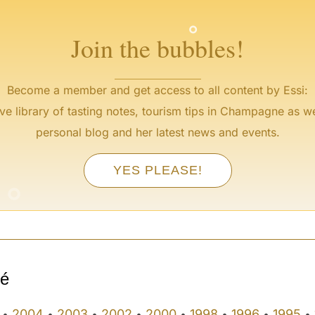
°
Join the bubbles!
Become a member and get access to all content by Essi:
ve library of tasting notes, tourism tips in Champagne as we
personal blog and her latest news and events.
°
YES PLEASE!
°
sé
2004
2003
2002
2000
1998
1996
1995
•
•
•
•
•
•
•
•