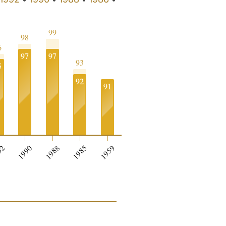
99
98
6
97
97
93
5
92
91
0
92
1990
1988
1985
1959