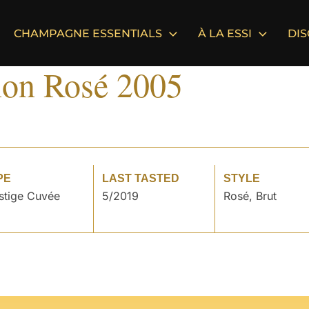
CHAMPAGNE ESSENTIALS
À LA ESSI
DI
on Rosé 2005
PE
LAST TASTED
STYLE
stige Cuvée
5/2019
Rosé, Brut
°
°
°