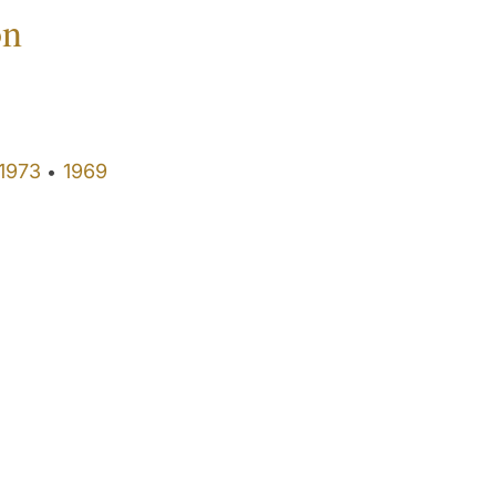
on
1973
1969
•