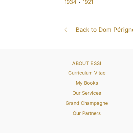
1934
1921
•
Back to Dom Pérign
ABOUT ESSI
Curriculum Vitae
My Books
Our Services
Grand Champagne
Our Partners