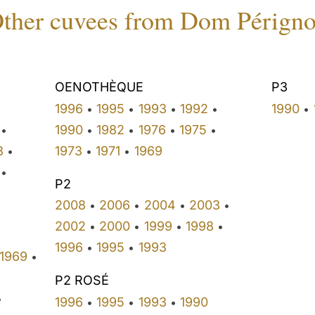
ther cuvees from Dom Pérign
OENOTHÈQUE
P3
1996
1995
1993
1992
1990
•
•
•
•
•
•
1990
1982
1976
1975
•
•
•
•
•
3
1973
1971
1969
•
•
•
•
P2
•
2008
2006
2004
2003
•
•
•
•
•
2002
2000
1999
1998
•
•
•
•
1996
1995
1993
•
•
1969
•
P2 ROSÉ
•
1996
1995
1993
1990
•
•
•