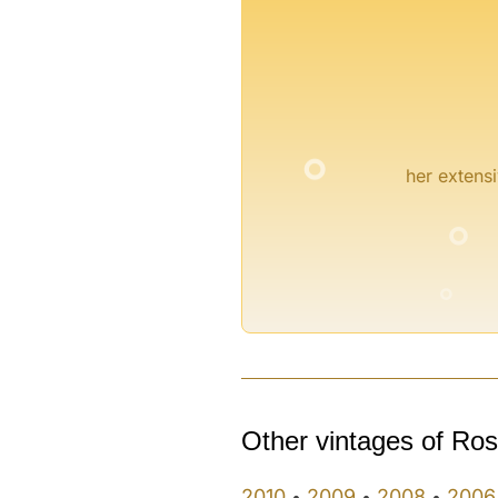
°
her extensi
°
°
Other vintages of Ro
2010
2009
2008
2006
•
•
•