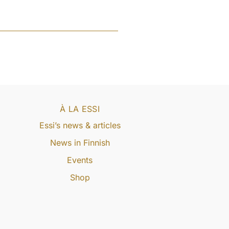
À LA ESSI
Essi’s news & articles
News in Finnish
Events
Shop