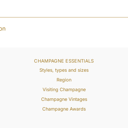
on
CHAMPAGNE ESSENTIALS
Styles, types and sizes
Region
Visiting Champagne
Champagne Vintages
Champagne Awards