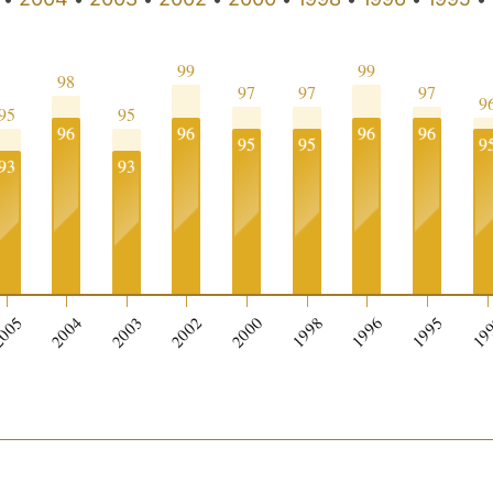
99
99
98
97
97
97
9
95
95
96
96
96
96
95
95
9
93
93
005
2004
2003
2002
2000
1998
1996
1995
19