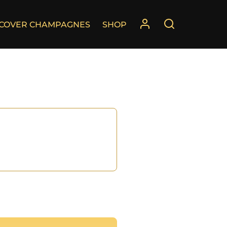
SCOVER CHAMPAGNES
SHOP
°
°