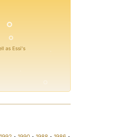
°
°
°
ll as Essi's
°
°
°
1992
1990
1988
1986
•
•
•
•