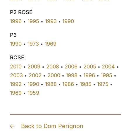
P2 ROSÉ
1996
1995
1993
1990
•
•
•
P3
1990
1973
1969
•
•
ROSÉ
2010
2009
2008
2006
2005
2004
•
•
•
•
•
•
2003
2002
2000
1998
1996
1995
•
•
•
•
•
•
1992
1990
1988
1986
1985
1975
•
•
•
•
•
•
1969
1959
•
Back to Dom Pérignon