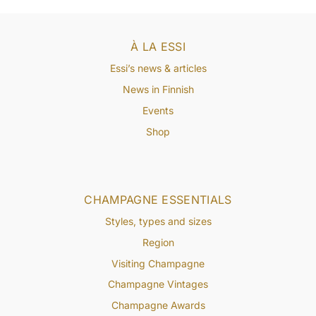
À LA ESSI
Essi’s news & articles
News in Finnish
Events
Shop
CHAMPAGNE ESSENTIALS
Styles, types and sizes
Region
Visiting Champagne
Champagne Vintages
Champagne Awards