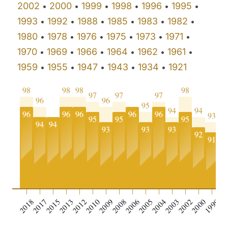
2002
2000
1999
1998
1996
1995
•
•
•
•
•
•
1993
1992
1988
1985
1983
1982
•
•
•
•
•
•
1980
1978
1976
1975
1973
1971
•
•
•
•
•
•
1970
1969
1966
1964
1962
1961
•
•
•
•
•
•
1959
1955
1947
1943
1934
1921
•
•
•
•
•
98
98
98
98
97
97
97
96
96
95
94
94
96
96
96
96
96
93
9
95
95
95
94
94
93
93
93
92
91
9
0
2018
2017
2015
2013
2012
2010
2009
2008
2006
2005
2004
2003
2002
2000
1999
19