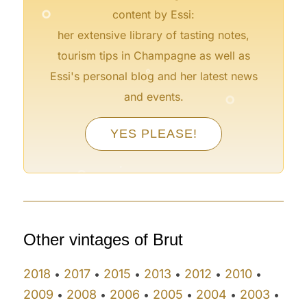
°
content by Essi:
her extensive library of tasting notes,
°
tourism tips in Champagne as well as
°
Essi's personal blog and her latest news
°
and events.
°
°
°
YES PLEASE!
°
°
°
°
Other vintages of Brut
2018
2017
2015
2013
2012
2010
•
•
•
•
•
•
2009
2008
2006
2005
2004
2003
•
•
•
•
•
•