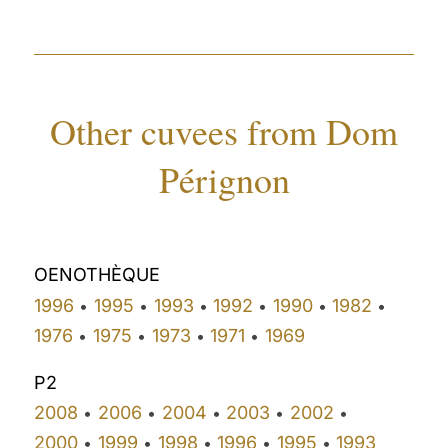
Other cuvees from Dom
Pérignon
OENOTHÈQUE
1996
1995
1993
1992
1990
1982
•
•
•
•
•
•
1976
1975
1973
1971
1969
•
•
•
•
P2
2008
2006
2004
2003
2002
•
•
•
•
•
2000
1999
1998
1996
1995
1993
•
•
•
•
•