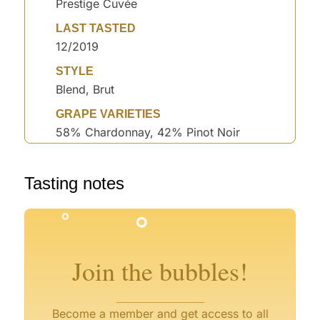
Prestige Cuvée
LAST TASTED
12/2019
STYLE
Blend, Brut
GRAPE VARIETIES
58% Chardonnay, 42% Pinot Noir
°
°
°
Tasting notes
°
°
°
°
°
Join the bubbles!
Become a member and get access to all