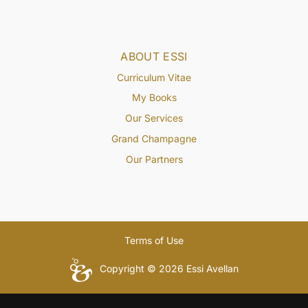
ABOUT ESSI
Curriculum Vitae
My Books
Our Services
Grand Champagne
Our Partners
Terms of Use
Copyright © 2026 Essi Avellan