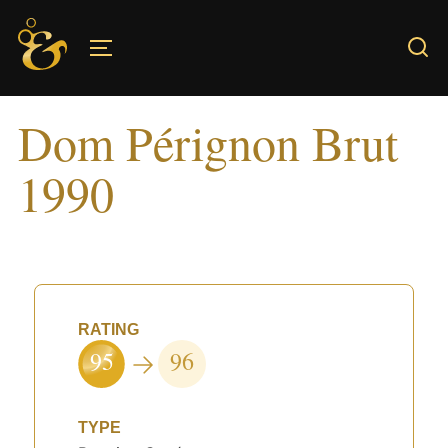
Skip
to
TOGGLE SIDEBAR & NAVIGATION
content
Dom Pérignon Brut
1990
RATING
95
96
TYPE