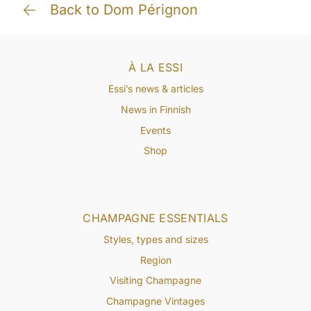
Back to Dom Pérignon
À LA ESSI
Essi’s news & articles
News in Finnish
Events
Shop
CHAMPAGNE ESSENTIALS
Styles, types and sizes
Region
Visiting Champagne
Champagne Vintages