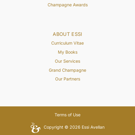
Champagne Awards
ABOUT ESSI
Curriculum Vitae
My Books
Our Services
Grand Champagne
Our Partners
Terms of Use
Copyright © 2026 Essi Avellan