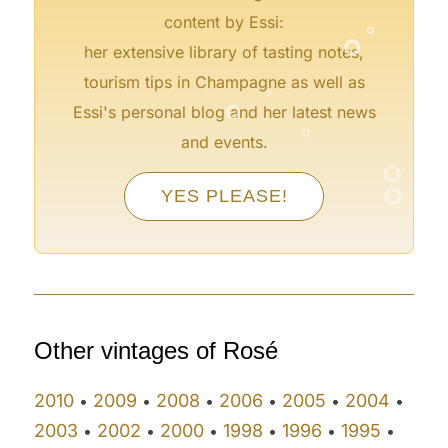
°
°
content by Essi:
her extensive library of tasting notes,
°
°
tourism tips in Champagne as well as
°
Essi's personal blog and her latest news
°
and events.
°
°
YES PLEASE!
°
°
°
°
Other vintages of Rosé
2010
2009
2008
2006
2005
2004
•
•
•
•
•
•
2003
2002
2000
1998
1996
1995
•
•
•
•
•
•