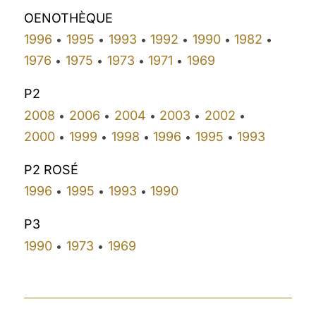
OENOTHÈQUE
1996
1995
1993
1992
1990
1982
•
•
•
•
•
•
1976
1975
1973
1971
1969
•
•
•
•
P2
2008
2006
2004
2003
2002
•
•
•
•
•
2000
1999
1998
1996
1995
1993
•
•
•
•
•
P2 ROSÉ
1996
1995
1993
1990
•
•
•
P3
1990
1973
1969
•
•