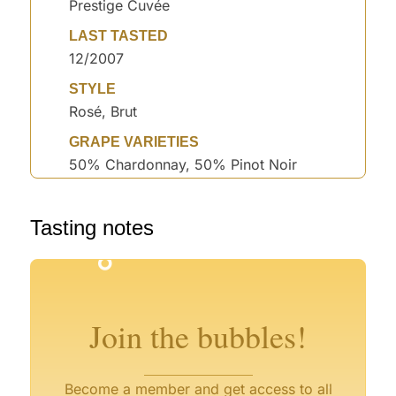
Prestige Cuvée
LAST TASTED
12/2007
STYLE
Rosé, Brut
GRAPE VARIETIES
50% Chardonnay, 50% Pinot Noir
°
Tasting notes
°
°
°
Join the bubbles!
°
Become a member and get access to all