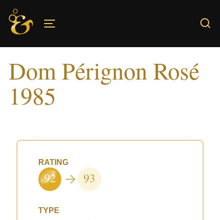
Skip
to
TOGGLE SIDEBAR & NAVIGATION
content
Dom Pérignon Rosé
1985
RATING
92
93
TYPE