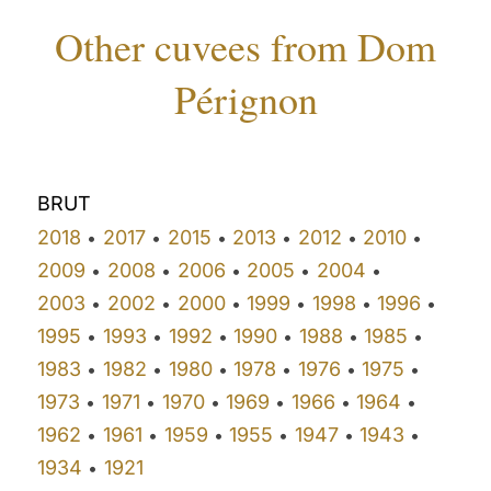
Other cuvees from Dom
Pérignon
BRUT
2018
2017
2015
2013
2012
2010
•
•
•
•
•
•
2009
2008
2006
2005
2004
•
•
•
•
•
2003
2002
2000
1999
1998
1996
•
•
•
•
•
•
1995
1993
1992
1990
1988
1985
•
•
•
•
•
•
1983
1982
1980
1978
1976
1975
•
•
•
•
•
•
1973
1971
1970
1969
1966
1964
•
•
•
•
•
•
1962
1961
1959
1955
1947
1943
•
•
•
•
•
•
1934
1921
•