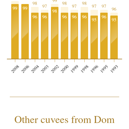
99
98
98
98
97
97
97
97
99
99
96
98
96
96
96
96
96
96
95
95
0
2008
2006
2004
2003
2002
2000
1999
1998
1996
1995
1993
Other cuvees from Dom