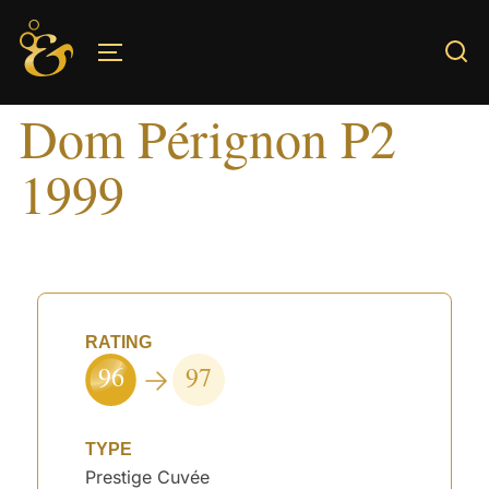
Skip
to
TOGGLE SIDEBAR & NAVIGATION
content
Dom Pérignon P2
1999
RATING
96
97
TYPE
Prestige Cuvée