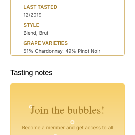
LAST TASTED
12/2019
STYLE
Blend, Brut
GRAPE VARIETIES
51% Chardonnay, 49% Pinot Noir
°
Tasting notes
°
°
°
°
Join the bubbles!
°
°
Become a member and get access to all