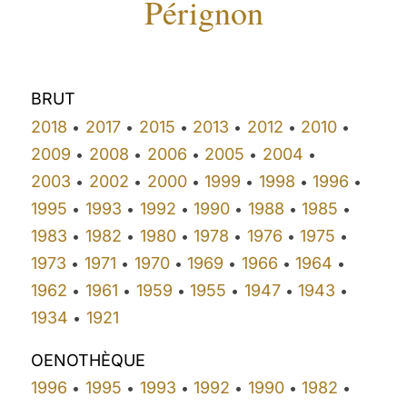
Pérignon
BRUT
2018
2017
2015
2013
2012
2010
•
•
•
•
•
•
2009
2008
2006
2005
2004
•
•
•
•
•
2003
2002
2000
1999
1998
1996
•
•
•
•
•
•
1995
1993
1992
1990
1988
1985
•
•
•
•
•
•
1983
1982
1980
1978
1976
1975
•
•
•
•
•
•
1973
1971
1970
1969
1966
1964
•
•
•
•
•
•
1962
1961
1959
1955
1947
1943
•
•
•
•
•
•
1934
1921
•
OENOTHÈQUE
1996
1995
1993
1992
1990
1982
•
•
•
•
•
•