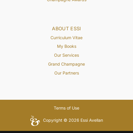
ABOUT ESSI
Curriculum Vitae
My Books
Our Services
Grand Champagne
Our Partners
Terms of Use
Copyright © 2026 Essi Avellan