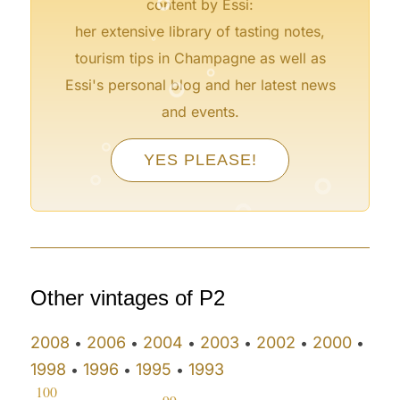
content by Essi:
°
her extensive library of tasting notes,
°
tourism tips in Champagne as well as
°
Essi's personal blog and her latest news
and events.
°
YES PLEASE!
°
°
°
°
Other vintages of P2
2008
2006
2004
2003
2002
2000
•
•
•
•
•
•
1998
1996
1995
1993
•
•
•
100