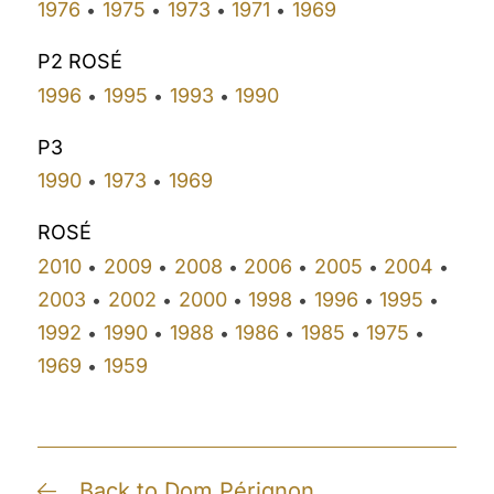
1976
1975
1973
1971
1969
•
•
•
•
P2 ROSÉ
1996
1995
1993
1990
•
•
•
P3
1990
1973
1969
•
•
ROSÉ
2010
2009
2008
2006
2005
2004
•
•
•
•
•
•
2003
2002
2000
1998
1996
1995
•
•
•
•
•
•
1992
1990
1988
1986
1985
1975
•
•
•
•
•
•
1969
1959
•
Back to Dom Pérignon