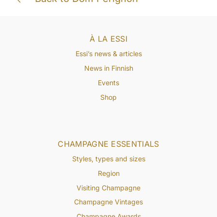
À LA ESSI
Essi’s news & articles
News in Finnish
Events
Shop
CHAMPAGNE ESSENTIALS
Styles, types and sizes
Region
Visiting Champagne
Champagne Vintages
Champagne Awards