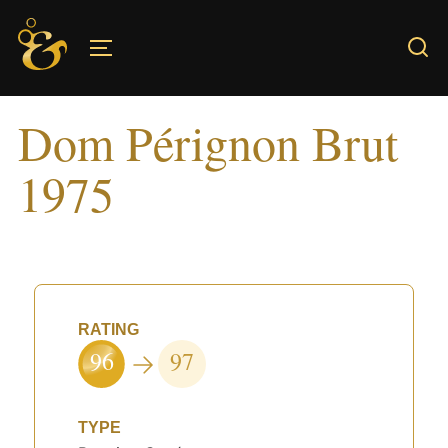
Skip
to
TOGGLE SIDEBAR & NAVIGATION
content
Dom Pérignon Brut
1975
RATING
96
97
TYPE