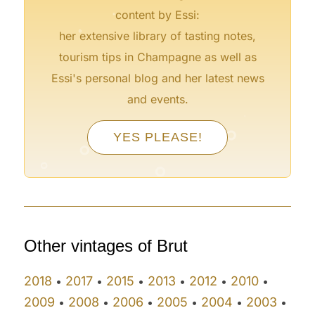
content by Essi:
°
her extensive library of tasting notes,
tourism tips in Champagne as well as
Essi's personal blog and her latest news
and events.
°
°
°
°
YES PLEASE!
°
°
°
°
°
Other vintages of Brut
2018
2017
2015
2013
2012
2010
•
•
•
•
•
•
2009
2008
2006
2005
2004
2003
•
•
•
•
•
•