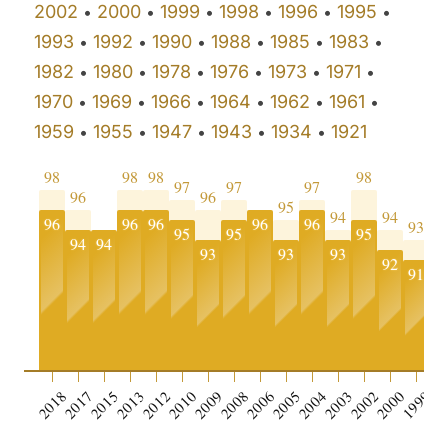
2002
2000
1999
1998
1996
1995
•
•
•
•
•
•
1993
1992
1990
1988
1985
1983
•
•
•
•
•
•
1982
1980
1978
1976
1973
1971
•
•
•
•
•
•
1970
1969
1966
1964
1962
1961
•
•
•
•
•
•
1959
1955
1947
1943
1934
1921
•
•
•
•
•
98
98
98
98
97
97
97
96
96
95
94
94
96
96
96
96
96
93
9
95
95
95
94
94
93
93
93
92
91
9
0
2018
2017
2015
2013
2012
2010
2009
2008
2006
2005
2004
2003
2002
2000
1999
19