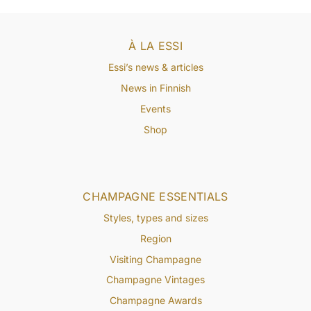
À LA ESSI
Essi’s news & articles
News in Finnish
Events
Shop
CHAMPAGNE ESSENTIALS
Styles, types and sizes
Region
Visiting Champagne
Champagne Vintages
Champagne Awards