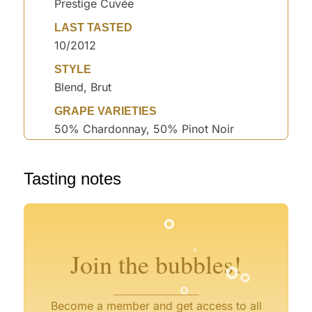
Prestige Cuvée
LAST TASTED
10/2012
STYLE
Blend, Brut
GRAPE VARIETIES
50% Chardonnay, 50% Pinot Noir
°
Tasting notes
°
°
°
°
°
°
°
°
°
°
Join the bubbles!
°
Become a member and get access to all
°