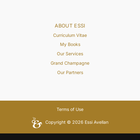
ABOUT ESSI
Curriculum Vitae
My Books
Our Services
Grand Champagne
Our Partners
Terms of Use
Copyright © 2026 Essi Avellan