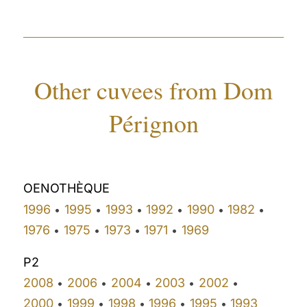
Other cuvees from Dom
Pérignon
OENOTHÈQUE
1996
1995
1993
1992
1990
1982
•
•
•
•
•
•
1976
1975
1973
1971
1969
•
•
•
•
P2
2008
2006
2004
2003
2002
•
•
•
•
•
2000
1999
1998
1996
1995
1993
•
•
•
•
•