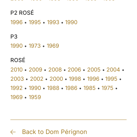
P2 ROSÉ
1996
1995
1993
1990
•
•
•
P3
1990
1973
1969
•
•
ROSÉ
2010
2009
2008
2006
2005
2004
•
•
•
•
•
•
2003
2002
2000
1998
1996
1995
•
•
•
•
•
•
1992
1990
1988
1986
1985
1975
•
•
•
•
•
•
1969
1959
•
Back to Dom Pérignon