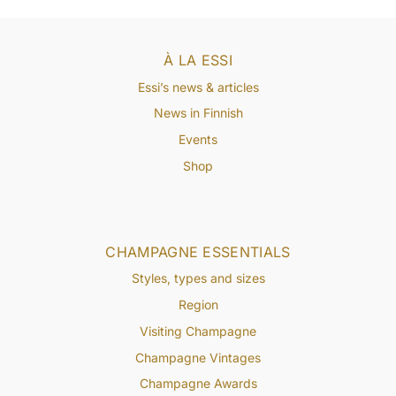
À LA ESSI
Essi’s news & articles
News in Finnish
Events
Shop
CHAMPAGNE ESSENTIALS
Styles, types and sizes
Region
Visiting Champagne
Champagne Vintages
Champagne Awards