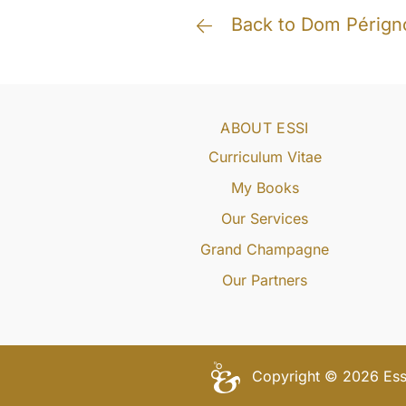
Back to Dom Pérign
ABOUT ESSI
Curriculum Vitae
My Books
Our Services
Grand Champagne
Our Partners
Copyright © 2026 Essi