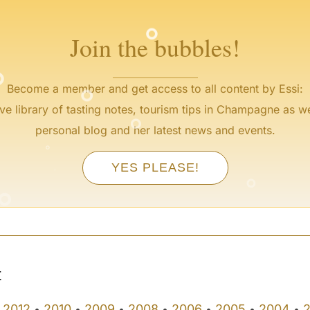
°
Join the bubbles!
°
°
Become a member and get access to all content by Essi:
°
ve library of tasting notes, tourism tips in Champagne as we
°
personal blog and her latest news and events.
°
°
YES PLEASE!
°
°
t
2012
2010
2009
2008
2006
2005
2004
•
•
•
•
•
•
•
•