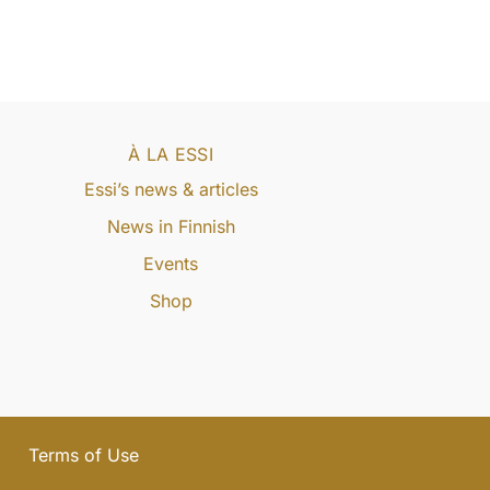
À LA ESSI
Essi’s news & articles
News in Finnish
Events
Shop
Terms of Use