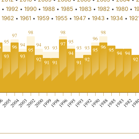
1992
1990
1988
1985
1983
1982
1980
1
•
•
•
•
•
•
•
•
1962
1961
1959
1955
1947
1943
1934
192
•
•
•
•
•
•
•
•
98
98
98
97
96
95
95
97
94
94
6
96
96
93
93
93
93
95
95
95
94
94
94
93
93
92
92
92
91
91
91
06
2005
2004
2003
2002
2000
1999
1998
1996
1995
1993
1992
1990
1988
1985
1983
1982
198