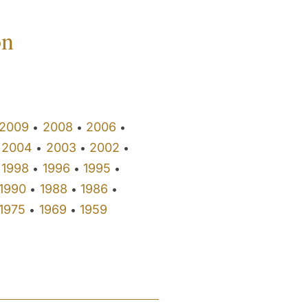
on
2009
2008
2006
•
•
•
2004
2003
2002
•
•
•
1998
1996
1995
•
•
•
1990
1988
1986
•
•
•
1975
1969
1959
•
•