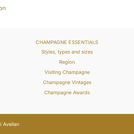
on
CHAMPAGNE ESSENTIALS
Styles, types and sizes
Region
Visiting Champagne
Champagne Vintages
Champagne Awards
 Avellan