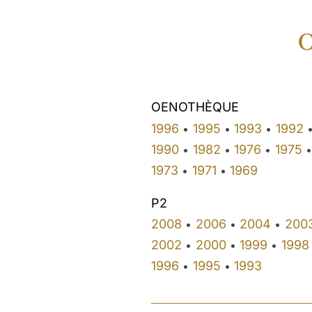
O
OENOTHÈQUE
1996
1995
1993
1992
•
•
•
1990
1982
1976
1975
•
•
•
•
1973
1971
1969
•
•
P2
2008
2006
2004
200
•
•
•
2002
2000
1999
1998
•
•
•
1996
1995
1993
•
•