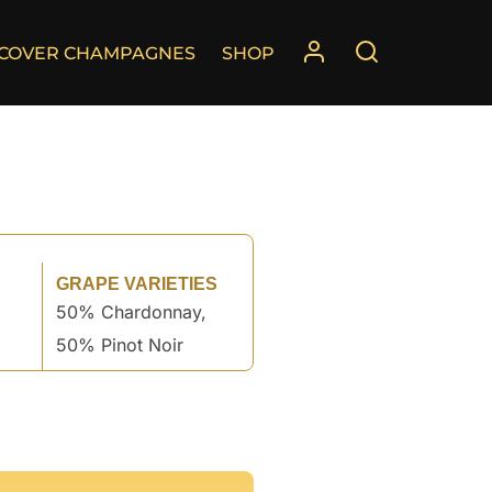
SCOVER CHAMPAGNES
SHOP
GRAPE VARIETIES
50% Chardonnay,
50% Pinot Noir
°
°