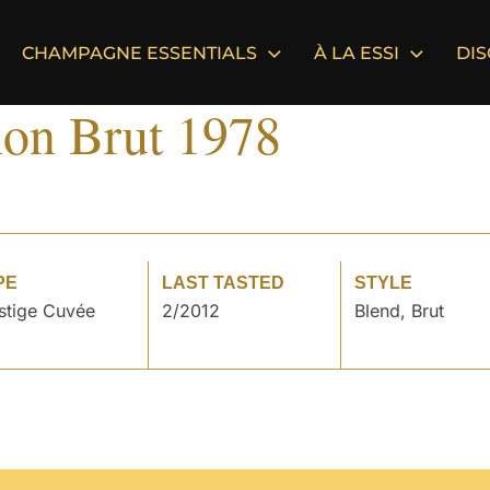
CHAMPAGNE ESSENTIALS
À LA ESSI
DI
on Brut 1978
PE
LAST TASTED
STYLE
stige Cuvée
2/2012
Blend, Brut
°
°