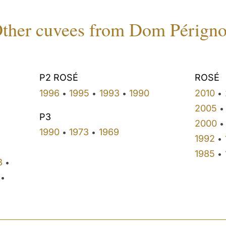
ther cuvees from Dom Pérign
P2 ROSÉ
ROSÉ
1996
1995
1993
1990
2010
•
•
•
•
•
2005
•
P3
2000
•
1990
1973
1969
•
•
1992
•
1985
•
3
•
•