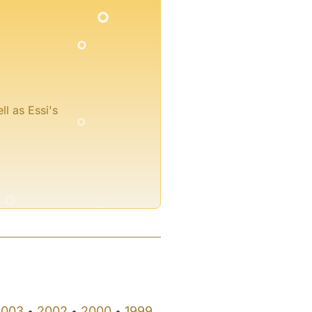
°
°
ll as Essi's
°
°
2003
2002
2000
1999
•
•
•