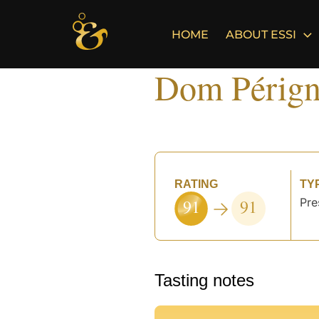
Skip
to
HOME
ABOUT ESSI
content
Dom Pérign
RATING
TY
91
91
Pre
Tasting notes