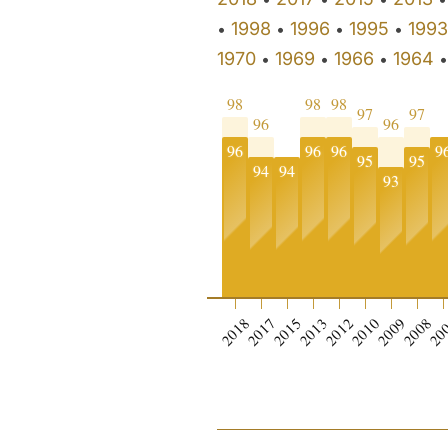
1998
1996
1995
1993
•
•
•
•
1970
1969
1966
1964
•
•
•
98
98
98
97
97
96
96
96
96
96
9
95
95
94
94
93
0
2018
2017
2015
2013
2012
2010
2009
2008
20