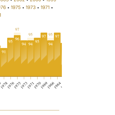
976
1975
1973
1971
•
•
•
•
1
97
96
95
95
97
97
96
96
95
95
95
95
94
94
94
93
91
0
0
1978
1976
1975
1973
1971
1970
1969
1966
1964
1962
1961
1955
1934