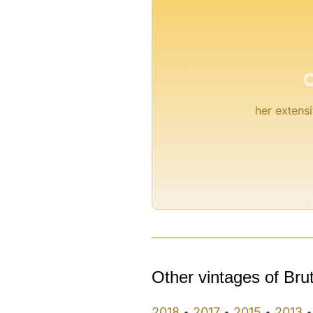
°
her extensi
°
Other vintages of Bru
2018
2017
2015
2013
•
•
•