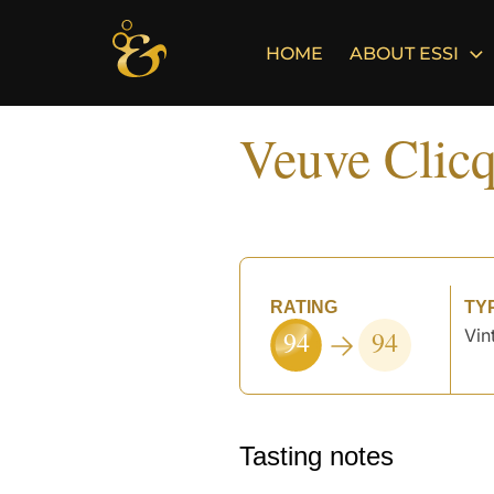
Skip
to
HOME
ABOUT ESSI
content
Veuve Clicq
RATING
TY
94
94
Vin
°
Tasting notes