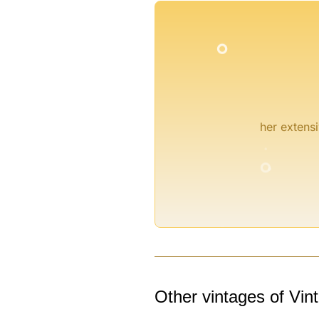
°
°
her extensi
°
°
°
°
Other vintages of Vin