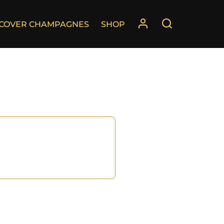
SCOVER CHAMPAGNES
SHOP