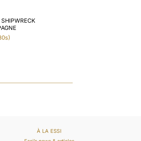
 SHIPWRECK
PAGNE
30s)
À LA ESSI