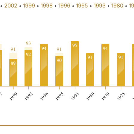
2002
1999
1998
1996
1995
1993
1980
1
•
•
•
•
•
•
•
•
4
93
95
94
94
91
91
2
92
91
91
90
89
0
02
1999
1998
1996
1995
1993
1980
1979
1975
1