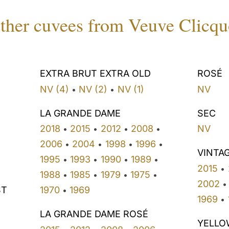
ther cuvees from Veuve Clicqu
EXTRA BRUT EXTRA OLD
ROSÉ
NV (4)
NV (2)
NV (1)
NV
•
•
LA GRANDE DAME
SEC
2018
2015
2012
2008
NV
•
•
•
•
2006
2004
1998
1996
•
•
•
•
VINTA
1995
1993
1990
1989
•
•
•
•
2015
•
1988
1985
1979
1975
•
•
•
•
2002
•
ST
1970
1969
•
1969
•
LA GRANDE DAME ROSÉ
YELLO