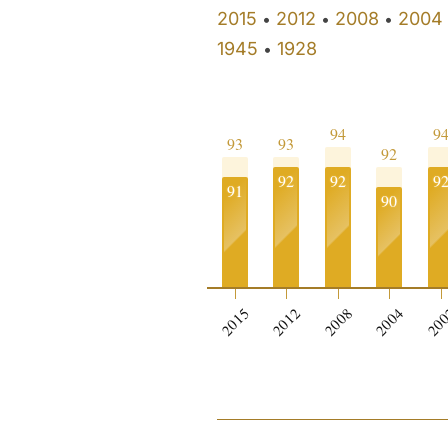
2015
2012
2008
2004
•
•
•
1945
1928
•
94
9
93
93
92
92
92
9
91
90
2015
2012
2008
2004
20