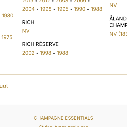
2015
2012
2008
2006
•
•
•
•
NV
2004
1998
1995
1990
1988
•
•
•
•
1980
•
ÅLAND
RICH
CHAM
NV
NV (18
1975
RICH RÉSERVE
2002
1998
1988
•
•
uot
CHAMPAGNE ESSENTIALS