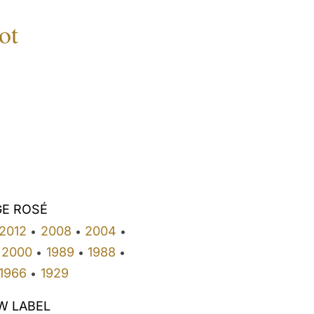
ot
GE ROSÉ
2012
2008
2004
•
•
•
2000
1989
1988
•
•
•
1966
1929
•
W LABEL