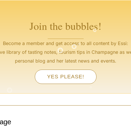
°
Join the bubbles!
°
°
°
Become a member and get access to all content by Essi:
ve library of tasting notes, tourism tips in Champagne as we
personal blog and her latest news and events.
YES PLEASE!
°
°
°
tage