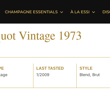
CHAMPAGNE ESSENTIALS
À LA ESSI
DI
uot Vintage 1973
PE
LAST TASTED
STYLE
tage
1/2009
Blend, Brut
°
°
°
°
°