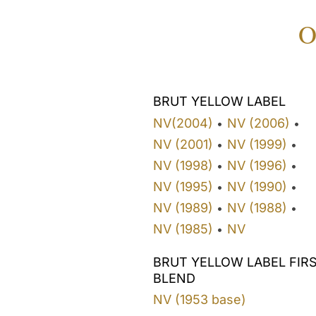
O
BRUT YELLOW LABEL
NV(2004)
NV (2006)
•
•
NV (2001)
NV (1999)
•
•
NV (1998)
NV (1996)
•
•
NV (1995)
NV (1990)
•
•
NV (1989)
NV (1988)
•
•
NV (1985)
NV
•
BRUT YELLOW LABEL FIR
BLEND
NV (1953 base)