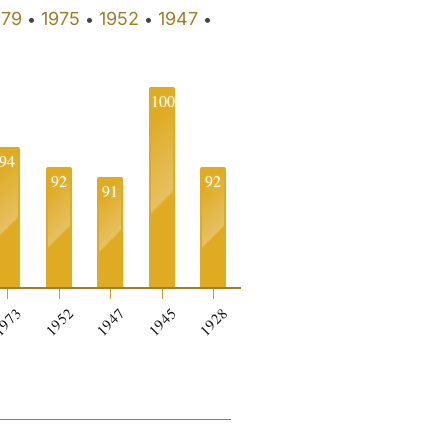
979
1975
1952
1947
•
•
•
•
100
94
92
92
91
973
1952
1947
1945
1928