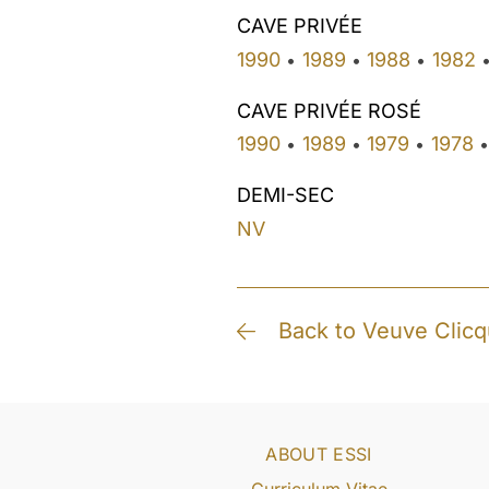
CAVE PRIVÉE
1990
1989
1988
1982
•
•
•
CAVE PRIVÉE ROSÉ
1990
1989
1979
1978
•
•
•
•
DEMI-SEC
NV
Back to Veuve Clicq
ABOUT ESSI