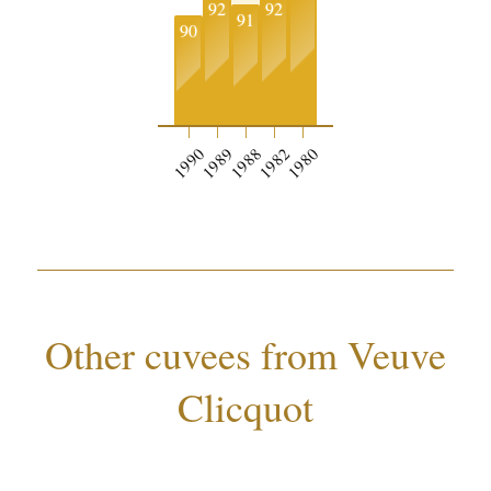
92
92
91
90
1990
1989
1988
1982
1980
Other cuvees from Veuve
Clicquot