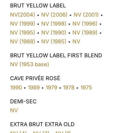
BRUT YELLOW LABEL
NV(2004)
NV (2006)
NV (2001)
•
•
•
NV (1999)
NV (1998)
NV (1996)
•
•
•
NV (1995)
NV (1990)
NV (1989)
•
•
•
NV (1988)
NV (1985)
NV
•
•
BRUT YELLOW LABEL FIRST BLEND
NV (1953 base)
CAVE PRIVÉE ROSÉ
1990
1989
1979
1978
1975
•
•
•
•
DEMI-SEC
NV
EXTRA BRUT EXTRA OLD