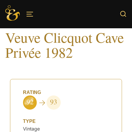
Skip
to
TOGGLE SIDEBAR & NAVIGATION
content
Veuve Clicquot Cave
Privée 1982
RATING
92
93
TYPE
Vintage