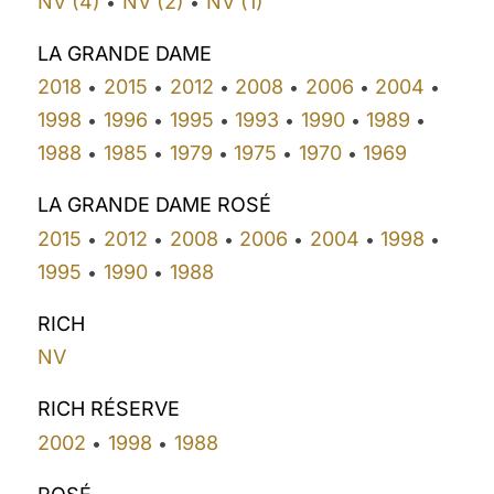
NV (4)
NV (2)
NV (1)
•
•
LA GRANDE DAME
2018
2015
2012
2008
2006
2004
•
•
•
•
•
•
1998
1996
1995
1993
1990
1989
•
•
•
•
•
•
1988
1985
1979
1975
1970
1969
•
•
•
•
•
LA GRANDE DAME ROSÉ
2015
2012
2008
2006
2004
1998
•
•
•
•
•
•
1995
1990
1988
•
•
RICH
NV
RICH RÉSERVE
2002
1998
1988
•
•