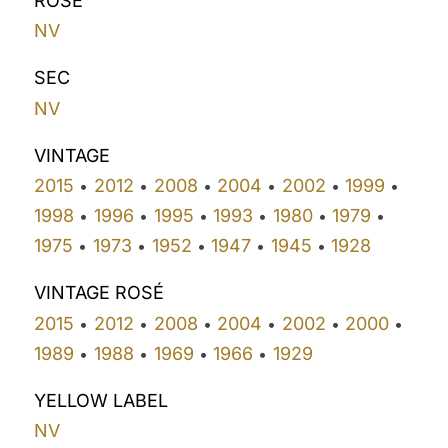
ROSÉ
NV
SEC
NV
VINTAGE
2015
2012
2008
2004
2002
1999
•
•
•
•
•
•
1998
1996
1995
1993
1980
1979
•
•
•
•
•
•
1975
1973
1952
1947
1945
1928
•
•
•
•
•
VINTAGE ROSÉ
2015
2012
2008
2004
2002
2000
•
•
•
•
•
•
1989
1988
1969
1966
1929
•
•
•
•
YELLOW LABEL
NV