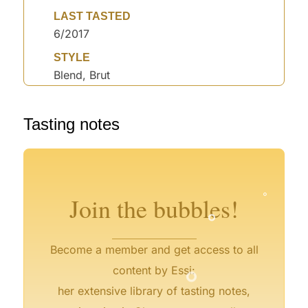
LAST TASTED
6/2017
STYLE
Blend, Brut
°
Tasting notes
°
°
°
°
°
°
Join the bubbles!
°
Become a member and get access to all
content by Essi:
her extensive library of tasting notes,
°