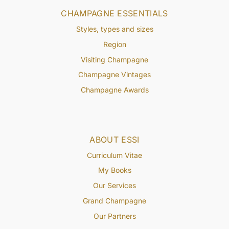
CHAMPAGNE ESSENTIALS
Styles, types and sizes
Region
Visiting Champagne
Champagne Vintages
Champagne Awards
ABOUT ESSI
Curriculum Vitae
My Books
Our Services
Grand Champagne
Our Partners