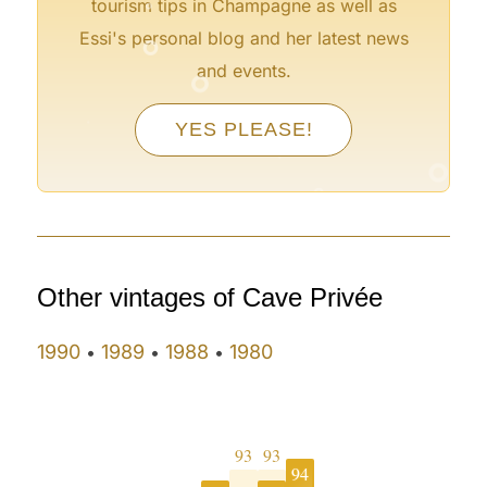
tourism tips in Champagne as well as
°
Essi's personal blog and her latest news
°
and events.
°
YES PLEASE!
°
°
°
°
°
°
Other vintages of Cave Privée
1990
1989
1988
1980
•
•
•
93
93
94