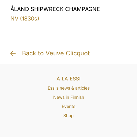
ÅLAND SHIPWRECK CHAMPAGNE
NV (1830s)
Back to Veuve Clicquot
À LA ESSI
Essi’s news & articles
News in Finnish
Events
Shop