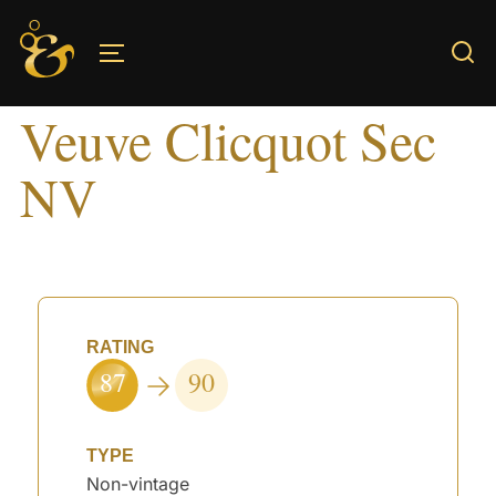
Skip
to
TOGGLE SIDEBAR & NAVIGATION
content
Veuve Clicquot Sec
NV
RATING
87
90
TYPE
Non-vintage