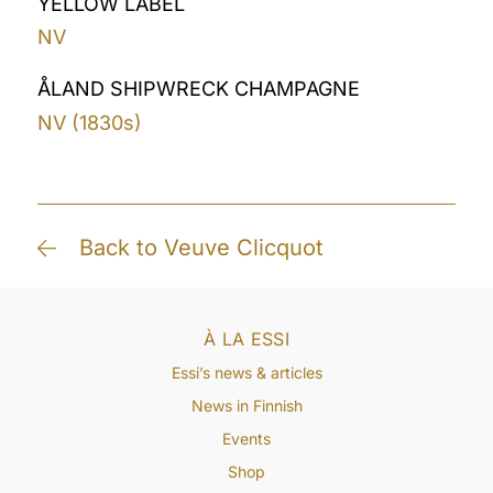
YELLOW LABEL
NV
ÅLAND SHIPWRECK CHAMPAGNE
NV (1830s)
Back to Veuve Clicquot
À LA ESSI
Essi’s news & articles
News in Finnish
Events
Shop