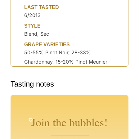
LAST TASTED
6/2013
STYLE
Blend, Sec
GRAPE VARIETIES
50-55% Pinot Noir, 28-33%
Chardonnay, 15-20% Pinot Meunier
Tasting notes
°
°
°
°
°
Join the bubbles!
°