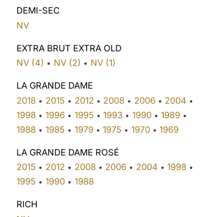
DEMI-SEC
NV
EXTRA BRUT EXTRA OLD
NV (4)
NV (2)
NV (1)
•
•
LA GRANDE DAME
2018
2015
2012
2008
2006
2004
•
•
•
•
•
•
1998
1996
1995
1993
1990
1989
•
•
•
•
•
•
1988
1985
1979
1975
1970
1969
•
•
•
•
•
LA GRANDE DAME ROSÉ
2015
2012
2008
2006
2004
1998
•
•
•
•
•
•
1995
1990
1988
•
•
RICH