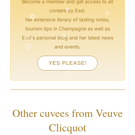
°
Become a member and get access to all
°
°
content by Essi:
her extensive library of tasting notes,
°
tourism tips in Champagne as well as
°
°
Essi's personal blog and her latest news
and events.
°
YES PLEASE!
°
°
°
°
°
°
°
Other cuvees from Veuve
Clicquot