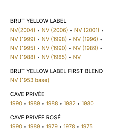
BRUT YELLOW LABEL
NV(2004)
NV (2006)
NV (2001)
•
•
•
NV (1999)
NV (1998)
NV (1996)
•
•
•
NV (1995)
NV (1990)
NV (1989)
•
•
•
NV (1988)
NV (1985)
NV
•
•
BRUT YELLOW LABEL FIRST BLEND
NV (1953 base)
CAVE PRIVÉE
1990
1989
1988
1982
1980
•
•
•
•
CAVE PRIVÉE ROSÉ
1990
1989
1979
1978
1975
•
•
•
•