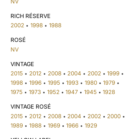
NV
RICH RÉSERVE
2002
1998
1988
•
•
ROSÉ
NV
VINTAGE
2015
2012
2008
2004
2002
1999
•
•
•
•
•
•
1998
1996
1995
1993
1980
1979
•
•
•
•
•
•
1975
1973
1952
1947
1945
1928
•
•
•
•
•
VINTAGE ROSÉ
2015
2012
2008
2004
2002
2000
•
•
•
•
•
•
1989
1988
1969
1966
1929
•
•
•
•