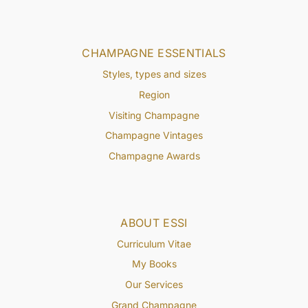
CHAMPAGNE ESSENTIALS
Styles, types and sizes
Region
Visiting Champagne
Champagne Vintages
Champagne Awards
ABOUT ESSI
Curriculum Vitae
My Books
Our Services
Grand Champagne