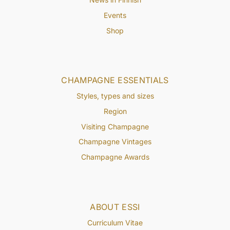
Events
Shop
CHAMPAGNE ESSENTIALS
Styles, types and sizes
Region
Visiting Champagne
Champagne Vintages
Champagne Awards
ABOUT ESSI
Curriculum Vitae