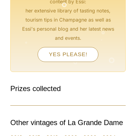
content by Essi:
her extensive library of tasting notes,
tourism tips in Champagne as well as
°
Essi's personal blog and her latest news
°
°
and events.
°
°
YES PLEASE!
°
°
Prizes collected
Other vintages of La Grande Dame