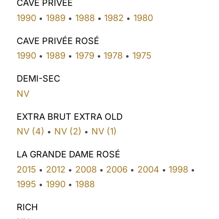
CAVE PRIVÉE
1990
1989
1988
1982
1980
•
•
•
•
CAVE PRIVÉE ROSÉ
1990
1989
1979
1978
1975
•
•
•
•
DEMI-SEC
NV
EXTRA BRUT EXTRA OLD
NV (4)
NV (2)
NV (1)
•
•
LA GRANDE DAME ROSÉ
2015
2012
2008
2006
2004
1998
•
•
•
•
•
•
1995
1990
1988
•
•
RICH