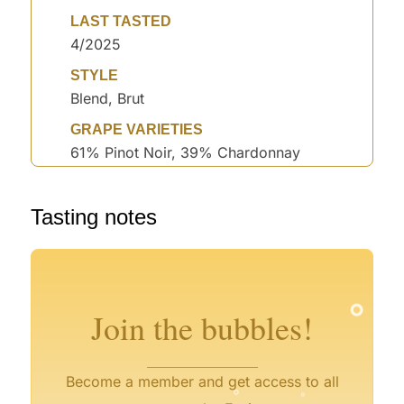
LAST TASTED
4/2025
STYLE
Blend, Brut
GRAPE VARIETIES
61% Pinot Noir, 39% Chardonnay
Tasting notes
°
°
°
°
°
°
°
°
°
°
°
°
Join the bubbles!
°
°
°
Become a member and get access to all