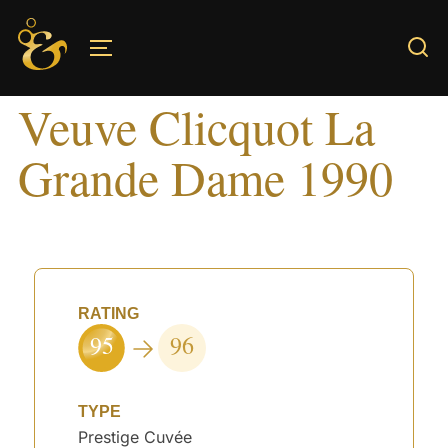
Skip
to
TOGGLE SIDEBAR & NAVIGATION
content
Veuve Clicquot La
Grande Dame 1990
RATING
95
96
TYPE
Prestige Cuvée