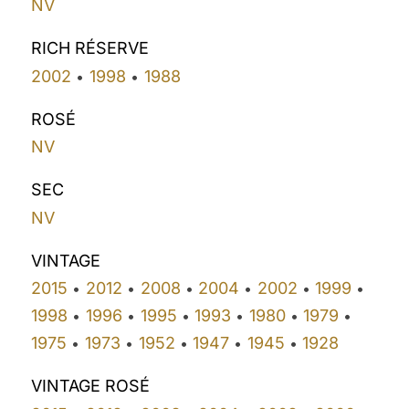
NV
RICH RÉSERVE
2002
1998
1988
•
•
ROSÉ
NV
SEC
NV
VINTAGE
2015
2012
2008
2004
2002
1999
•
•
•
•
•
•
1998
1996
1995
1993
1980
1979
•
•
•
•
•
•
1975
1973
1952
1947
1945
1928
•
•
•
•
•
VINTAGE ROSÉ