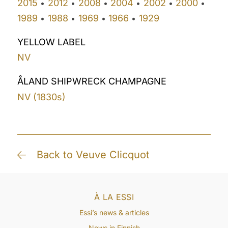
2015
2012
2008
2004
2002
2000
•
•
•
•
•
•
1989
1988
1969
1966
1929
•
•
•
•
YELLOW LABEL
NV
ÅLAND SHIPWRECK CHAMPAGNE
NV (1830s)
Back to Veuve Clicquot
À LA ESSI
Essi’s news & articles
News in Finnish