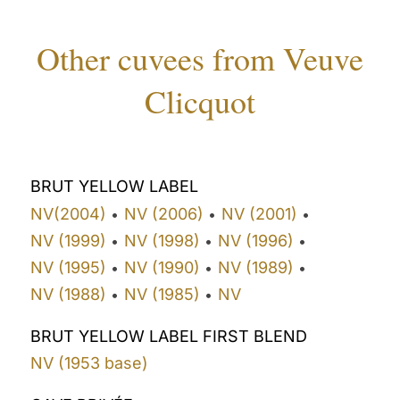
Other cuvees from Veuve
Clicquot
BRUT YELLOW LABEL
NV(2004)
NV (2006)
NV (2001)
•
•
•
NV (1999)
NV (1998)
NV (1996)
•
•
•
NV (1995)
NV (1990)
NV (1989)
•
•
•
NV (1988)
NV (1985)
NV
•
•
BRUT YELLOW LABEL FIRST BLEND
NV (1953 base)