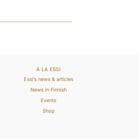
À LA ESSI
Essi’s news & articles
News in Finnish
Events
Shop