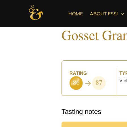
Skip
to
HOME
ABOUT ESSI
content
Gosset Gra
RATING
TY
86
87
Vin
°
Tasting notes