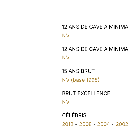
12 ANS DE CAVE A MINIM
NV
12 ANS DE CAVE A MINIM
NV
15 ANS BRUT
NV (base 1998)
BRUT EXCELLENCE
NV
CÉLÉBRIS
2012
2008
2004
200
•
•
•