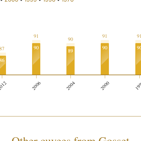
91
91
9
90
90
90
9
87
89
86
012
2006
2004
2000
19
Other cuvees from Gosset