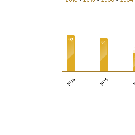
92
91
0
2016
2015
2