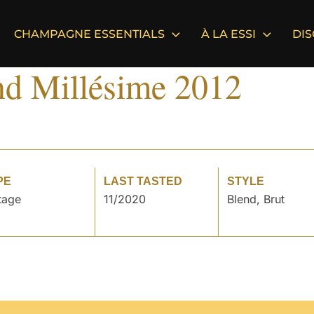
CHAMPAGNE ESSENTIALS
À LA ESSI
DI
nd Millésime 2012
PE
LAST TASTED
STYLE
tage
11/2020
Blend, Brut
°
°
°
°
°
°