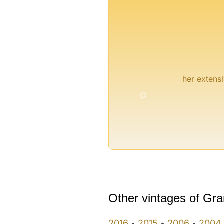
°
her extensi
°
°
Other vintages of Gra
2016
2015
2006
2004
•
•
•