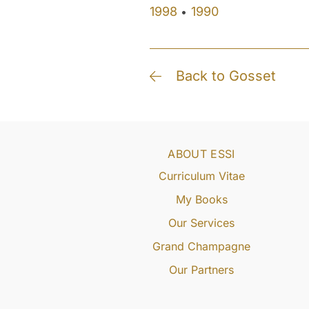
1998
1990
•
Back to Gosset
ABOUT ESSI
Curriculum Vitae
My Books
Our Services
Grand Champagne
Our Partners