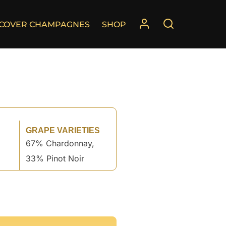
SCOVER CHAMPAGNES
SHOP
GRAPE VARIETIES
67% Chardonnay,
33% Pinot Noir
°
°