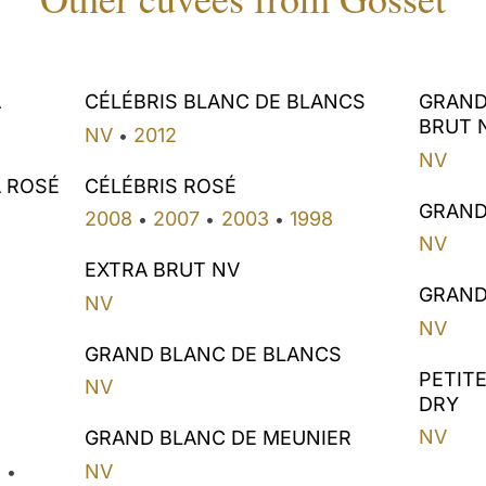
A
CÉLÉBRIS BLANC DE BLANCS
GRAND
BRUT 
NV
2012
•
NV
A ROSÉ
CÉLÉBRIS ROSÉ
GRAND
2008
2007
2003
1998
•
•
•
NV
EXTRA BRUT NV
GRAND
NV
NV
GRAND BLANC DE BLANCS
PETIT
NV
DRY
NV
GRAND BLANC DE MEUNIER
2
NV
•