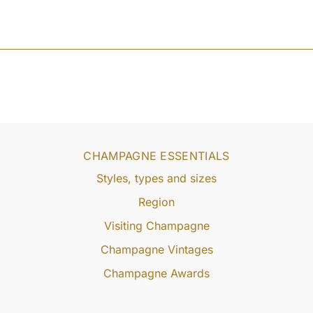
CHAMPAGNE ESSENTIALS
Styles, types and sizes
Region
Visiting Champagne
Champagne Vintages
Champagne Awards