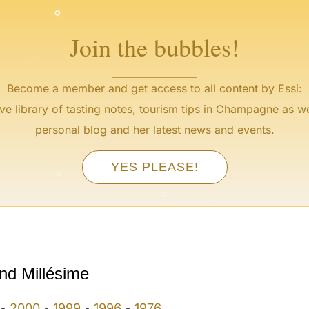
°
Join the bubbles!
Become a member and get access to all content by Essi:
ve library of tasting notes, tourism tips in Champagne as we
personal blog and her latest news and events.
°
YES PLEASE!
°
°
°
°
°
nd Millésime
2000
1999
1996
1976
•
•
•
•