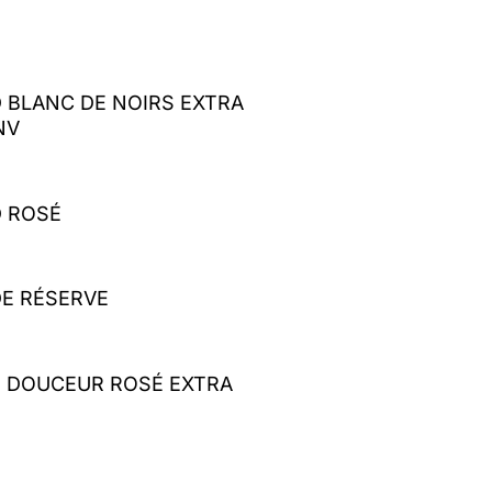
 BLANC DE NOIRS EXTRA
NV
 ROSÉ
E RÉSERVE
E DOUCEUR ROSÉ EXTRA