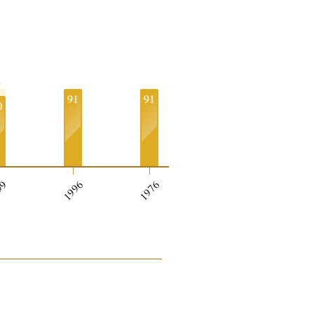
1
91
91
0
99
1996
1976