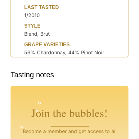
LAST TASTED
1/2010
STYLE
Blend, Brut
GRAPE VARIETIES
56% Chardonnay, 44% Pinot Noir
Tasting notes
°
°
°
°
°
°
°
°
Join the bubbles!
°
Become a member and get access to all