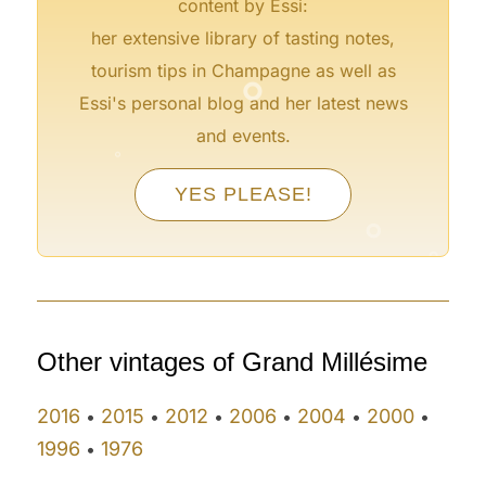
content by Essi:
her extensive library of tasting notes,
°
tourism tips in Champagne as well as
Essi's personal blog and her latest news
°
and events.
°
°
YES PLEASE!
°
°
°
°
Other vintages of Grand Millésime
2016
2015
2012
2006
2004
2000
•
•
•
•
•
•
1996
1976
•