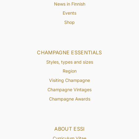
News in Finnish
Events
Shop
CHAMPAGNE ESSENTIALS
Styles, types and sizes
Region
Visiting Champagne
Champagne Vintages
Champagne Awards
ABOUT ESSI
Curriculum Vitae