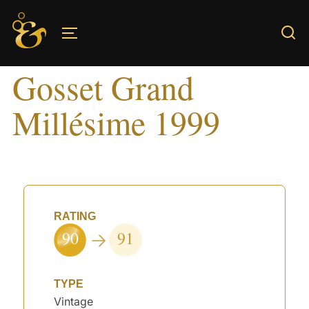
Skip
to
TOGGLE SIDEBAR & NAVIGATION
content
Gosset Grand
Millésime 1999
RATING
90
91
TYPE
Vintage