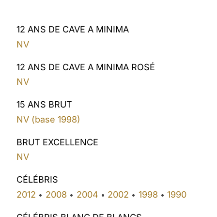
12 ANS DE CAVE A MINIMA
NV
12 ANS DE CAVE A MINIMA ROSÉ
NV
15 ANS BRUT
NV (base 1998)
BRUT EXCELLENCE
NV
CÉLÉBRIS
2012
2008
2004
2002
1998
1990
•
•
•
•
•