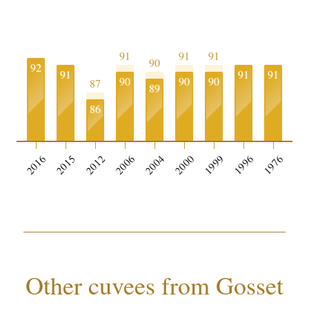
91
91
91
90
92
91
91
91
90
90
90
87
89
86
0
2016
2015
2012
2006
2004
2000
1999
1996
1976
Other cuvees from Gosset