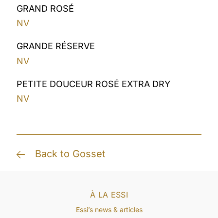
GRAND ROSÉ
NV
GRANDE RÉSERVE
NV
PETITE DOUCEUR ROSÉ EXTRA DRY
NV
Back to Gosset
À LA ESSI
Essi’s news & articles