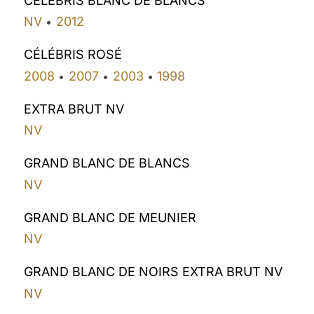
CÉLÉBRIS BLANC DE BLANCS
NV
2012
•
CÉLÉBRIS ROSÉ
2008
2007
2003
1998
•
•
•
EXTRA BRUT NV
NV
GRAND BLANC DE BLANCS
NV
GRAND BLANC DE MEUNIER
NV
GRAND BLANC DE NOIRS EXTRA BRUT NV
NV