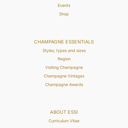
Events
Shop
CHAMPAGNE ESSENTIALS
Styles, types and sizes
Region
Visiting Champagne
Champagne Vintages
Champagne Awards
ABOUT ESSI
Curriculum Vitae