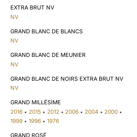
EXTRA BRUT NV
NV
GRAND BLANC DE BLANCS
NV
GRAND BLANC DE MEUNIER
NV
GRAND BLANC DE NOIRS EXTRA BRUT NV
NV
GRAND MILLÉSIME
2016
2015
2012
2006
2004
2000
•
•
•
•
•
•
1999
1996
1976
•
•
GRAND ROSÉ