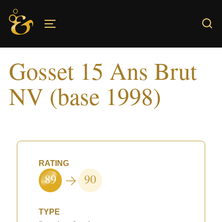
Skip
to
TOGGLE SIDEBAR & NAVIGATION
content
Gosset 15 Ans Brut
NV (base 1998)
RATING
89
90
TYPE