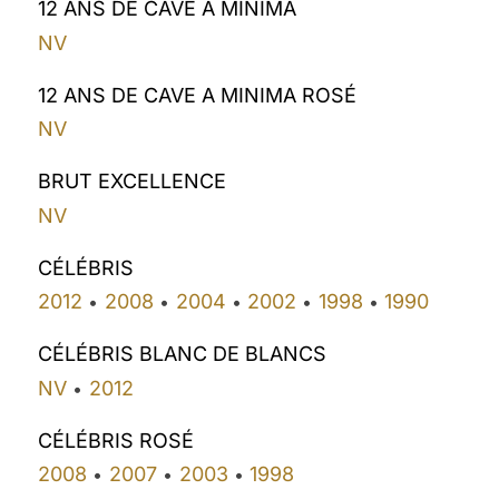
12 ANS DE CAVE A MINIMA
NV
12 ANS DE CAVE A MINIMA ROSÉ
NV
BRUT EXCELLENCE
NV
CÉLÉBRIS
2012
2008
2004
2002
1998
1990
•
•
•
•
•
CÉLÉBRIS BLANC DE BLANCS
NV
2012
•
CÉLÉBRIS ROSÉ
2008
2007
2003
1998
•
•
•