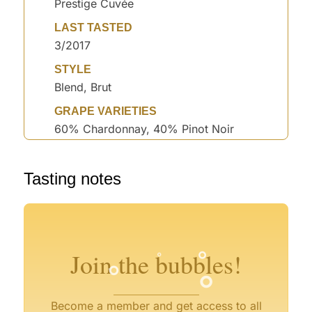
Prestige Cuvée
LAST TASTED
3/2017
STYLE
Blend, Brut
GRAPE VARIETIES
60% Chardonnay, 40% Pinot Noir
°
Tasting notes
°
°
°
°
°
°
°
°
Join the bubbles!
°
°
Become a member and get access to all