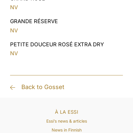
NV
GRANDE RÉSERVE
NV
PETITE DOUCEUR ROSÉ EXTRA DRY
NV
Back to Gosset
À LA ESSI
Essi’s news & articles
News in Finnish