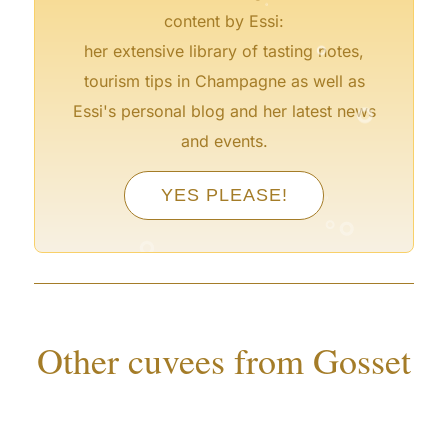
content by Essi:
°
her extensive library of tasting notes,
tourism tips in Champagne as well as
°
Essi's personal blog and her latest news
and events.
°
°
YES PLEASE!
°
°
°
°
°
Other cuvees from Gosset