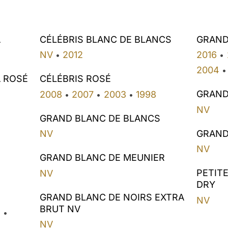
A
CÉLÉBRIS BLANC DE BLANCS
GRAND
NV
2012
2016
•
•
2004
•
A ROSÉ
CÉLÉBRIS ROSÉ
GRAND
2008
2007
2003
1998
•
•
•
NV
GRAND BLANC DE BLANCS
GRAND
NV
NV
GRAND BLANC DE MEUNIER
PETIT
NV
DRY
GRAND BLANC DE NOIRS EXTRA
NV
BRUT NV
2
•
NV