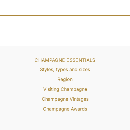
CHAMPAGNE ESSENTIALS
Styles, types and sizes
Region
Visiting Champagne
Champagne Vintages
Champagne Awards