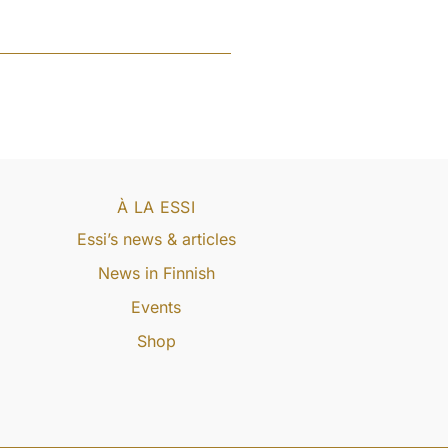
À LA ESSI
Essi’s news & articles
News in Finnish
Events
Shop