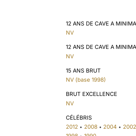
12 ANS DE CAVE A MINIM
NV
12 ANS DE CAVE A MINIM
NV
15 ANS BRUT
NV (base 1998)
BRUT EXCELLENCE
NV
CÉLÉBRIS
2012
2008
2004
200
•
•
•
1998
1990