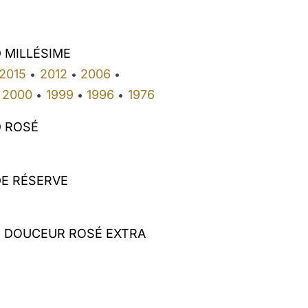
 MILLÉSIME
2015
2012
2006
•
•
•
2000
1999
1996
1976
•
•
•
 ROSÉ
E RÉSERVE
E DOUCEUR ROSÉ EXTRA