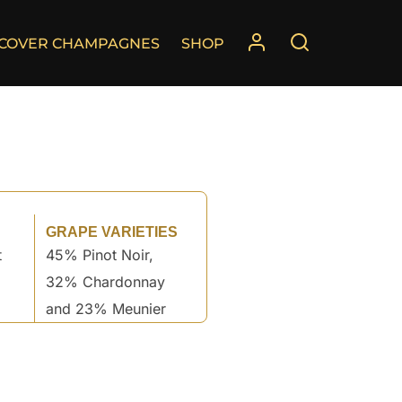
SCOVER CHAMPAGNES
SHOP
GRAPE VARIETIES
t
45% Pinot Noir,
32% Chardonnay
and 23% Meunier
°
°
°
°
°