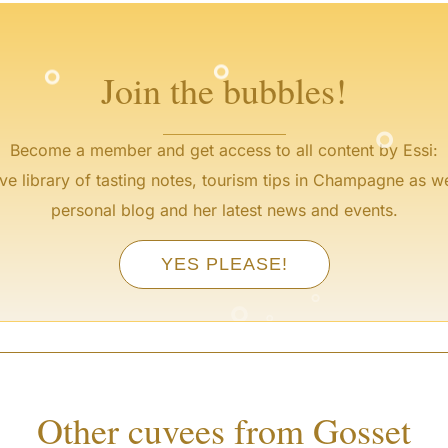
°
°
Join the bubbles!
°
Become a member and get access to all content by Essi:
ve library of tasting notes, tourism tips in Champagne as we
personal blog and her latest news and events.
YES PLEASE!
°
°
°
°
Other cuvees from Gosset