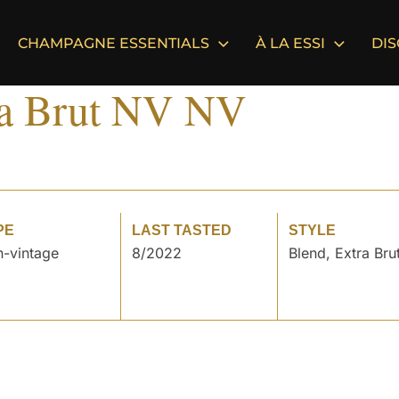
CHAMPAGNE ESSENTIALS
À LA ESSI
DI
ra Brut NV NV
PE
LAST TASTED
STYLE
-vintage
8/2022
Blend, Extra Bru
°
°
°
°