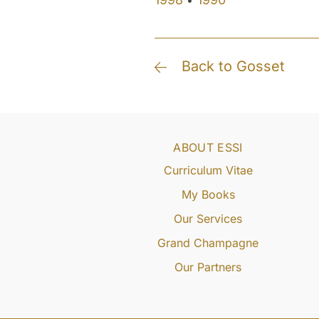
•
Back to Gosset
ABOUT ESSI
Curriculum Vitae
My Books
Our Services
Grand Champagne
Our Partners