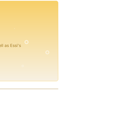
°
°
°
ll as Essi's
°
°