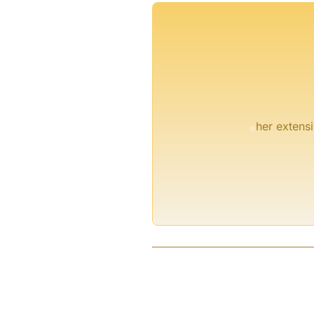
°
her extensi