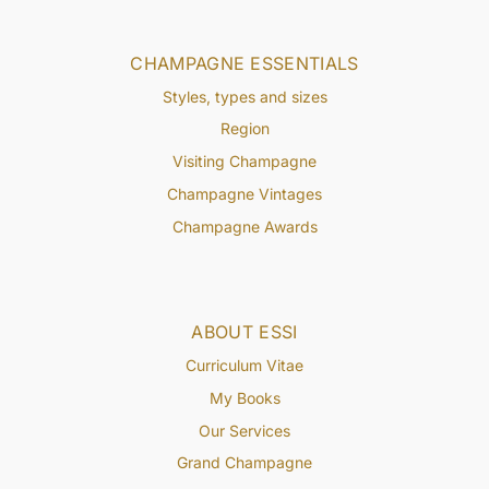
CHAMPAGNE ESSENTIALS
Styles, types and sizes
Region
Visiting Champagne
Champagne Vintages
Champagne Awards
ABOUT ESSI
Curriculum Vitae
My Books
Our Services
Grand Champagne