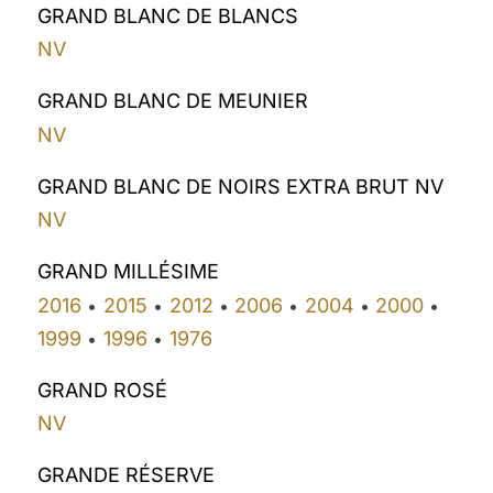
GRAND BLANC DE BLANCS
NV
GRAND BLANC DE MEUNIER
NV
GRAND BLANC DE NOIRS EXTRA BRUT NV
NV
GRAND MILLÉSIME
2016
2015
2012
2006
2004
2000
•
•
•
•
•
•
1999
1996
1976
•
•
GRAND ROSÉ
NV
GRANDE RÉSERVE