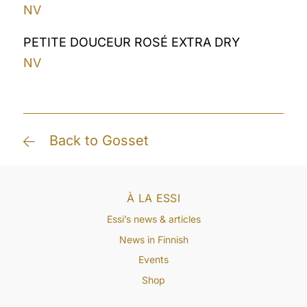
NV
PETITE DOUCEUR ROSÉ EXTRA DRY
NV
Back to Gosset
À LA ESSI
Essi’s news & articles
News in Finnish
Events
Shop