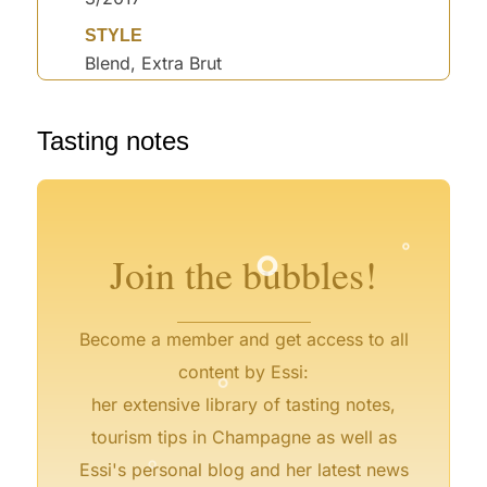
STYLE
Blend, Extra Brut
°
Tasting notes
°
°
°
°
°
°
°
°
°
Join the bubbles!
Become a member and get access to all
°
content by Essi:
her extensive library of tasting notes,
°
tourism tips in Champagne as well as
°
Essi's personal blog and her latest news