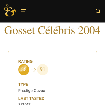
Skip
to
TOGGLE SIDEBAR & NAVIGATION
content
Gosset Célébris 2004
RATING
88
91
TYPE
Prestige Cuvée
LAST TASTED
3/2017