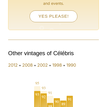
and events.
°
YES PLEASE!
°
°
°
°
Other vintages of Célébris
2012
2008
2002
1998
1990
•
•
•
•
95
93
91
93
92
91
90
89
88