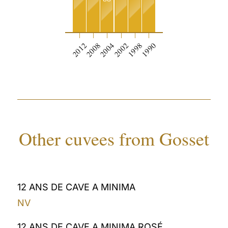
2012
2008
2004
2002
1998
1990
Other cuvees from Gosset
12 ANS DE CAVE A MINIMA
NV
12 ANS DE CAVE A MINIMA ROSÉ