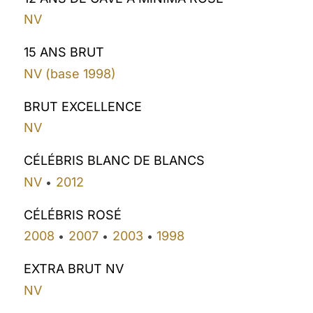
NV
15 ANS BRUT
NV (base 1998)
BRUT EXCELLENCE
NV
CÉLÉBRIS BLANC DE BLANCS
NV
2012
•
CÉLÉBRIS ROSÉ
2008
2007
2003
1998
•
•
•
EXTRA BRUT NV
NV