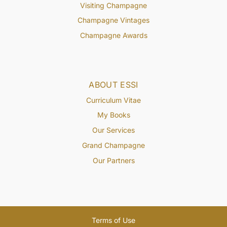
Visiting Champagne
Champagne Vintages
Champagne Awards
ABOUT ESSI
Curriculum Vitae
My Books
Our Services
Grand Champagne
Our Partners
Terms of Use