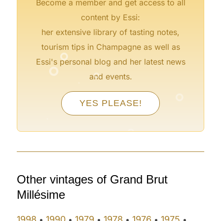
Become a member and get access to all
content by Essi:
her extensive library of tasting notes,
°
tourism tips in Champagne as well as
°
°
Essi's personal blog and her latest news
°
and events.
°
°
°
YES PLEASE!
°
°
°
Other vintages of Grand Brut
Millésime
1998
1990
1979
1978
1976
1975
•
•
•
•
•
•