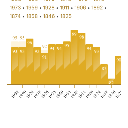
1973
1959
1928
1911
1906
1892
•
•
•
•
•
•
1874
1858
1846
1825
•
•
•
99
98
95
95
96
95
92
94
94
94
93
93
93
93
91
90
87
82
1998
1990
1979
1978
1976
1975
1959
1952
1928
1911
1906
1874
1858
1846
1825