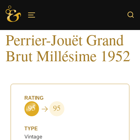
Skip
to
TOGGLE SIDEBAR & NAVIGATION
content
Perrier-Jouët Grand
Brut Millésime 1952
RATING
95
95
TYPE
Vintage