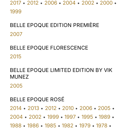
2017
2012
2006
2004
2002
2000
•
•
•
•
•
•
1999
BELLE EPOQUE EDITION PREMIÈRE
2007
BELLE EPOQUE FLORESCENCE
2015
BELLE EPOQUE LIMITED EDITION BY VIK
MUNEZ
2005
BELLE EPOQUE ROSÉ
2014
2013
2012
2010
2006
2005
•
•
•
•
•
•
2004
2002
1999
1997
1995
1989
•
•
•
•
•
•
1988
1986
1985
1982
1979
1978
•
•
•
•
•
•