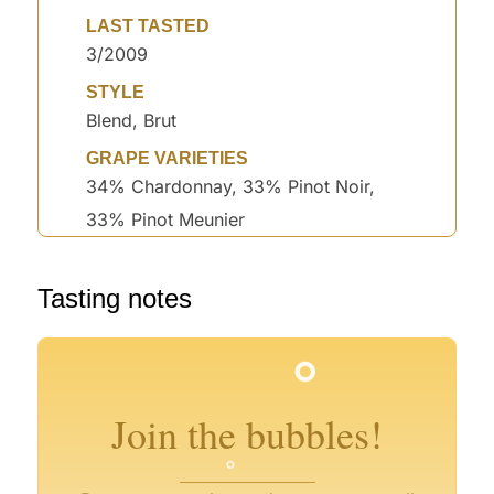
LAST TASTED
3/2009
STYLE
Blend, Brut
GRAPE VARIETIES
34% Chardonnay, 33% Pinot Noir,
33% Pinot Meunier
°
Tasting notes
°
°
°
°
°
°
°
°
°
Join the bubbles!
°