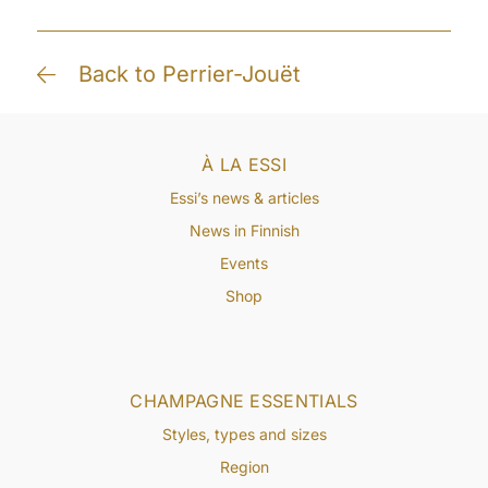
Back to Perrier-Jouët
À LA ESSI
Essi’s news & articles
News in Finnish
Events
Shop
CHAMPAGNE ESSENTIALS
Styles, types and sizes
Region