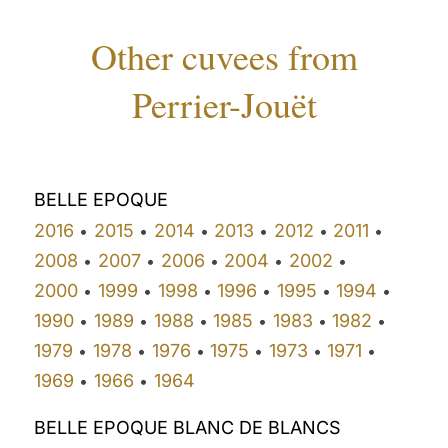
Other cuvees from
Perrier-Jouët
BELLE EPOQUE
2016
2015
2014
2013
2012
2011
•
•
•
•
•
•
2008
2007
2006
2004
2002
•
•
•
•
•
2000
1999
1998
1996
1995
1994
•
•
•
•
•
•
1990
1989
1988
1985
1983
1982
•
•
•
•
•
•
1979
1978
1976
1975
1973
1971
•
•
•
•
•
•
1969
1966
1964
•
•
BELLE EPOQUE BLANC DE BLANCS