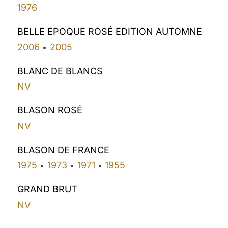
1976
BELLE EPOQUE ROSÉ EDITION AUTOMNE
2006
2005
•
BLANC DE BLANCS
NV
BLASON ROSÉ
NV
BLASON DE FRANCE
1975
1973
1971
1955
•
•
•
GRAND BRUT
NV