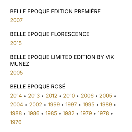
BELLE EPOQUE EDITION PREMIÈRE
2007
BELLE EPOQUE FLORESCENCE
2015
BELLE EPOQUE LIMITED EDITION BY VIK
MUNEZ
2005
BELLE EPOQUE ROSÉ
2014
2013
2012
2010
2006
2005
•
•
•
•
•
•
2004
2002
1999
1997
1995
1989
•
•
•
•
•
•
1988
1986
1985
1982
1979
1978
•
•
•
•
•
•
1976