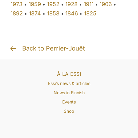
1973
1959
1952
1928
1911
1906
•
•
•
•
•
•
1892
1874
1858
1846
1825
•
•
•
•
Back to Perrier-Jouët
À LA ESSI
Essi’s news & articles
News in Finnish
Events
Shop