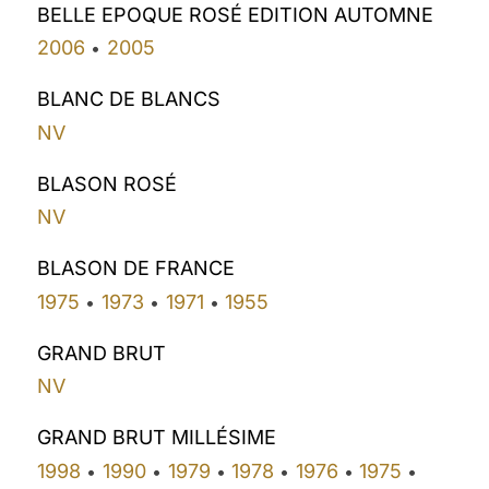
BELLE EPOQUE ROSÉ EDITION AUTOMNE
2006
2005
•
BLANC DE BLANCS
NV
BLASON ROSÉ
NV
BLASON DE FRANCE
1975
1973
1971
1955
•
•
•
GRAND BRUT
NV
GRAND BRUT MILLÉSIME
1998
1990
1979
1978
1976
1975
•
•
•
•
•
•