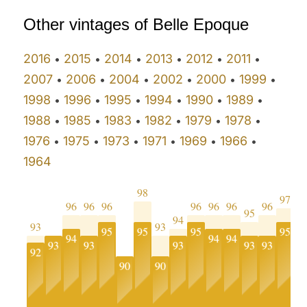
Other vintages of Belle Epoque
2016
2015
2014
2013
2012
2011
•
•
•
•
•
•
2007
2006
2004
2002
2000
1999
•
•
•
•
•
•
1998
1996
1995
1994
1990
1989
•
•
•
•
•
•
1988
1985
1983
1982
1979
1978
•
•
•
•
•
•
1976
1975
1973
1971
1969
1966
•
•
•
•
•
•
1964
98
97
96
96
96
96
96
96
96
95
9
94
93
93
95
95
95
95
94
94
94
93
93
93
93
93
92
9
90
90