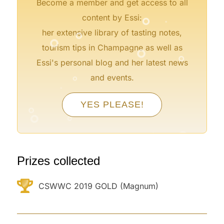
Become a member and get access to all
°
°
content by Essi:
°
°
her extensive library of tasting notes,
°
°
tourism tips in Champagne as well as
Essi's personal blog and her latest news
°
and events.
°
°
°
YES PLEASE!
°
°
°
°
Prizes collected
CSWWC 2019 GOLD (Magnum)