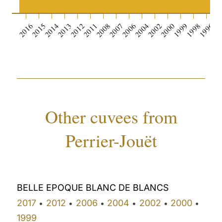
0
2016
2015
2014
2013
2012
2011
2008
2007
2006
2004
2002
2000
1999
1998
1996
19
Other cuvees from
Perrier-Jouët
BELLE EPOQUE BLANC DE BLANCS
2017
2012
2006
2004
2002
2000
•
•
•
•
•
•
1999