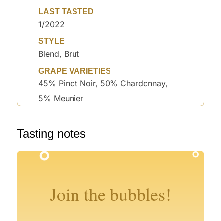
LAST TASTED
1/2022
STYLE
Blend, Brut
GRAPE VARIETIES
45% Pinot Noir, 50% Chardonnay,
5% Meunier
Tasting notes
°
°
°
°
°
°
°
°
Join the bubbles!