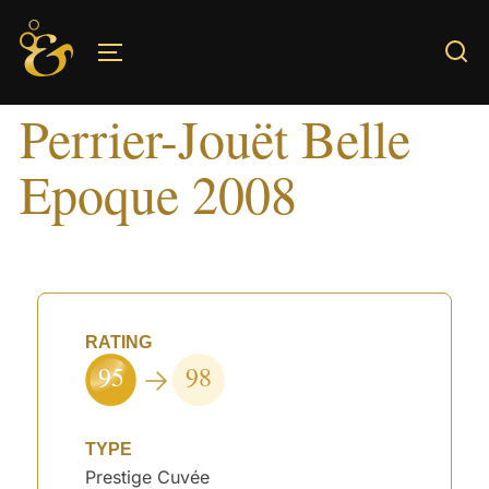
Skip
to
TOGGLE SIDEBAR & NAVIGATION
content
Perrier-Jouët Belle
Epoque 2008
RATING
95
98
TYPE
Prestige Cuvée