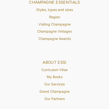
CHAMPAGNE ESSENTIALS
Styles, types and sizes
Region
Visiting Champagne
Champagne Vintages
Champagne Awards
ABOUT ESSI
Curriculum Vitae
My Books
Our Services
Grand Champagne
Our Partners