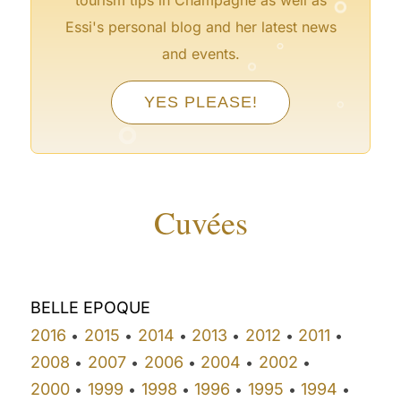
°
Essi's personal blog and her latest news
°
and events.
°
YES PLEASE!
°
Cuvées
BELLE EPOQUE
2016
2015
2014
2013
2012
2011
•
•
•
•
•
•
2008
2007
2006
2004
2002
•
•
•
•
•
2000
1999
1998
1996
1995
1994
•
•
•
•
•
•