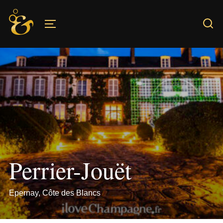
Skip
to
TOGGLE SIDEBAR & NAVIGATION
content
Perrier-Jouët
Epernay, Côte des Blancs