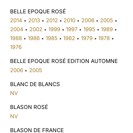
BELLE EPOQUE ROSÉ
2014
2013
2012
2010
2006
2005
•
•
•
•
•
•
2004
2002
1999
1997
1995
1989
•
•
•
•
•
•
1988
1986
1985
1982
1979
1978
•
•
•
•
•
•
1976
BELLE EPOQUE ROSÉ EDITION AUTOMNE
2006
2005
•
BLANC DE BLANCS
NV
BLASON ROSÉ
NV
BLASON DE FRANCE