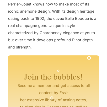
Perrier-Jouët knows how to make most of its
iconic anemone design. With its design heritage
dating back to 1902, the cuvée Belle Epoque is a
real champagne gem. Unique in style
characterized by Chardonnay elegance at youth
but over time it develops profound Pinot depth
°
°
and strength.
°
°
°
°
°
°
°
°
Join the bubbles!
Become a member and get access to all
°
content by Essi:
°
her extensive library of tasting notes,
tourism tips in Champagne as well as