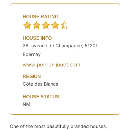
HOUSE RATING
HOUSE INFO
28, avenue de Champagne, 51201
Epernay
www.perrier-jouet.com
REGION
Côte des Blancs
HOUSE STATUS
NM
One of the most beautifully branded houses,