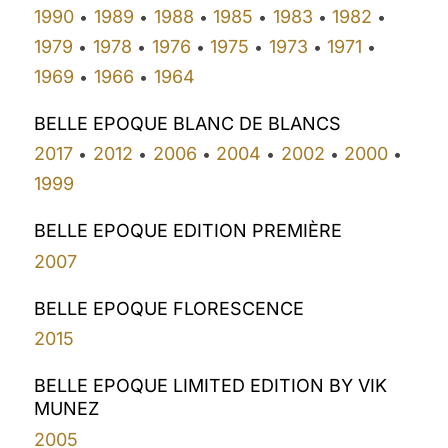
1990
1989
1988
1985
1983
1982
•
•
•
•
•
•
1979
1978
1976
1975
1973
1971
•
•
•
•
•
•
1969
1966
1964
•
•
BELLE EPOQUE BLANC DE BLANCS
2017
2012
2006
2004
2002
2000
•
•
•
•
•
•
1999
BELLE EPOQUE EDITION PREMIÈRE
2007
BELLE EPOQUE FLORESCENCE
2015
BELLE EPOQUE LIMITED EDITION BY VIK
MUNEZ
2005