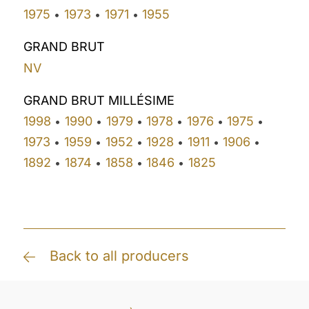
1975
1973
1971
1955
•
•
•
GRAND BRUT
NV
GRAND BRUT MILLÉSIME
1998
1990
1979
1978
1976
1975
•
•
•
•
•
•
1973
1959
1952
1928
1911
1906
•
•
•
•
•
•
1892
1874
1858
1846
1825
•
•
•
•
Back to all producers