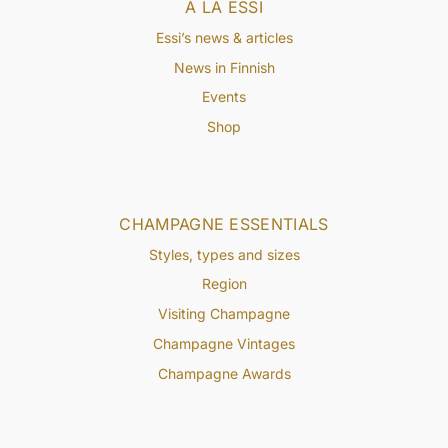
À LA ESSI
Essi’s news & articles
News in Finnish
Events
Shop
CHAMPAGNE ESSENTIALS
Styles, types and sizes
Region
Visiting Champagne
Champagne Vintages
Champagne Awards