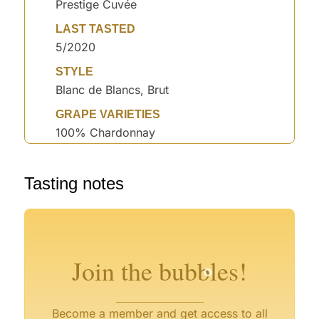
Prestige Cuvée
LAST TASTED
5/2020
STYLE
Blanc de Blancs, Brut
GRAPE VARIETIES
100% Chardonnay
°
Tasting notes
°
°
°
°
Join the bubbles!
Become a member and get access to all