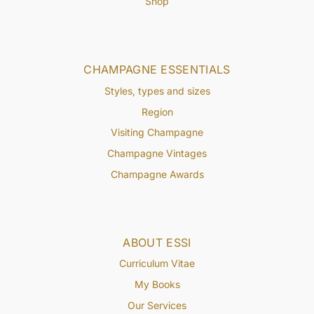
Shop
CHAMPAGNE ESSENTIALS
Styles, types and sizes
Region
Visiting Champagne
Champagne Vintages
Champagne Awards
ABOUT ESSI
Curriculum Vitae
My Books
Our Services