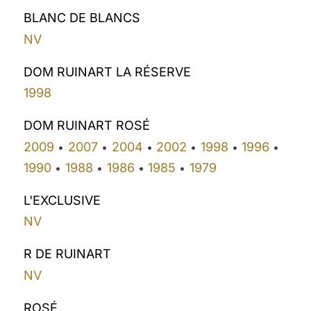
BLANC DE BLANCS
NV
DOM RUINART LA RÉSERVE
1998
DOM RUINART ROSÉ
2009
2007
2004
2002
1998
1996
•
•
•
•
•
•
1990
1988
1986
1985
1979
•
•
•
•
L'EXCLUSIVE
NV
R DE RUINART
NV
ROSÉ