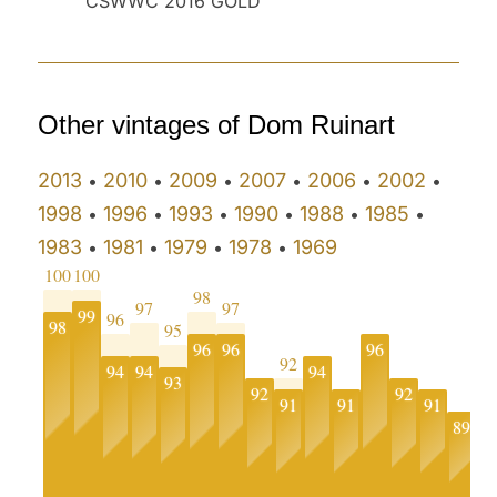
CSWWC 2016 GOLD
Other vintages of Dom Ruinart
2013
2010
2009
2007
2006
2002
•
•
•
•
•
•
1998
1996
1993
1990
1988
1985
•
•
•
•
•
•
1983
1981
1979
1978
1969
•
•
•
•
100
100
98
97
97
99
96
98
95
96
96
96
92
94
94
94
93
92
92
91
91
91
9
89
0