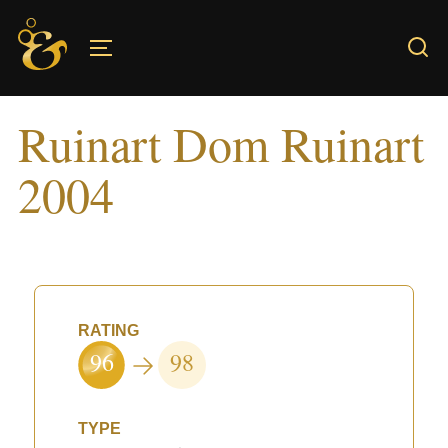
Skip
to
TOGGLE SIDEBAR & NAVIGATION
content
Ruinart Dom Ruinart
2004
RATING
96
98
TYPE