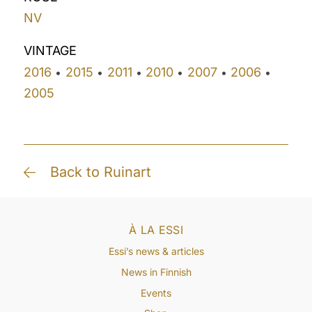
NV
VINTAGE
2016
2015
2011
2010
2007
2006
•
•
•
•
•
•
2005
Back to Ruinart
À LA ESSI
Essi’s news & articles
News in Finnish
Events