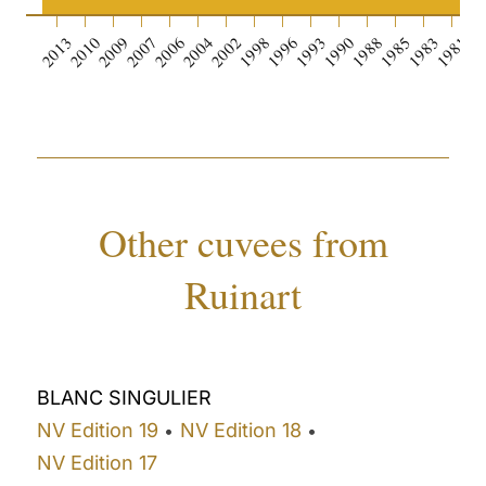
2013
2010
2009
2007
2006
2004
2002
1998
1996
1993
1990
1988
1985
1983
1981
19
Other cuvees from
Ruinart
BLANC SINGULIER
NV Edition 19
NV Edition 18
•
•
NV Edition 17