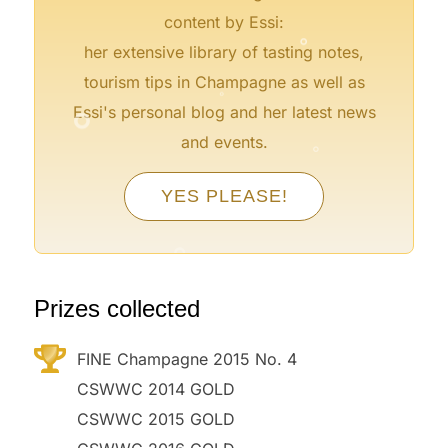
°
content by Essi:
her extensive library of tasting notes,
°
tourism tips in Champagne as well as
°
Essi's personal blog and her latest news
°
and events.
°
YES PLEASE!
°
°
°
°
Prizes collected
FINE Champagne 2015 No. 4
CSWWC 2014 GOLD
CSWWC 2015 GOLD