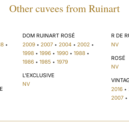
Other cuvees from Ruinart
DOM RUINART ROSÉ
R DE 
18
2009
2007
2004
2002
NV
•
•
•
•
•
1998
1996
1990
1988
•
•
•
•
ROSÉ
1986
1985
1979
•
•
NV
L'EXCLUSIVE
VINTA
NV
E
2016
•
2007
•