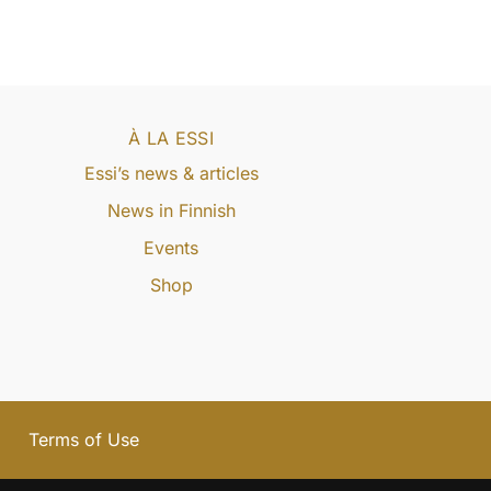
À LA ESSI
Essi’s news & articles
News in Finnish
Events
Shop
Terms of Use