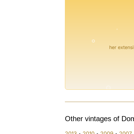
°
°
her extensi
°
°
Other vintages of Do
2013
2010
2009
2007
•
•
•