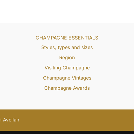
CHAMPAGNE ESSENTIALS
Styles, types and sizes
Region
Visiting Champagne
Champagne Vintages
Champagne Awards
 Avellan