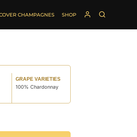
SCOVER CHAMPAGNES
SHOP
GRAPE VARIETIES
100% Chardonnay
°