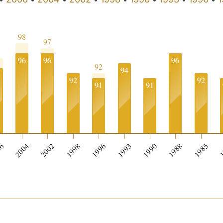
98
97
5
96
96
96
92
94
3
92
92
91
91
06
2004
2002
1998
1996
1993
1990
1988
1985
1