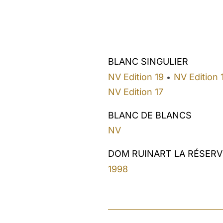
BLANC SINGULIER
NV Edition 19
NV Edition 
•
NV Edition 17
BLANC DE BLANCS
NV
DOM RUINART LA RÉSERV
1998