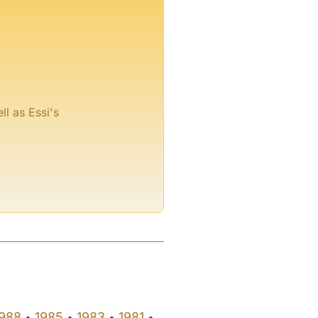
ll as Essi's
988
1985
1983
1981
•
•
•
•