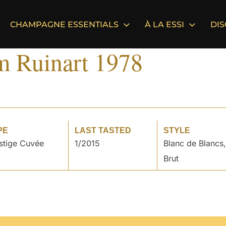
CHAMPAGNE ESSENTIALS
À LA ESSI
DI
m Ruinart 1978
PE
LAST TASTED
STYLE
stige Cuvée
1/2015
Blanc de Blancs,
Brut
°
°
°
°
°