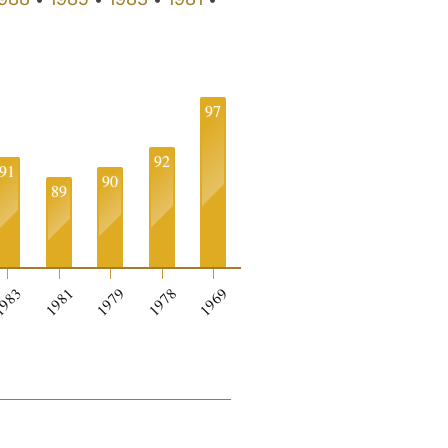
97
92
91
90
89
0
983
1981
1979
1978
1969