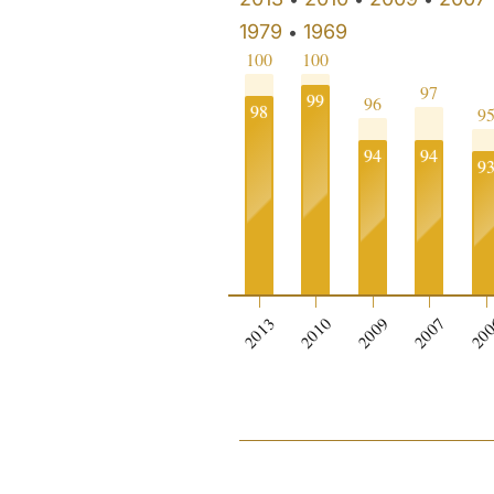
1979
1969
•
100
100
97
99
96
98
9
94
94
9
2013
2010
2009
2007
20