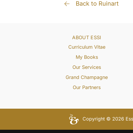
Back to Ruinart
ABOUT ESSI
Curriculum Vitae
My Books
Our Services
Grand Champagne
Our Partners
Copyright © 2026 Essi