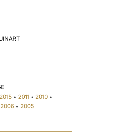
RUINART
GE
2015
2011
2010
•
•
•
2006
2005
•