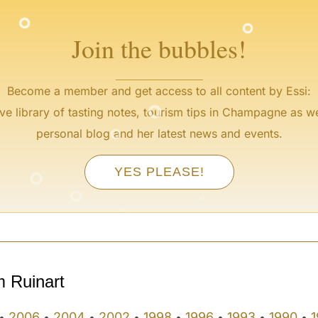
°
Join the bubbles!
°
Become a member and get access to all content by Essi:
°
ve library of tasting notes, tourism tips in Champagne as we
personal blog and her latest news and events.
°
YES PLEASE!
°
°
°
°
m Ruinart
2006
2004
2002
1998
1996
1993
1990
1
•
•
•
•
•
•
•
•