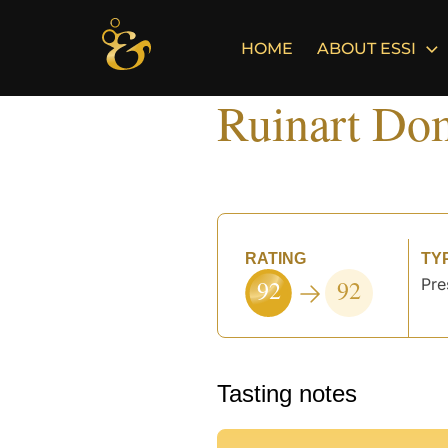
Skip
to
HOME
ABOUT ESSI
content
Ruinart Do
RATING
TY
92
92
Pre
°
Tasting notes
°
°