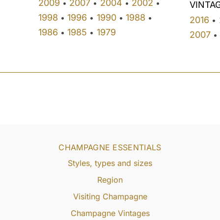
2009
2007
2004
2002
•
•
•
•
VINTA
1998
1996
1990
1988
•
•
•
•
2016
•
1986
1985
1979
•
•
2007
•
CHAMPAGNE ESSENTIALS
Styles, types and sizes
Region
Visiting Champagne
Champagne Vintages