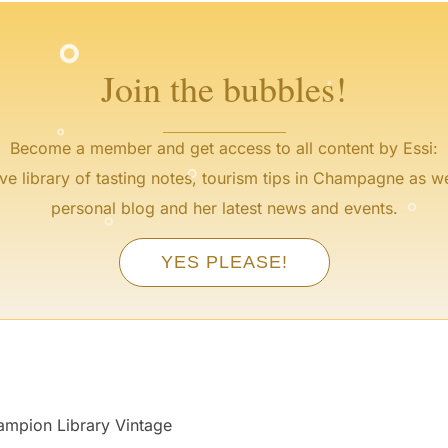
°
°
Join the bubbles!
°
°
Become a member and get access to all content by Essi:
°
ve library of tasting notes, tourism tips in Champagne as we
°
personal blog and her latest news and events.
°
YES PLEASE!
pion Library Vintage