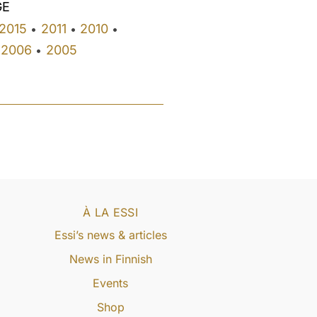
GE
2015
2011
2010
•
•
•
2006
2005
•
À LA ESSI
Essi’s news & articles
News in Finnish
Events
Shop