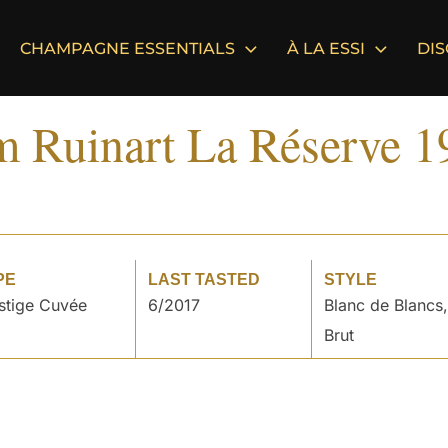
CHAMPAGNE ESSENTIALS
À LA ESSI
DI
m Ruinart La Réserve 1
PE
LAST TASTED
STYLE
stige Cuvée
6/2017
Blanc de Blancs,
Brut
°
°
°