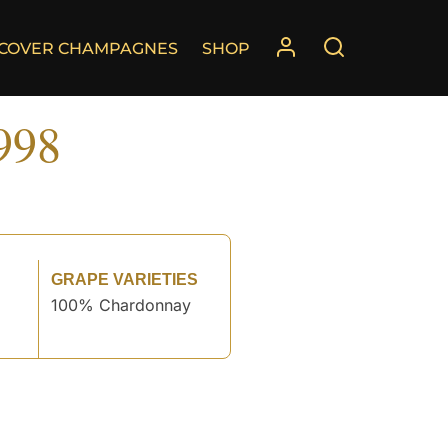
SCOVER CHAMPAGNES
SHOP
998
GRAPE VARIETIES
100% Chardonnay
°
°
°