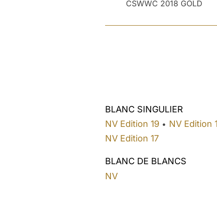
CSWWC 2018 GOLD
BLANC SINGULIER
NV Edition 19
NV Edition 
•
NV Edition 17
BLANC DE BLANCS
NV