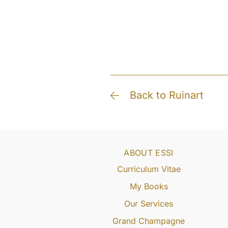
Back to Ruinart
ABOUT ESSI
Curriculum Vitae
My Books
Our Services
Grand Champagne