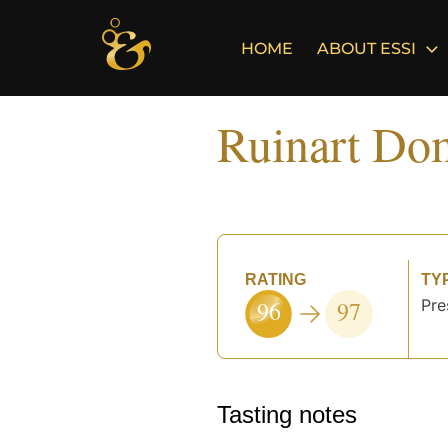
Skip
to
HOME
ABOUT ESSI
content
Ruinart Do
RATING
TY
96
97
Pre
Tasting notes
°