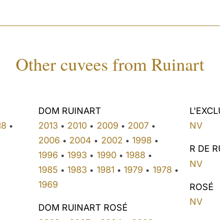
Other cuvees from Ruinart
DOM RUINART
L'EXCL
18
2013
2010
2009
2007
NV
•
•
•
•
•
2006
2004
2002
1998
•
•
•
•
R DE 
1996
1993
1990
1988
•
•
•
•
NV
1985
1983
1981
1979
1978
•
•
•
•
•
1969
ROSÉ
NV
DOM RUINART ROSÉ