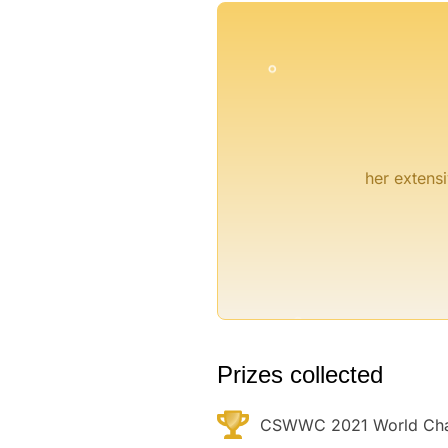
°
her extensi
°
Prizes collected
CSWWC 2021 World Cham