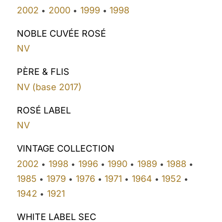
2002
2000
1999
1998
•
•
•
NOBLE CUVÉE ROSÉ
NV
PÈRE & FLIS
NV (base 2017)
ROSÉ LABEL
NV
VINTAGE COLLECTION
2002
1998
1996
1990
1989
1988
•
•
•
•
•
•
1985
1979
1976
1971
1964
1952
•
•
•
•
•
•
1942
1921
•
WHITE LABEL SEC