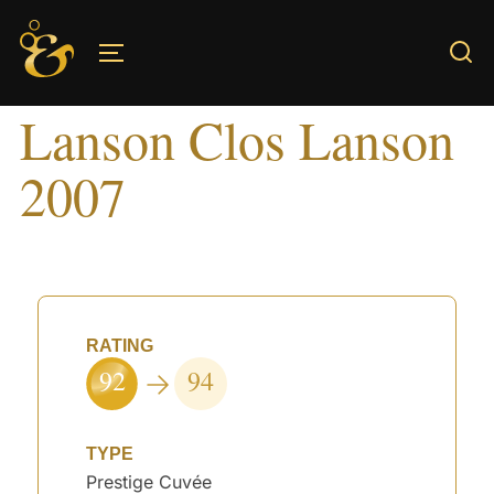
Skip
to
TOGGLE SIDEBAR & NAVIGATION
content
Lanson Clos Lanson
2007
RATING
92
94
TYPE
Prestige Cuvée