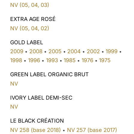
NV (05, 04, 03)
EXTRA AGE ROSÉ
NV (05, 04, 02)
GOLD LABEL
2009
2008
2005
2004
2002
1999
•
•
•
•
•
•
1998
1996
1993
1985
1976
1975
•
•
•
•
•
GREEN LABEL ORGANIC BRUT
NV
IVORY LABEL DEMI-SEC
NV
LE BLACK CRÉATION
NV 258 (base 2018)
NV 257 (base 2017)
•