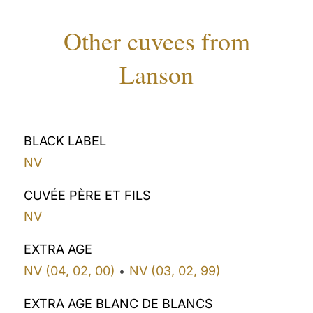
Other cuvees from
Lanson
BLACK LABEL
NV
CUVÉE PÈRE ET FILS
NV
EXTRA AGE
NV (04, 02, 00)
NV (03, 02, 99)
•
EXTRA AGE BLANC DE BLANCS