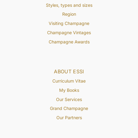
Styles, types and sizes
Region
Visiting Champagne
Champagne Vintages
Champagne Awards
ABOUT ESSI
Curriculum Vitae
My Books
Our Services
Grand Champagne
Our Partners