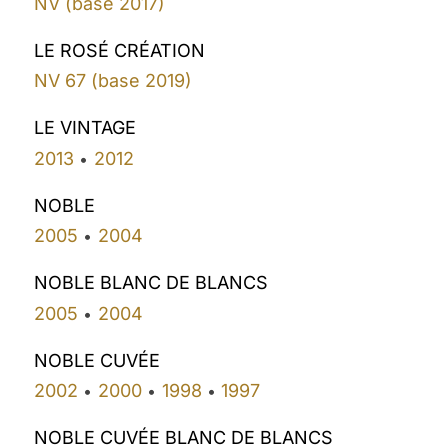
NV (base 2017)
LE ROSÉ CRÉATION
NV 67 (base 2019)
LE VINTAGE
2013
2012
•
NOBLE
2005
2004
•
NOBLE BLANC DE BLANCS
2005
2004
•
NOBLE CUVÉE
2002
2000
1998
1997
•
•
•
NOBLE CUVÉE BLANC DE BLANCS