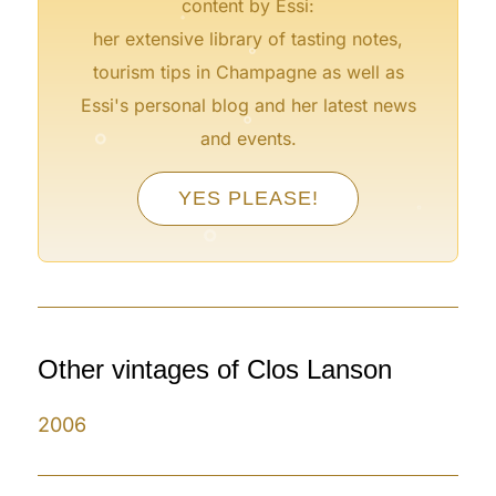
content by Essi:
°
her extensive library of tasting notes,
tourism tips in Champagne as well as
°
°
Essi's personal blog and her latest news
and events.
°
YES PLEASE!
°
°
°
°
Other vintages of Clos Lanson
2006