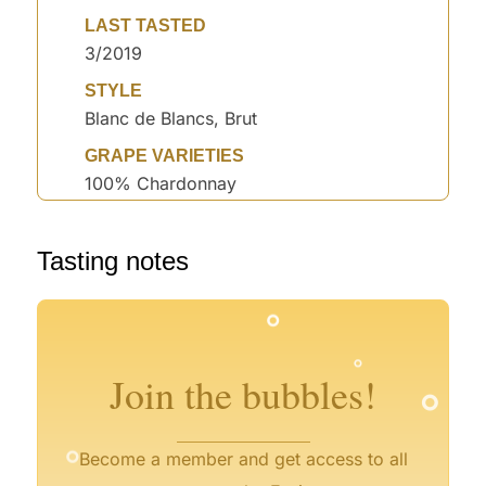
LAST TASTED
3/2019
STYLE
Blanc de Blancs, Brut
GRAPE VARIETIES
100% Chardonnay
°
Tasting notes
°
°
°
°
°
°
Join the bubbles!
°
Become a member and get access to all
°