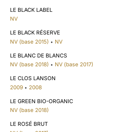
LE BLACK LABEL
NV
LE BLACK RÉSERVE
NV (base 2015)
NV
•
LE BLANC DE BLANCS
NV (base 2018)
NV (base 2017)
•
LE CLOS LANSON
2009
2008
•
LE GREEN BIO-ORGANIC
NV (base 2018)
LE ROSÉ BRUT