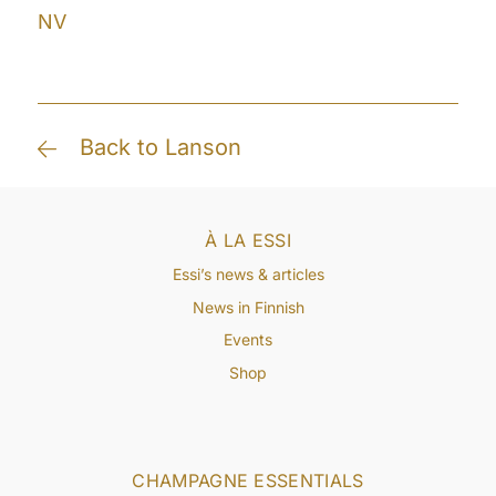
NV
Back to Lanson
À LA ESSI
Essi’s news & articles
News in Finnish
Events
Shop
CHAMPAGNE ESSENTIALS