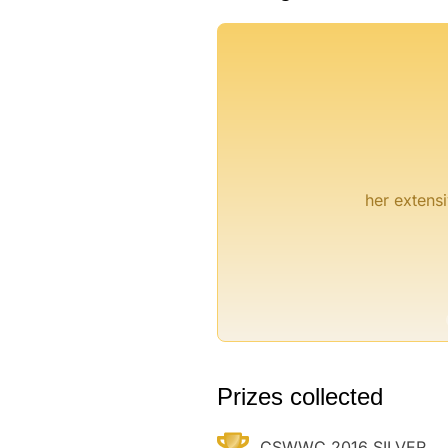
°
her extensi
°
°
Prizes collected
CSWWC 2016 SILVER