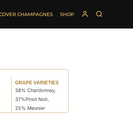
SCOVER CHAMPAGNES
SHOP
GRAPE VARIETIES
38% Chardonnay,
37%Pinot Noir,
25% Meunier