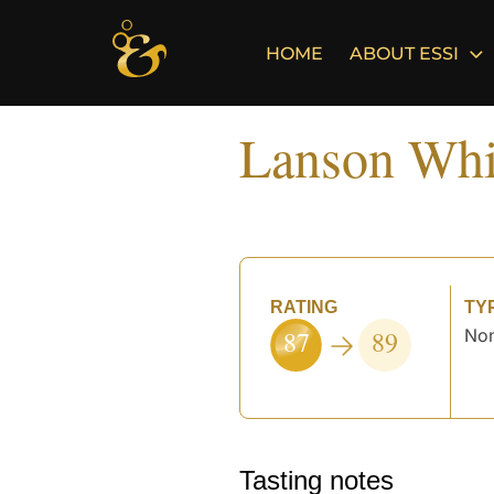
Skip
to
HOME
ABOUT ESSI
content
Lanson Whi
RATING
TY
87
89
Non
Tasting notes