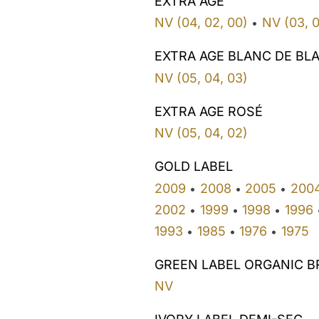
EXTRA AGE
NV (04, 02, 00)
NV (03, 0
•
EXTRA AGE BLANC DE BL
NV (05, 04, 03)
EXTRA AGE ROSÉ
NV (05, 04, 02)
GOLD LABEL
2009
2008
2005
200
•
•
•
2002
1999
1998
1996
•
•
•
1993
1985
1976
1975
•
•
•
GREEN LABEL ORGANIC B
NV