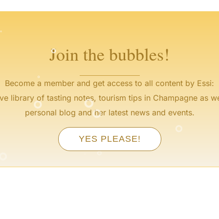
°
°
°
°
°
Join the bubbles!
°
°
°
Become a member and get access to all content by Essi:
°
ve library of tasting notes, tourism tips in Champagne as we
°
personal blog and her latest news and events.
°
°
YES PLEASE!
°
°
°
°