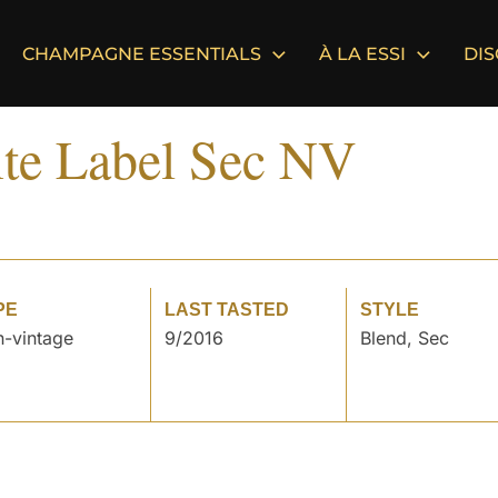
CHAMPAGNE ESSENTIALS
À LA ESSI
DI
te Label Sec NV
PE
LAST TASTED
STYLE
-vintage
9/2016
Blend, Sec