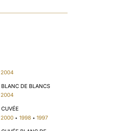
2004
 BLANC DE BLANCS
2004
 CUVÉE
2000
1998
1997
•
•