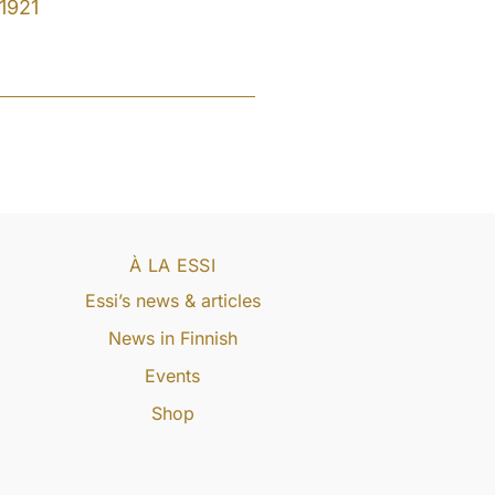
1921
À LA ESSI
Essi’s news & articles
News in Finnish
Events
Shop