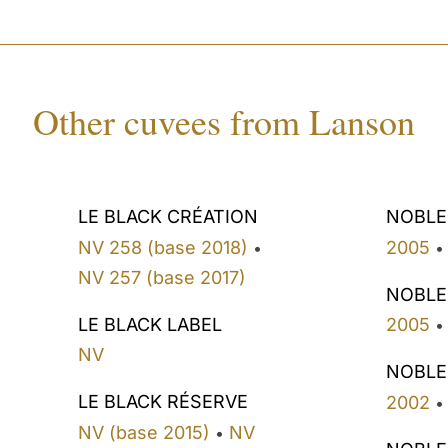
Other cuvees from Lanson
LE BLACK CRÉATION
NOBLE
NV 258 (base 2018)
2005
•
•
NV 257 (base 2017)
NOBLE
LE BLACK LABEL
2005
•
NV
NOBLE
LE BLACK RÉSERVE
2002
•
NV (base 2015)
NV
•