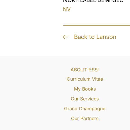
IVORY LABEL DEMI-SEC
NV
Back to Lanson
ABOUT ESSI
Curriculum Vitae
My Books
Our Services
Grand Champagne
Our Partners