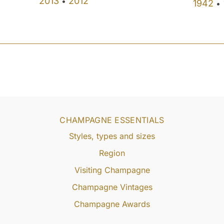
2013
2012
•
1942
•
CHAMPAGNE ESSENTIALS
Styles, types and sizes
Region
Visiting Champagne
Champagne Vintages
Champagne Awards