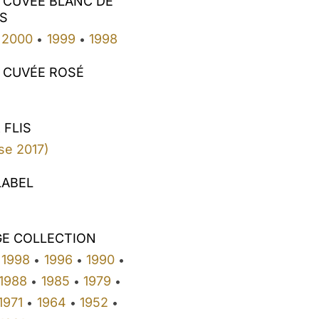
 CUVÉE BLANC DE
S
2000
1999
1998
•
•
 CUVÉE ROSÉ
 FLIS
se 2017)
LABEL
GE COLLECTION
1998
1996
1990
•
•
•
1988
1985
1979
•
•
•
1971
1964
1952
•
•
•