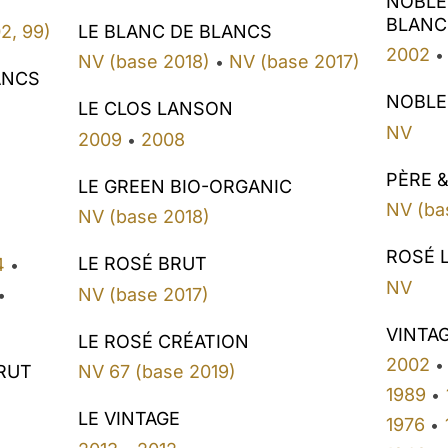
NOBLE
BLANC
LE BLANC DE BLANCS
2, 99)
2002
•
NV (base 2018)
NV (base 2017)
•
ANCS
NOBLE
LE CLOS LANSON
NV
2009
2008
•
PÈRE &
LE GREEN BIO-ORGANIC
NV (ba
NV (base 2018)
ROSÉ 
LE ROSÉ BRUT
4
•
NV
NV (base 2017)
•
VINTA
LE ROSÉ CRÉATION
2002
•
RUT
NV 67 (base 2019)
1989
•
LE VINTAGE
1976
•