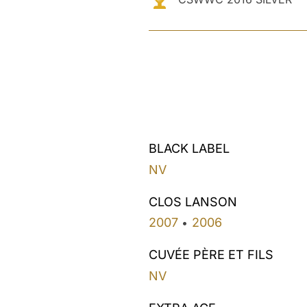
BLACK LABEL
NV
CLOS LANSON
2007
2006
•
CUVÉE PÈRE ET FILS
NV