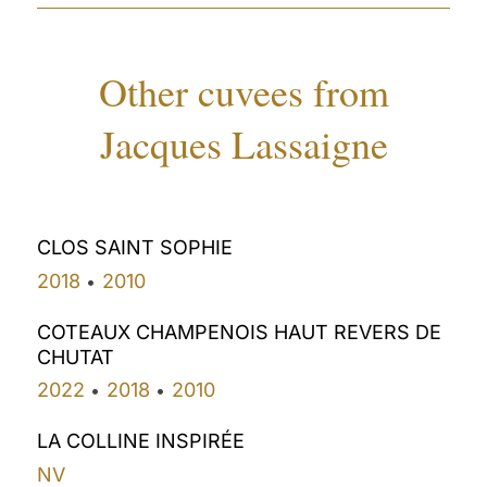
Other cuvees from
Jacques Lassaigne
CLOS SAINT SOPHIE
2018
2010
•
COTEAUX CHAMPENOIS HAUT REVERS DE
CHUTAT
2022
2018
2010
•
•
LA COLLINE INSPIRÉE
NV