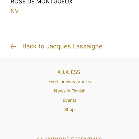
ROSÉ DE MONTGUEUX
NV
Back to Jacques Lassaigne
À LA ESSI
Essi’s news & articles
News in Finnish
Events
Shop