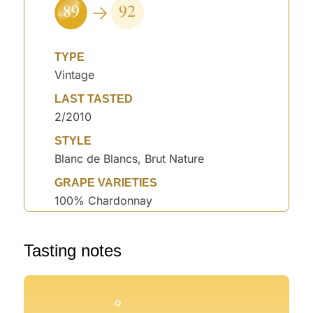
89
92
TYPE
Vintage
LAST TASTED
2/2010
STYLE
Blanc de Blancs, Brut Nature
GRAPE VARIETIES
100% Chardonnay
°
°
Tasting notes
°
°
°
°
°