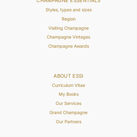
CHAMPAGNE ESSENTIALS
Styles, types and sizes
Region
Visiting Champagne
Champagne Vintages
Champagne Awards
ABOUT ESSI
Curriculum Vitae
My Books
Our Services
Grand Champagne
Our Partners