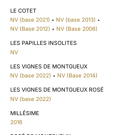
LE COTET
NV (base 2021)
NV (base 2013)
•
•
NV (Base 2012)
NV (Base 2006)
•
LES PAPILLES INSOLITES
NV
LES VIGNES DE MONTGUEUX
NV (base 2022)
NV (Base 2014)
•
LES VIGNES DE MONTGUEUX ROSÉ
NV (base 2022)
MILLÉSIME
2016