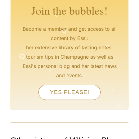
Join the bubbles!
°
°
Become a member and get access to all
°
content by Essi:
°
her extensive library of tasting notes,
tourism tips in Champagne as well as
°
Essi's personal blog and her latest news
and events.
°
YES PLEASE!
°
°
°
°