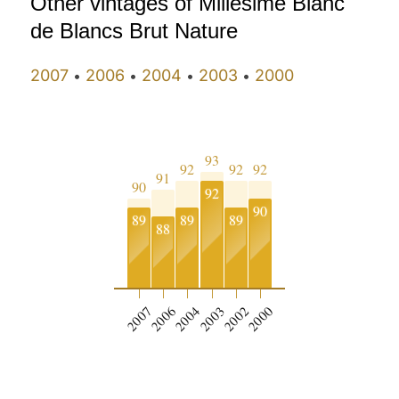
Other vintages of Millésime Blanc
de Blancs Brut Nature
2007
2006
2004
2003
2000
•
•
•
•
93
92
92
92
91
90
92
90
89
89
89
88
2007
2006
2004
2003
2002
2000