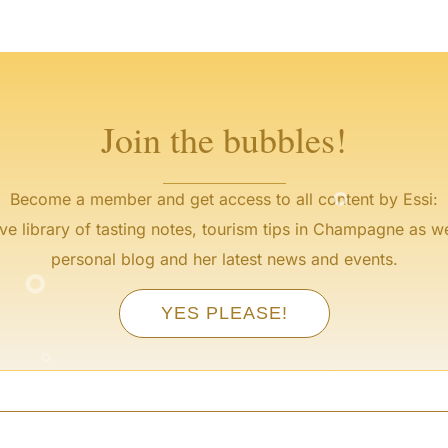
°
°
°
°
°
°
Join the bubbles!
°
Become a member and get access to all content by Essi:
ve library of tasting notes, tourism tips in Champagne as we
°
personal blog and her latest news and events.
°
YES PLEASE!
°
°