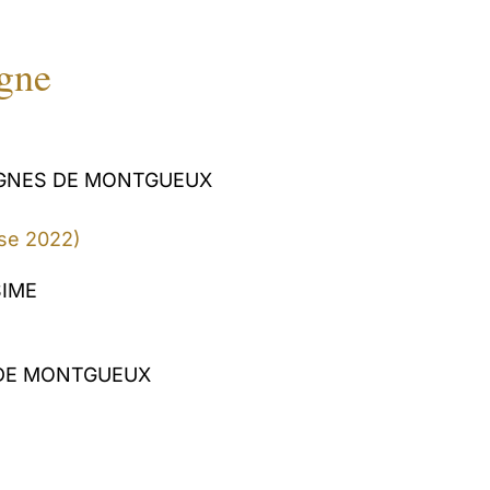
igne
IGNES DE MONTGUEUX
se 2022)
SIME
DE MONTGUEUX