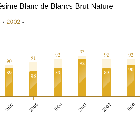
lésime Blanc de Blancs Brut Nature
3
2002
•
•
93
92
92
92
91
90
92
90
89
89
89
88
2007
2006
2004
2003
2002
2000