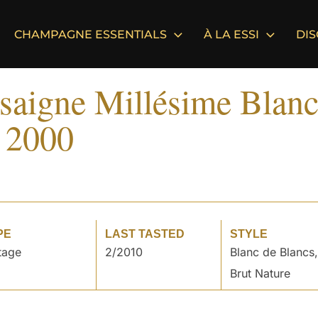
CHAMPAGNE ESSENTIALS
À LA ESSI
DI
saigne Millésime Blanc
 2000
PE
LAST TASTED
STYLE
tage
2/2010
Blanc de Blancs,
Brut Nature