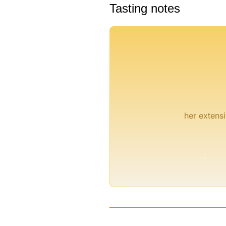
Tasting notes
her extensi
°