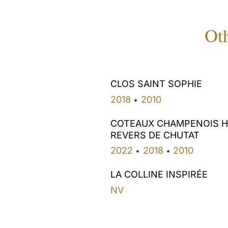
Oth
CLOS SAINT SOPHIE
2018
2010
•
COTEAUX CHAMPENOIS 
REVERS DE CHUTAT
2022
2018
2010
•
•
LA COLLINE INSPIRÉE
NV