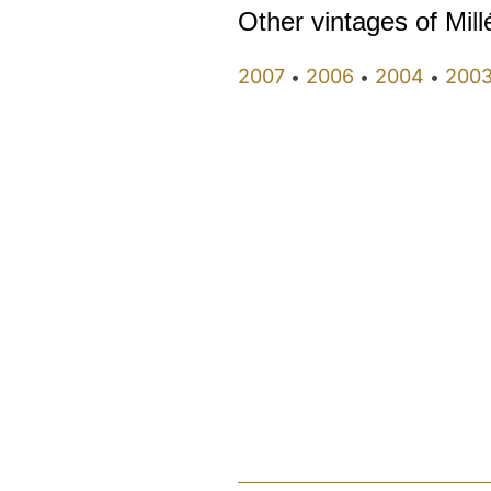
Other vintages of Mil
2007
2006
2004
200
•
•
•