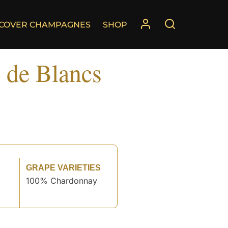
SCOVER CHAMPAGNES
SHOP
 de Blancs
GRAPE VARIETIES
100% Chardonnay