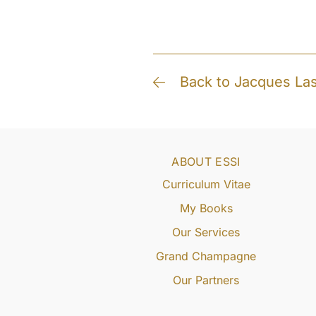
Back to Jacques La
ABOUT ESSI
Curriculum Vitae
My Books
Our Services
Grand Champagne
Our Partners