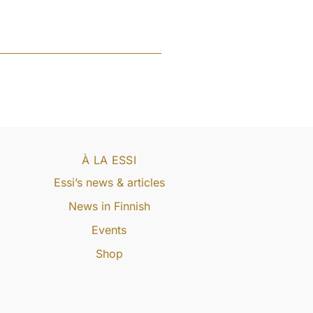
À LA ESSI
Essi’s news & articles
News in Finnish
Events
Shop