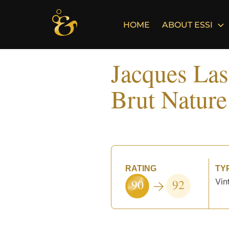
Skip
to
HOME
ABOUT ESSI
content
Jacques Las
Brut Nature
RATING
TY
90
92
Vin