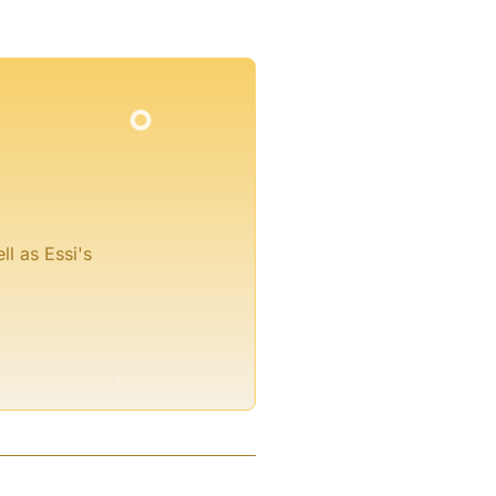
°
°
°
ll as Essi's
°
°