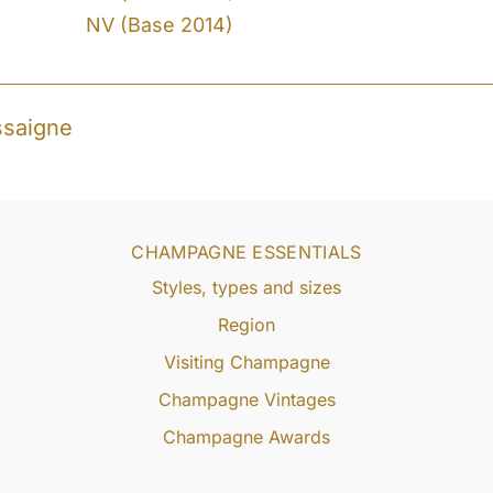
NV (Base 2014)
ssaigne
CHAMPAGNE ESSENTIALS
Styles, types and sizes
Region
Visiting Champagne
Champagne Vintages
Champagne Awards