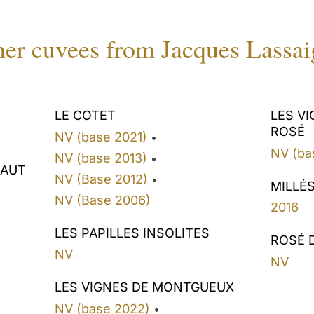
er cuvees from Jacques Lassa
LE COTET
LES V
ROSÉ
NV (base 2021)
•
NV (ba
NV (base 2013)
•
HAUT
NV (Base 2012)
•
MILLÉ
NV (Base 2006)
2016
LES PAPILLES INSOLITES
ROSÉ 
NV
NV
LES VIGNES DE MONTGUEUX
NV (base 2022)
•