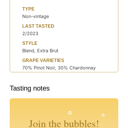
TYPE
Non-vintage
LAST TASTED
2/2023
STYLE
Blend, Extra Brut
GRAPE VARIETIES
70% Pinot Noir, 30% Chardonnay
°
°
Tasting notes
°
°
°
°
°
Join the bubbles!
°