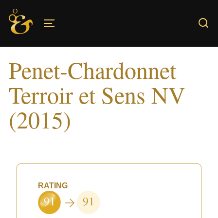
Skip
to
TOGGLE SIDEBAR & NAVIGATION
content
Penet-Chardonnet
Terroir et Sens NV
(2015)
RATING
91
91