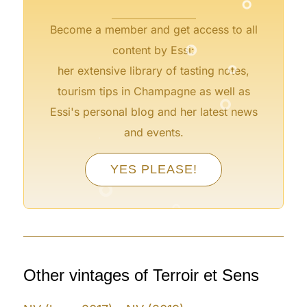
Become a member and get access to all
°
content by Essi:
°
her extensive library of tasting notes,
°
tourism tips in Champagne as well as
Essi's personal blog and her latest news
and events.
°
YES PLEASE!
°
°
Other vintages of Terroir et Sens