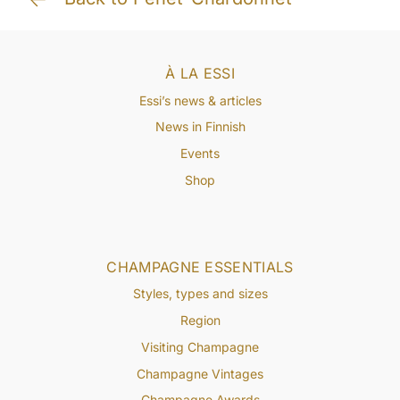
À LA ESSI
Essi’s news & articles
News in Finnish
Events
Shop
CHAMPAGNE ESSENTIALS
Styles, types and sizes
Region
Visiting Champagne
Champagne Vintages
Champagne Awards