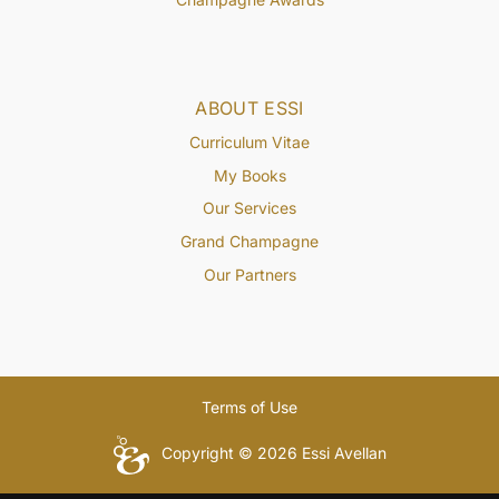
ABOUT ESSI
Curriculum Vitae
My Books
Our Services
Grand Champagne
Our Partners
Terms of Use
Copyright © 2026 Essi Avellan