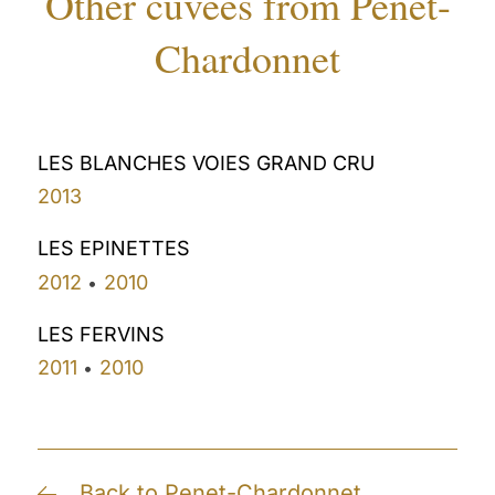
Other cuvees from Penet-
Chardonnet
LES BLANCHES VOIES GRAND CRU
2013
LES EPINETTES
2012
2010
•
LES FERVINS
2011
2010
•
Back to Penet-Chardonnet