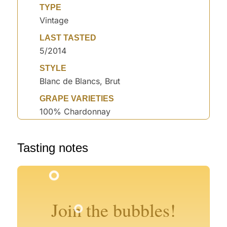
TYPE
Vintage
LAST TASTED
5/2014
STYLE
Blanc de Blancs, Brut
GRAPE VARIETIES
100% Chardonnay
Tasting notes
°
°
°
°
°
°
°
Join the bubbles!
°