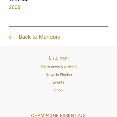
2008
Back to Mandois
À LA ESSI
Essi’s news & articles
News in Finnish
Events
Shop
CHAMPAGNE ESSENTIALS