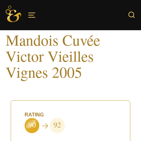
Skip
to
TOGGLE SIDEBAR & NAVIGATION
content
Mandois Cuvée
Victor Vieilles
Vignes 2005
RATING
90
92