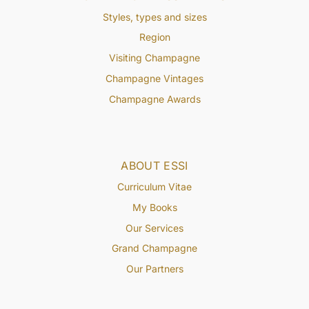
Styles, types and sizes
Region
Visiting Champagne
Champagne Vintages
Champagne Awards
ABOUT ESSI
Curriculum Vitae
My Books
Our Services
Grand Champagne
Our Partners