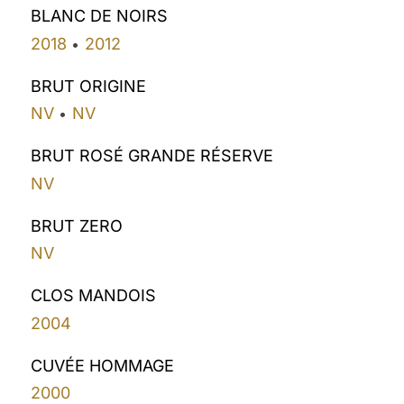
BLANC DE NOIRS
2018
2012
•
BRUT ORIGINE
NV
NV
•
BRUT ROSÉ GRANDE RÉSERVE
NV
BRUT ZERO
NV
CLOS MANDOIS
2004
CUVÉE HOMMAGE
2000