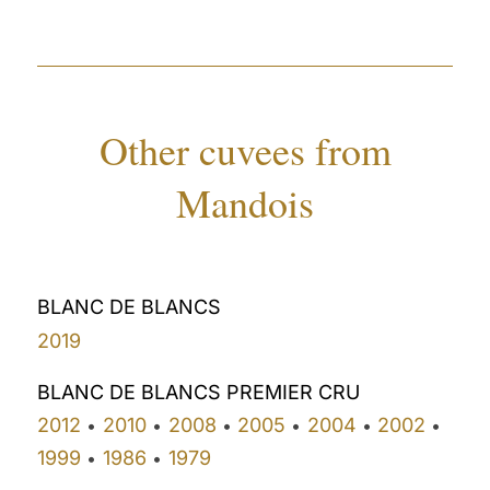
Other cuvees from
Mandois
BLANC DE BLANCS
2019
BLANC DE BLANCS PREMIER CRU
2012
2010
2008
2005
2004
2002
•
•
•
•
•
•
1999
1986
1979
•
•