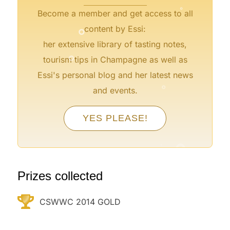
Become a member and get access to all
°
content by Essi:
°
her extensive library of tasting notes,
tourism tips in Champagne as well as
°
Essi's personal blog and her latest news
°
and events.
°
YES PLEASE!
°
°
°
°
°
Prizes collected
CSWWC 2014 GOLD