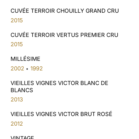
CUVÉE TERROIR CHOUILLY GRAND CRU
2015
CUVÉE TERROIR VERTUS PREMIER CRU
2015
MILLÉSIME
2002
1992
•
VIEILLES VIGNES VICTOR BLANC DE
BLANCS
2013
VIEILLES VIGNES VICTOR BRUT ROSÉ
2012
VINTAGE