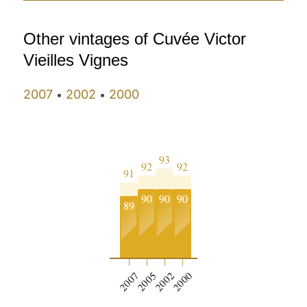
Other vintages of Cuvée Victor
Vieilles Vignes
2007
2002
2000
•
•
93
92
92
91
90
90
90
89
2007
2005
2002
2000