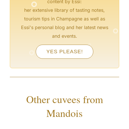
content by Essi:
her extensive library of tasting notes,
tourism tips in Champagne as well as
°
Essi's personal blog and her latest news
and events.
°
°
YES PLEASE!
°
°
°
°
Other cuvees from
Mandois