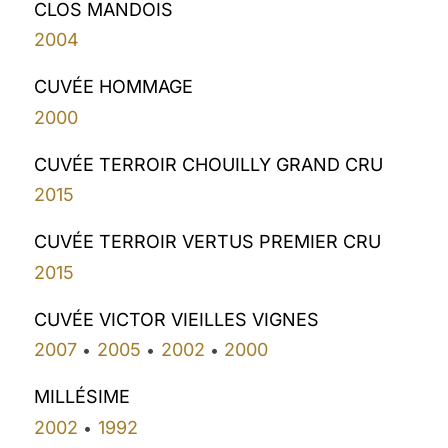
CLOS MANDOIS
2004
CUVÉE HOMMAGE
2000
CUVÉE TERROIR CHOUILLY GRAND CRU
2015
CUVÉE TERROIR VERTUS PREMIER CRU
2015
CUVÉE VICTOR VIEILLES VIGNES
2007
2005
2002
2000
•
•
•
MILLÉSIME
2002
1992
•