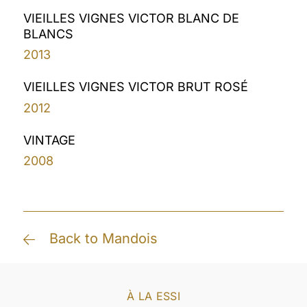
VIEILLES VIGNES VICTOR BLANC DE
BLANCS
2013
VIEILLES VIGNES VICTOR BRUT ROSÉ
2012
VINTAGE
2008
Back to Mandois
À LA ESSI