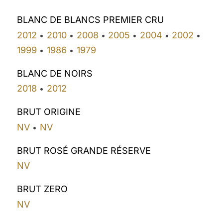
BLANC DE BLANCS PREMIER CRU
2012
2010
2008
2005
2004
2002
•
•
•
•
•
•
1999
1986
1979
•
•
BLANC DE NOIRS
2018
2012
•
BRUT ORIGINE
NV
NV
•
BRUT ROSÉ GRANDE RÉSERVE
NV
BRUT ZERO
NV