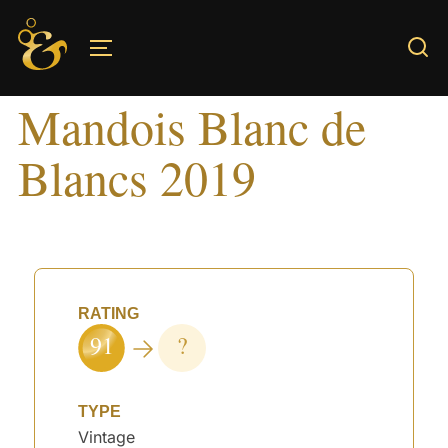
Skip
to
TOGGLE SIDEBAR & NAVIGATION
content
Mandois Blanc de
Blancs 2019
RATING
91
?
TYPE
Vintage