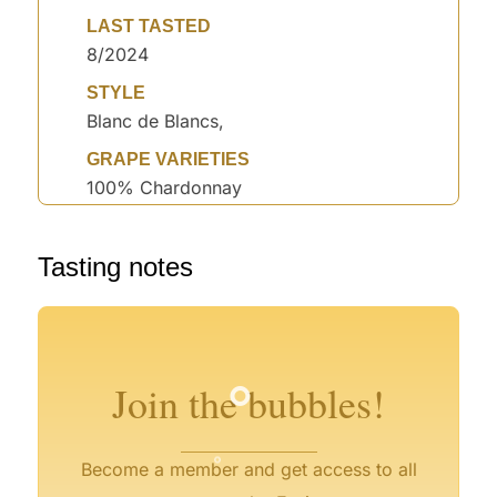
LAST TASTED
8/2024
STYLE
Blanc de Blancs,
GRAPE VARIETIES
100% Chardonnay
°
°
Tasting notes
°
°
°
°
°
°
Join the bubbles!
°
°
Become a member and get access to all