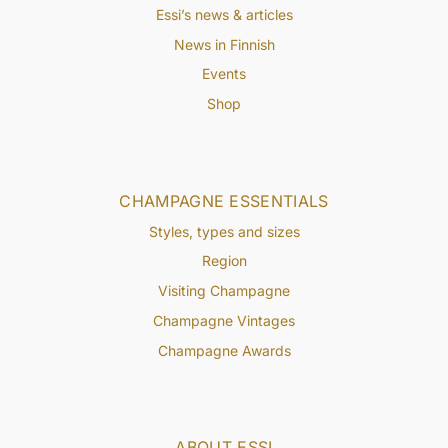
Essi’s news & articles
News in Finnish
Events
Shop
CHAMPAGNE ESSENTIALS
Styles, types and sizes
Region
Visiting Champagne
Champagne Vintages
Champagne Awards
ABOUT ESSI