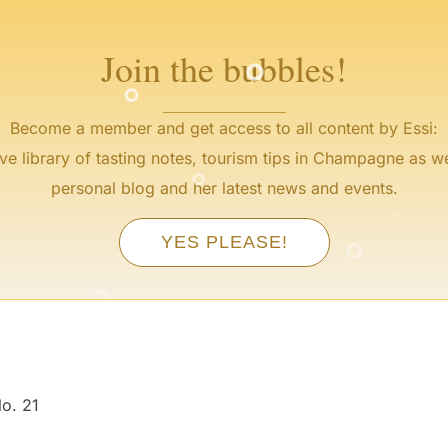
°
°
Join the bubbles!
Become a member and get access to all content by Essi:
°
ve library of tasting notes, tourism tips in Champagne as we
°
personal blog and her latest news and events.
°
°
YES PLEASE!
°
°
o. 21