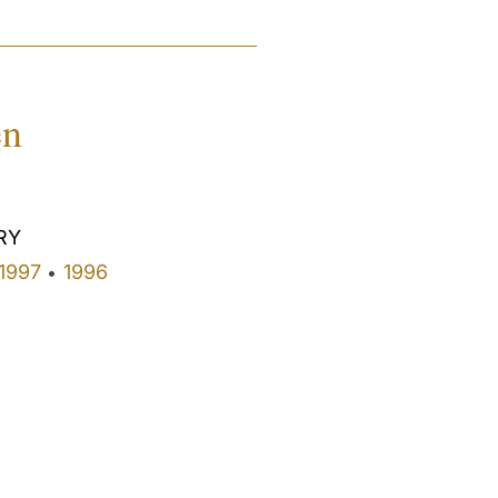
en
RY
1997
1996
•