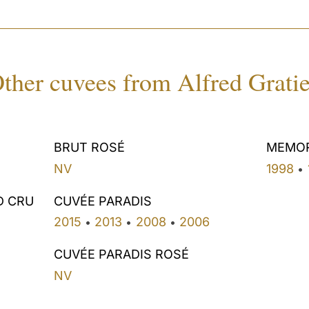
ther cuvees from Alfred Grati
BRUT ROSÉ
MEMO
NV
1998
•
D CRU
CUVÉE PARADIS
2015
2013
2008
2006
•
•
•
CUVÉE PARADIS ROSÉ
NV