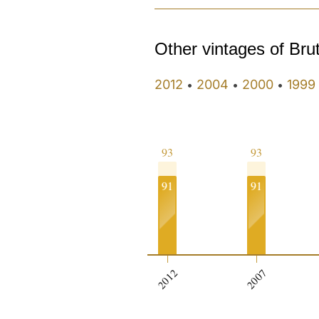
Other vintages of Bru
2012
2004
2000
1999
•
•
•
93
93
91
91
2012
2007