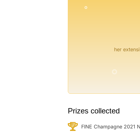
her extensi
°
°
Prizes collected
FINE Champagne 2021 N