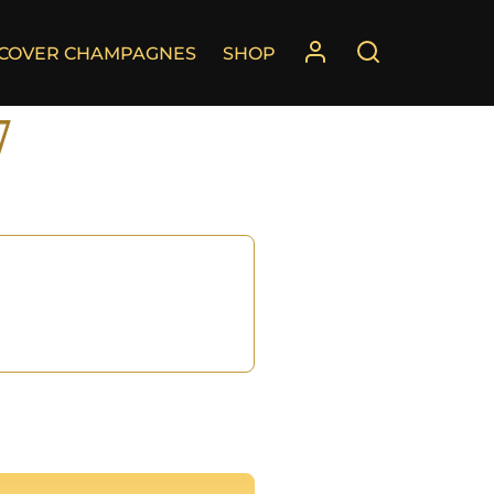
SCOVER CHAMPAGNES
SHOP
7
°