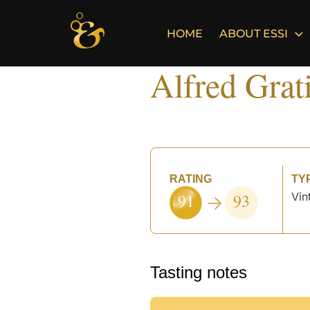
Skip
to
HOME
ABOUT ESSI
content
Alfred Grat
RATING
TY
91
93
Vin
Tasting notes
°
°