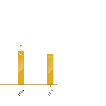
95
94
93
1996
1983