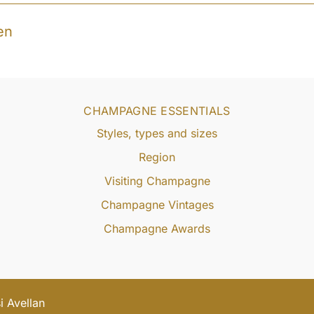
en
CHAMPAGNE ESSENTIALS
Styles, types and sizes
Region
Visiting Champagne
Champagne Vintages
Champagne Awards
 Avellan