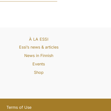
À LA ESSI
Essi’s news & articles
News in Finnish
Events
Shop
Terms of Use