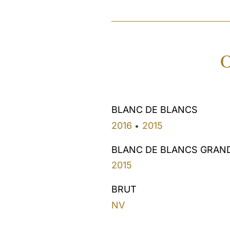
O
BLANC DE BLANCS
2016
2015
•
BLANC DE BLANCS GRAN
2015
BRUT
NV