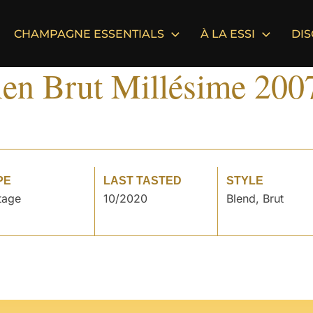
CHAMPAGNE ESSENTIALS
À LA ESSI
DI
ien Brut Millésime 200
PE
LAST TASTED
STYLE
tage
10/2020
Blend, Brut
°
°
°