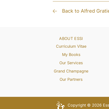
Back to Alfred Grati
ABOUT ESSI
Curriculum Vitae
My Books
Our Services
Grand Champagne
Our Partners
Copyright © 2026 Essi