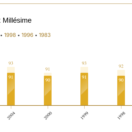
t Millésime
1998
1996
1983
•
•
•
93
93
92
91
91
91
90
90
2004
2000
1999
1998