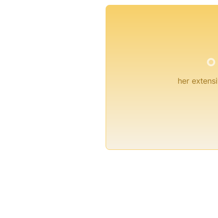
°
her extensi