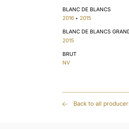
BLANC DE BLANCS
2016
2015
•
BLANC DE BLANCS GRAN
2015
BRUT
NV
Back to all producer