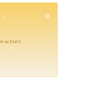
°
°
°
°
ll as Essi's
°
°
°