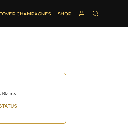
SCOVER CHAMPAGNES
SHOP
 Blancs
STATUS