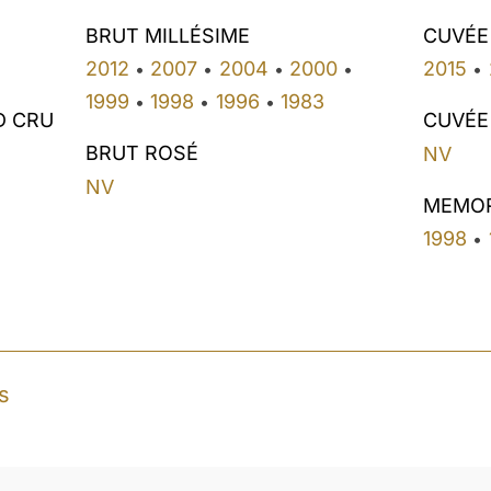
BRUT MILLÉSIME
CUVÉE
2012
2007
2004
2000
2015
•
•
•
•
•
1999
1998
1996
1983
•
•
•
D CRU
CUVÉE
BRUT ROSÉ
NV
NV
MEMO
1998
•
s