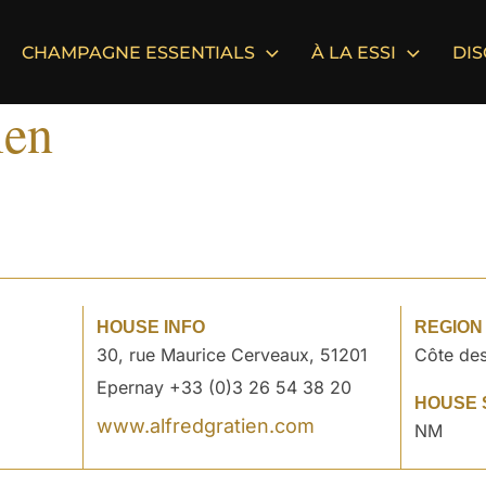
CHAMPAGNE ESSENTIALS
À LA ESSI
DI
ien
HOUSE INFO
REGION
30, rue Maurice Cerveaux, 51201
Côte des
Epernay +33 (0)3 26 54 38 20
HOUSE 
www.alfredgratien.com
NM
°
°
°