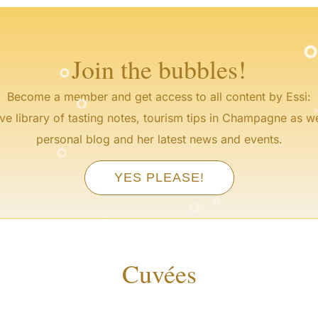
°
Join the bubbles!
°
Become a member and get access to all content by Essi:
ve library of tasting notes, tourism tips in Champagne as we
°
personal blog and her latest news and events.
YES PLEASE!
°
°
°
Cuvées