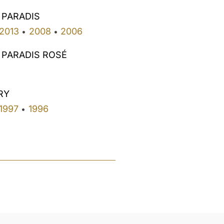
 PARADIS
2013
2008
2006
•
•
 PARADIS ROSÉ
RY
1997
1996
•