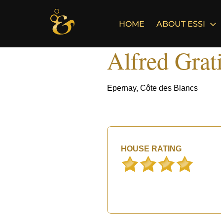
Skip
to
HOME
ABOUT ESSI
content
Alfred Grat
Epernay, Côte des Blancs
HOUSE RATING
°