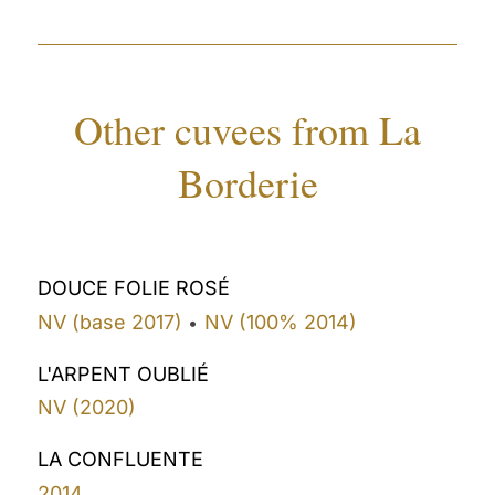
Other cuvees from La
Borderie
DOUCE FOLIE ROSÉ
NV (base 2017)
NV (100% 2014)
•
L'ARPENT OUBLIÉ
NV (2020)
LA CONFLUENTE
2014