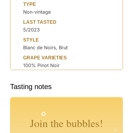
TYPE
Non-vintage
LAST TASTED
5/2023
STYLE
Blanc de Noirs, Brut
GRAPE VARIETIES
100% Pinot Noir
°
°
Tasting notes
°
°
°
°
°
°
°
°
Join the bubbles!
°
°