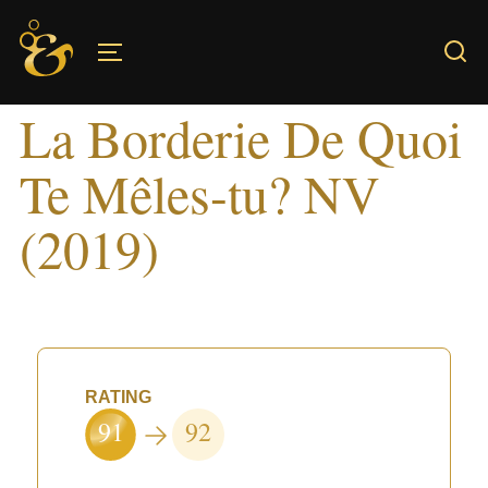
Skip
to
TOGGLE SIDEBAR & NAVIGATION
content
La Borderie De Quoi
Te Mêles-tu? NV
(2019)
RATING
91
92