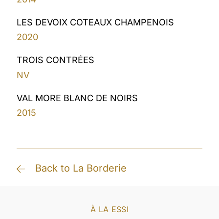
LES DEVOIX COTEAUX CHAMPENOIS
2020
TROIS CONTRÉES
NV
VAL MORE BLANC DE NOIRS
2015
Back to La Borderie
À LA ESSI