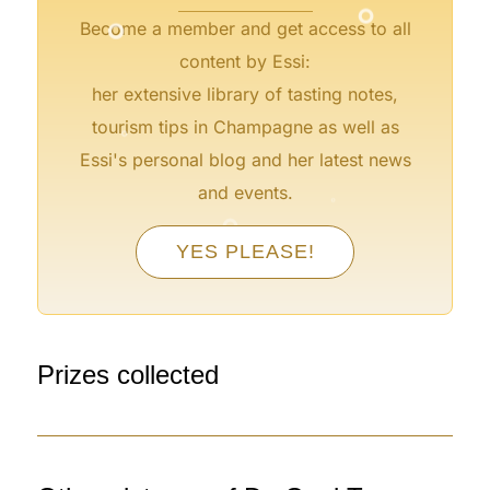
°
Become a member and get access to all
content by Essi:
her extensive library of tasting notes,
°
tourism tips in Champagne as well as
Essi's personal blog and her latest news
°
and events.
°
°
°
YES PLEASE!
°
°
Prizes collected