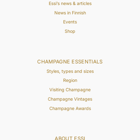
Essi’s news & articles
News in Finnish
Events
Shop
CHAMPAGNE ESSENTIALS
Styles, types and sizes
Region
Visiting Champagne
Champagne Vintages
Champagne Awards
ABOUT ESSI