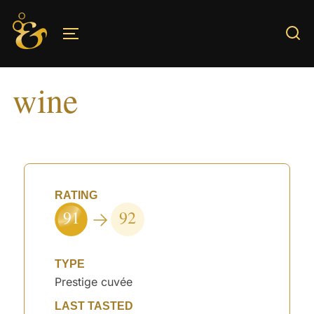
Skip
to
TOGGLE SIDEBAR & NAVIGATION
content
wine
RATING
91
92
TYPE
Prestige cuvée
LAST TASTED