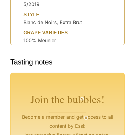
5/2019
STYLE
Blanc de Noirs, Extra Brut
GRAPE VARIETIES
100% Meunier
°
°
°
°
Tasting notes
°
°
°
°
°
°
Join the bubbles!
°
Become a member and get access to all
content by Essi:
her extensive library of tasting notes,