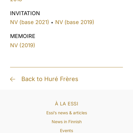
INVITATION
NV (base 2021)
NV (base 2019)
•
MEMOIRE
NV (2019)
Back to Huré Frères
À LA ESSI
Essi’s news & articles
News in Finnish
Events