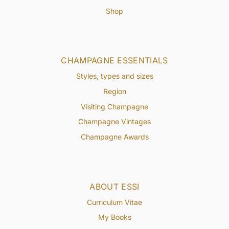
Shop
CHAMPAGNE ESSENTIALS
Styles, types and sizes
Region
Visiting Champagne
Champagne Vintages
Champagne Awards
ABOUT ESSI
Curriculum Vitae
My Books