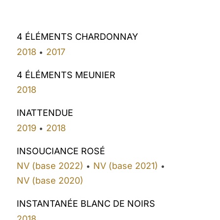
4 ÉLÉMENTS CHARDONNAY
2018
2017
•
4 ÉLÉMENTS MEUNIER
2018
INATTENDUE
2019
2018
•
INSOUCIANCE ROSÉ
NV (base 2022)
NV (base 2021)
•
•
NV (base 2020)
INSTANTANÉE BLANC DE NOIRS
2018