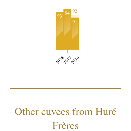
92
94
93
91
2018
2017
2014
Other cuvees from Huré
Frères