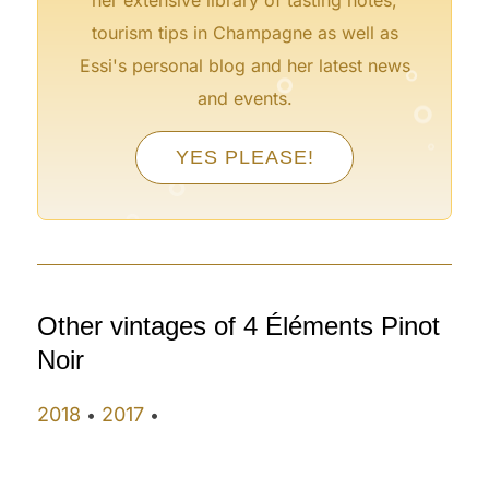
tourism tips in Champagne as well as
°
°
Essi's personal blog and her latest news
°
and events.
°
°
YES PLEASE!
°
°
Other vintages of 4 Éléments Pinot
Noir
2018
2017
•
•