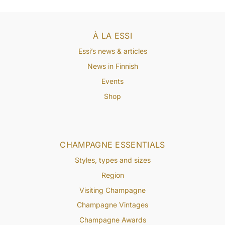
À LA ESSI
Essi’s news & articles
News in Finnish
Events
Shop
CHAMPAGNE ESSENTIALS
Styles, types and sizes
Region
Visiting Champagne
Champagne Vintages
Champagne Awards