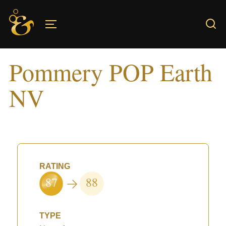
Skip
to
TOGGLE SIDEBAR & NAVIGATION
content
Pommery POP Earth
NV
RATING
87
88
TYPE