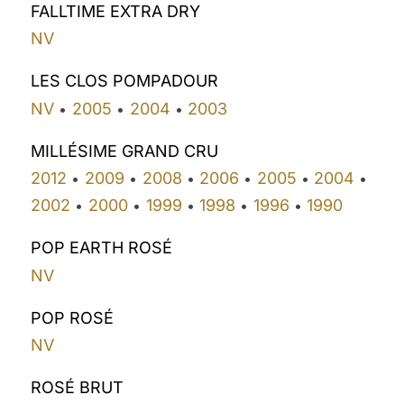
FALLTIME EXTRA DRY
NV
LES CLOS POMPADOUR
NV
2005
2004
2003
•
•
•
MILLÉSIME GRAND CRU
2012
2009
2008
2006
2005
2004
•
•
•
•
•
•
2002
2000
1999
1998
1996
1990
•
•
•
•
•
POP EARTH ROSÉ
NV
POP ROSÉ
NV
ROSÉ BRUT