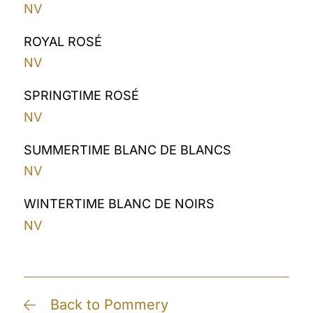
NV
ROYAL ROSÉ
NV
SPRINGTIME ROSÉ
NV
SUMMERTIME BLANC DE BLANCS
NV
WINTERTIME BLANC DE NOIRS
NV
Back to Pommery