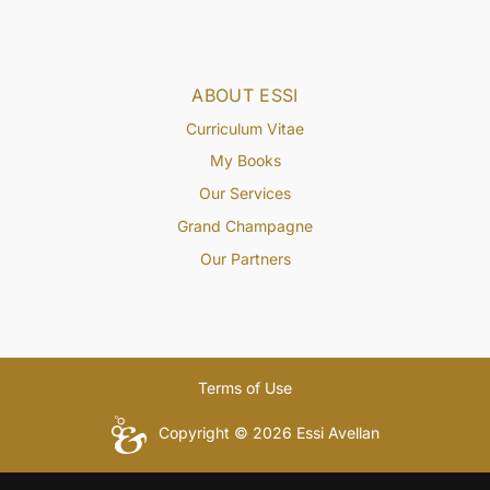
ABOUT ESSI
Curriculum Vitae
My Books
Our Services
Grand Champagne
Our Partners
Terms of Use
Copyright © 2026 Essi Avellan