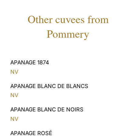
Other cuvees from
Pommery
APANAGE 1874
NV
APANAGE BLANC DE BLANCS
NV
APANAGE BLANC DE NOIRS
NV
APANAGE ROSÉ