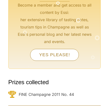
Become a member and get access to all
°
content by Essi:
her extensive library of tasting notes,
°
tourism tips in Champagne as well as
°
Essi's personal blog and her latest news
and events.
°
°
YES PLEASE!
°
°
°
°
°
Prizes collected
FINE Champagne 2011 No. 44