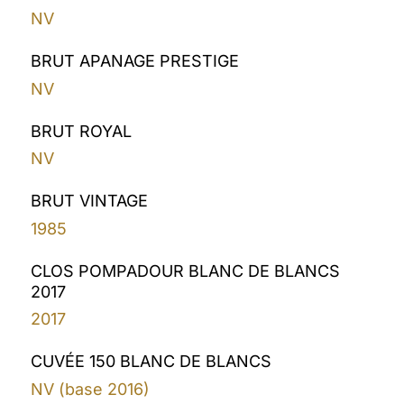
NV
BRUT APANAGE PRESTIGE
NV
BRUT ROYAL
NV
BRUT VINTAGE
1985
CLOS POMPADOUR BLANC DE BLANCS
2017
2017
CUVÉE 150 BLANC DE BLANCS
NV (base 2016)