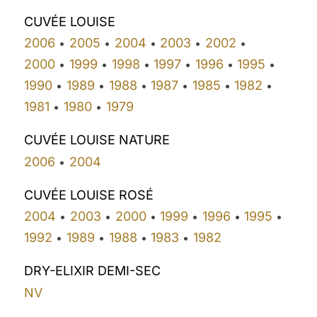
CUVÉE LOUISE
2006
2005
2004
2003
2002
•
•
•
•
•
2000
1999
1998
1997
1996
1995
•
•
•
•
•
•
1990
1989
1988
1987
1985
1982
•
•
•
•
•
•
1981
1980
1979
•
•
CUVÉE LOUISE NATURE
2006
2004
•
CUVÉE LOUISE ROSÉ
2004
2003
2000
1999
1996
1995
•
•
•
•
•
•
1992
1989
1988
1983
1982
•
•
•
•
DRY-ELIXIR DEMI-SEC
NV