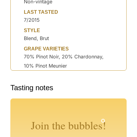
Non-vintage
LAST TASTED
7/2015
STYLE
Blend, Brut
GRAPE VARIETIES
70% Pinot Noir, 20% Chardonnay,
10% Pinot Meunier
°
Tasting notes
°
°
°
°
°
°
Join the bubbles!
°