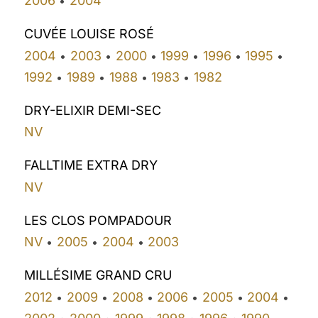
2006
2004
•
CUVÉE LOUISE ROSÉ
2004
2003
2000
1999
1996
1995
•
•
•
•
•
•
1992
1989
1988
1983
1982
•
•
•
•
DRY-ELIXIR DEMI-SEC
NV
FALLTIME EXTRA DRY
NV
LES CLOS POMPADOUR
NV
2005
2004
2003
•
•
•
MILLÉSIME GRAND CRU
2012
2009
2008
2006
2005
2004
•
•
•
•
•
•