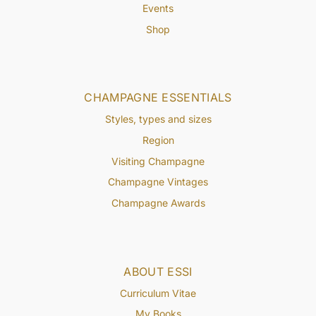
Events
Shop
CHAMPAGNE ESSENTIALS
Styles, types and sizes
Region
Visiting Champagne
Champagne Vintages
Champagne Awards
ABOUT ESSI
Curriculum Vitae
My Books