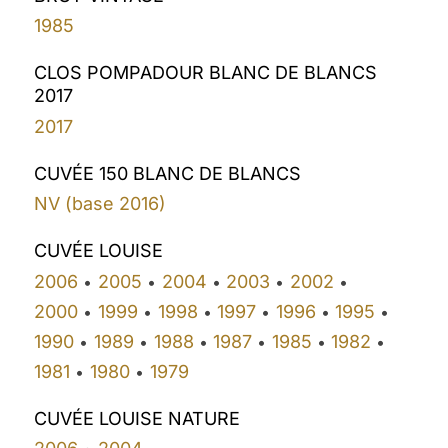
1985
CLOS POMPADOUR BLANC DE BLANCS
2017
2017
CUVÉE 150 BLANC DE BLANCS
NV (base 2016)
CUVÉE LOUISE
2006
2005
2004
2003
2002
•
•
•
•
•
2000
1999
1998
1997
1996
1995
•
•
•
•
•
•
1990
1989
1988
1987
1985
1982
•
•
•
•
•
•
1981
1980
1979
•
•
CUVÉE LOUISE NATURE