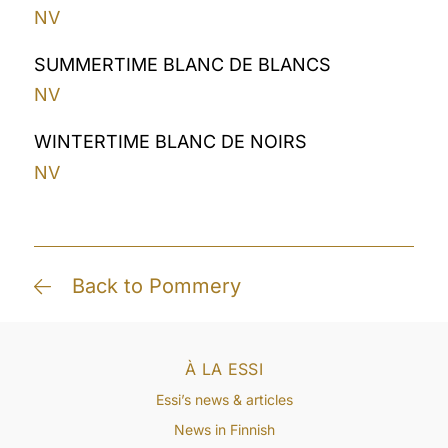
NV
SUMMERTIME BLANC DE BLANCS
NV
WINTERTIME BLANC DE NOIRS
NV
Back to Pommery
À LA ESSI
Essi’s news & articles
News in Finnish