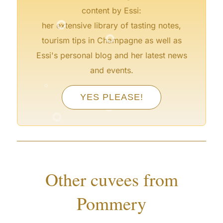
°
content by Essi:
°
her extensive library of tasting notes,
tourism tips in Champagne as well as
Essi's personal blog and her latest news
and events.
°
°
°
YES PLEASE!
°
°
Other cuvees from
Pommery