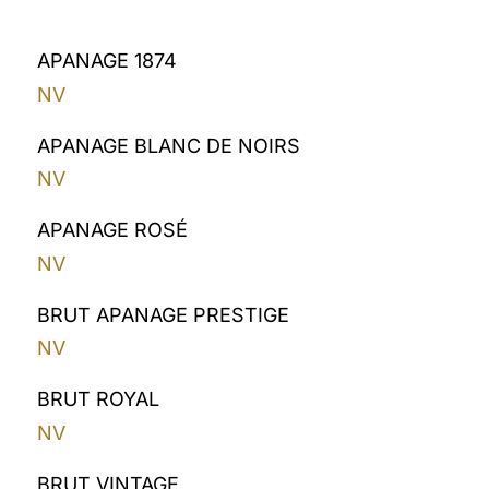
APANAGE 1874
NV
APANAGE BLANC DE NOIRS
NV
APANAGE ROSÉ
NV
BRUT APANAGE PRESTIGE
NV
BRUT ROYAL
NV
BRUT VINTAGE