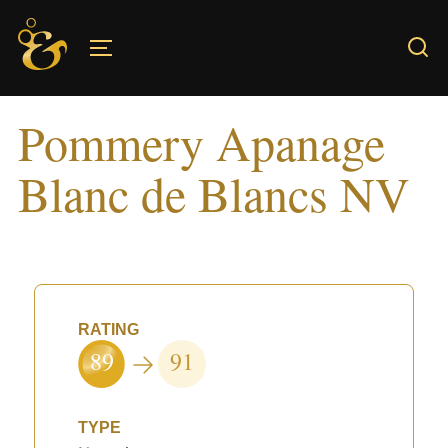
Skip
to
TOGGLE SIDEBAR & NAVIGATION
content
Pommery Apanage
Blanc de Blancs NV
RATING
89
91
TYPE