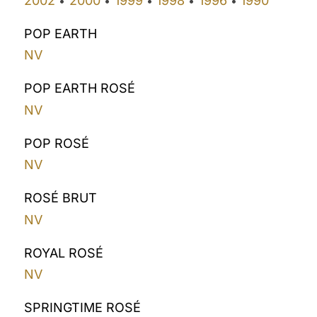
2002
2000
1999
1998
1996
1990
•
•
•
•
•
POP EARTH
NV
POP EARTH ROSÉ
NV
POP ROSÉ
NV
ROSÉ BRUT
NV
ROYAL ROSÉ
NV
SPRINGTIME ROSÉ