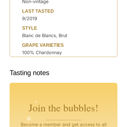
Non-vintage
LAST TASTED
9/2019
STYLE
Blanc de Blancs, Brut
GRAPE VARIETIES
100% Chardonnay
°
Tasting notes
°
°
°
°
°
°
°
Join the bubbles!
°
Become a member and get access to all