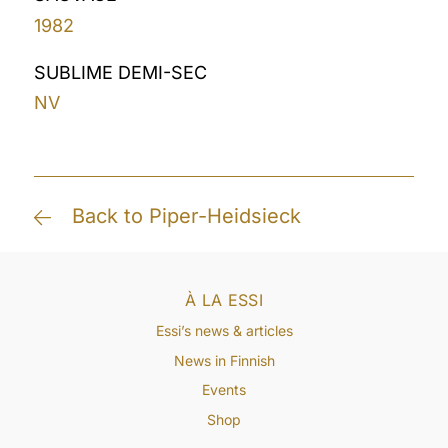
1982
SUBLIME DEMI-SEC
NV
Back to Piper-Heidsieck
À LA ESSI
Essi’s news & articles
News in Finnish
Events
Shop