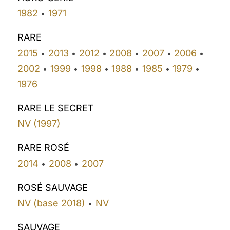
1982
1971
•
RARE
2015
2013
2012
2008
2007
2006
•
•
•
•
•
•
2002
1999
1998
1988
1985
1979
•
•
•
•
•
•
1976
RARE LE SECRET
NV (1997)
RARE ROSÉ
2014
2008
2007
•
•
ROSÉ SAUVAGE
NV (base 2018)
NV
•
SAUVAGE