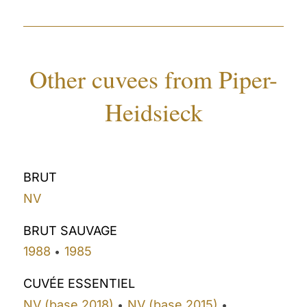
Other cuvees from Piper-
Heidsieck
BRUT
NV
BRUT SAUVAGE
1988
1985
•
CUVÉE ESSENTIEL
NV (base 2018)
NV (base 2015)
•
•