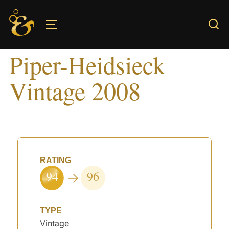
Skip
to
TOGGLE SIDEBAR & NAVIGATION
content
Piper-Heidsieck
Vintage 2008
RATING
94
96
TYPE
Vintage