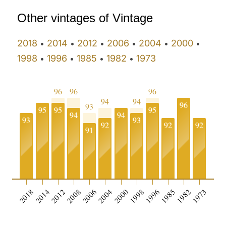
Other vintages of Vintage
2018
2014
2012
2006
2004
2000
•
•
•
•
•
•
1998
1996
1985
1982
1973
•
•
•
•
96
96
96
94
94
96
93
95
95
95
94
94
93
93
92
92
92
91
0
2018
2014
2012
2008
2006
2004
2000
1998
1996
1985
1982
1973