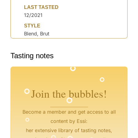
LAST TASTED
12/2021
STYLE
Blend, Brut
°
Tasting notes
°
°
°
°
°
°
°
Join the bubbles!
°
Become a member and get access to all
°
content by Essi:
°
°
°
her extensive library of tasting notes,