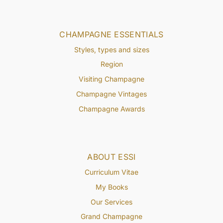
CHAMPAGNE ESSENTIALS
Styles, types and sizes
Region
Visiting Champagne
Champagne Vintages
Champagne Awards
ABOUT ESSI
Curriculum Vitae
My Books
Our Services
Grand Champagne