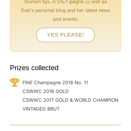
°
tourism tips in Champagne as well as
°
Essi's personal blog and her latest news
°
and events.
°
YES PLEASE!
°
°
°
Prizes collected
FINE Champagne 2018 No. 11
CSWWC 2018 GOLD
CSWWC 2017 GOLD & WORLD CHAMPION
VINTAGED BRUT