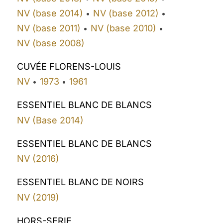
NV (base 2014)
NV (base 2012)
•
•
NV (base 2011)
NV (base 2010)
•
•
NV (base 2008)
CUVÉE FLORENS-LOUIS
NV
1973
1961
•
•
ESSENTIEL BLANC DE BLANCS
NV (Base 2014)
ESSENTIEL BLANC DE BLANCS
NV (2016)
ESSENTIEL BLANC DE NOIRS
NV (2019)
HORS-SERIE