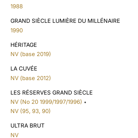
1988
GRAND SIÈCLE LUMIÈRE DU MILLÉNAIRE
1990
HÉRITAGE
NV (base 2019)
LA CUVÉE
NV (base 2012)
LES RÉSERVES GRAND SIÈCLE
NV (No 20 1999/1997/1996)
•
NV (95, 93, 90)
ULTRA BRUT
NV