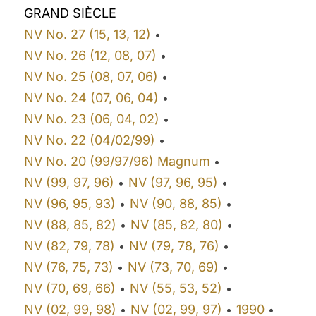
GRAND SIÈCLE
NV No. 27 (15, 13, 12)
•
NV No. 26 (12, 08, 07)
•
NV No. 25 (08, 07, 06)
•
NV No. 24 (07, 06, 04)
•
NV No. 23 (06, 04, 02)
•
NV No. 22 (04/02/99)
•
NV No. 20 (99/97/96) Magnum
•
NV (99, 97, 96)
NV (97, 96, 95)
•
•
NV (96, 95, 93)
NV (90, 88, 85)
•
•
NV (88, 85, 82)
NV (85, 82, 80)
•
•
NV (82, 79, 78)
NV (79, 78, 76)
•
•
NV (76, 75, 73)
NV (73, 70, 69)
•
•
NV (70, 69, 66)
NV (55, 53, 52)
•
•
NV (02, 99, 98)
NV (02, 99, 97)
1990
•
•
•