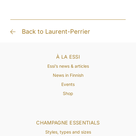
Back to Laurent-Perrier
À LA ESSI
Essi’s news & articles
News in Finnish
Events
Shop
CHAMPAGNE ESSENTIALS
Styles, types and sizes