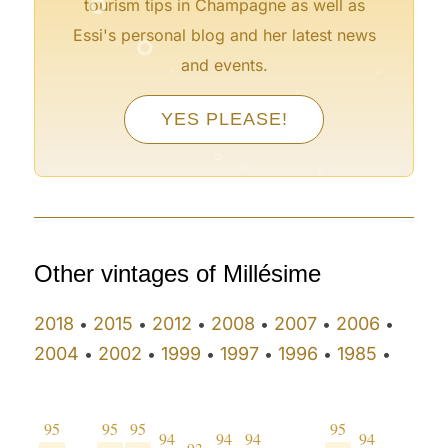
tourism tips in Champagne as well as
°
Essi's personal blog and her latest news
°
°
and events.
°
°
°
YES PLEASE!
°
°
°
°
Other vintages of Millésime
2018
2015
2012
2008
2007
2006
•
•
•
•
•
•
2004
2002
1999
1997
1996
1985
•
•
•
•
•
•
95
95
95
95
94
94
94
94