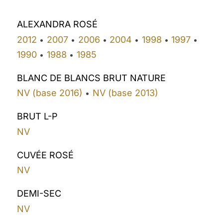
ALEXANDRA ROSÉ
2012
2007
2006
2004
1998
1997
•
•
•
•
•
•
1990
1988
1985
•
•
BLANC DE BLANCS BRUT NATURE
NV (base 2016)
NV (base 2013)
•
BRUT L-P
NV
CUVÉE ROSÉ
NV
DEMI-SEC
NV