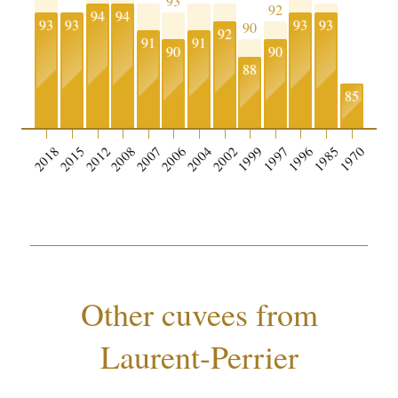
93
92
94
94
93
93
93
93
90
92
91
91
90
90
88
85
2018
2015
2012
2008
2007
2006
2004
2002
1999
1997
1996
1985
1970
Other cuvees from
Laurent-Perrier