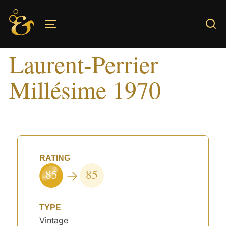
Skip
to
TOGGLE SIDEBAR & NAVIGATION
content
Laurent-Perrier
Millésime 1970
RATING
85
85
TYPE
Vintage