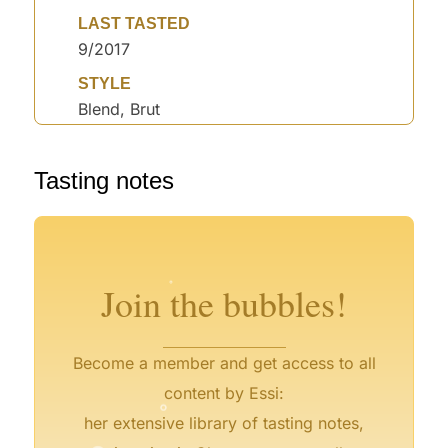
LAST TASTED
9/2017
STYLE
Blend, Brut
°
Tasting notes
°
°
°
°
°
°
°
°
°
Join the bubbles!
Become a member and get access to all
°
content by Essi:
°
her extensive library of tasting notes,