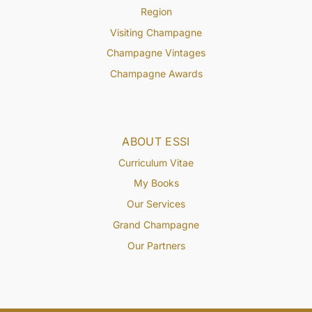
Region
Visiting Champagne
Champagne Vintages
Champagne Awards
ABOUT ESSI
Curriculum Vitae
My Books
Our Services
Grand Champagne
Our Partners