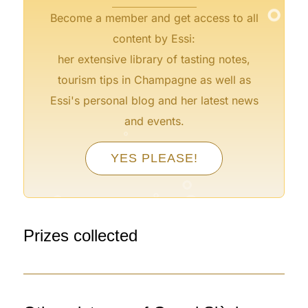
Become a member and get access to all
content by Essi:
her extensive library of tasting notes,
tourism tips in Champagne as well as
Essi's personal blog and her latest news
°
and events.
°
°
YES PLEASE!
°
°
°
°
°
Prizes collected