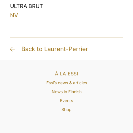
ULTRA BRUT
NV
Back to Laurent-Perrier
À LA ESSI
Essi’s news & articles
News in Finnish
Events
Shop