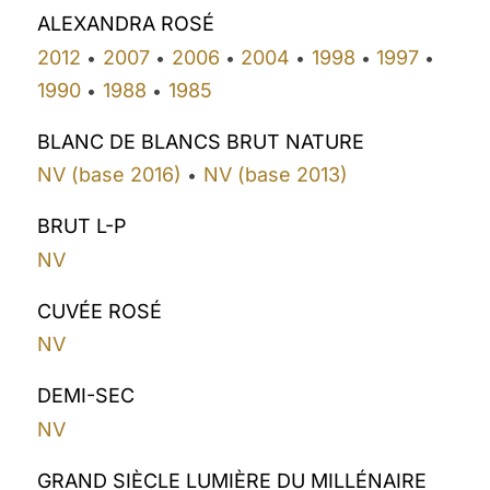
ALEXANDRA ROSÉ
2012
2007
2006
2004
1998
1997
•
•
•
•
•
•
1990
1988
1985
•
•
BLANC DE BLANCS BRUT NATURE
NV (base 2016)
NV (base 2013)
•
BRUT L-P
NV
CUVÉE ROSÉ
NV
DEMI-SEC
NV
GRAND SIÈCLE LUMIÈRE DU MILLÉNAIRE