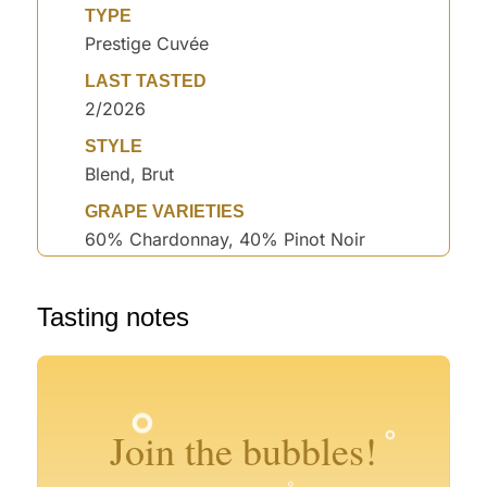
TYPE
Prestige Cuvée
LAST TASTED
2/2026
STYLE
Blend, Brut
GRAPE VARIETIES
60% Chardonnay, 40% Pinot Noir
°
°
°
Tasting notes
°
°
°
°
°
°
°
°
°
Join the bubbles!
°
°