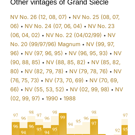
Other vintages of Grand Siècle
NV No. 26 (12, 08, 07)
NV No. 25 (08, 07,
•
06)
NV No. 24 (07, 06, 04)
NV No. 23
•
•
(06, 04, 02)
NV No. 22 (04/02/99)
NV
•
•
No. 20 (99/97/96) Magnum
NV (99, 97,
•
96)
NV (97, 96, 95)
NV (96, 95, 93)
NV
•
•
•
(90, 88, 85)
NV (88, 85, 82)
NV (85, 82,
•
•
80)
NV (82, 79, 78)
NV (79, 78, 76)
NV
•
•
•
(76, 75, 73)
NV (73, 70, 69)
NV (70, 69,
•
•
66)
NV (55, 53, 52)
NV (02, 99, 98)
NV
•
•
•
(02, 99, 97)
1990
1988
•
•
98
98
98
97
97
97
9
99
96
96
96
95
97
94
96
96
95
95
95
9
92
94
94