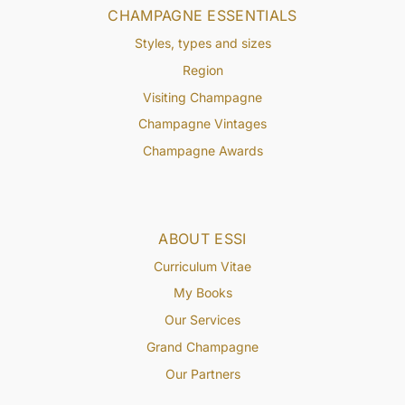
CHAMPAGNE ESSENTIALS
Styles, types and sizes
Region
Visiting Champagne
Champagne Vintages
Champagne Awards
ABOUT ESSI
Curriculum Vitae
My Books
Our Services
Grand Champagne
Our Partners