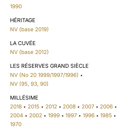
1990
HÉRITAGE
NV (base 2019)
LA CUVÉE
NV (base 2012)
LES RÉSERVES GRAND SIÈCLE
NV (No 20 1999/1997/1996)
•
NV (95, 93, 90)
MILLÉSIME
2018
2015
2012
2008
2007
2006
•
•
•
•
•
•
2004
2002
1999
1997
1996
1985
•
•
•
•
•
•
1970