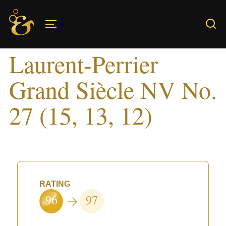
Skip
to
TOGGLE SIDEBAR & NAVIGATION
content
Laurent-Perrier
Grand Siècle NV No.
27 (15, 13, 12)
RATING
96
97