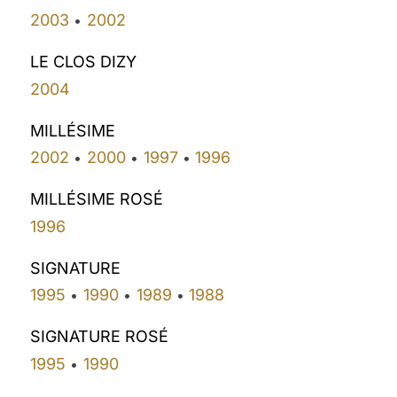
2003
2002
•
LE CLOS DIZY
2004
MILLÉSIME
2002
2000
1997
1996
•
•
•
MILLÉSIME ROSÉ
1996
SIGNATURE
1995
1990
1989
1988
•
•
•
SIGNATURE ROSÉ
1995
1990
•