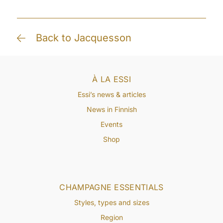
Back to Jacquesson
À LA ESSI
Essi’s news & articles
News in Finnish
Events
Shop
CHAMPAGNE ESSENTIALS
Styles, types and sizes
Region