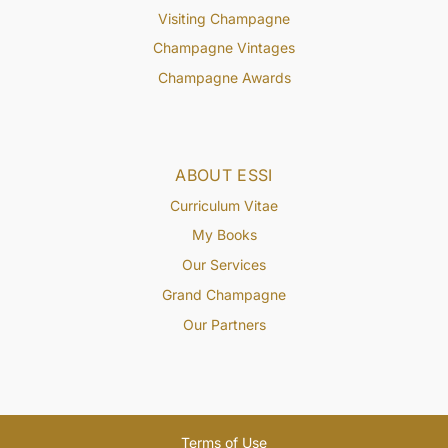
Visiting Champagne
Champagne Vintages
Champagne Awards
ABOUT ESSI
Curriculum Vitae
My Books
Our Services
Grand Champagne
Our Partners
Terms of Use