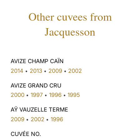
Other cuvees from
Jacquesson
AVIZE CHAMP CAÏN
2014
2013
2009
2002
•
•
•
AVIZE GRAND CRU
2000
1997
1996
1995
•
•
•
AŸ VAUZELLE TERME
2009
2002
1996
•
•
CUVÉE NO.