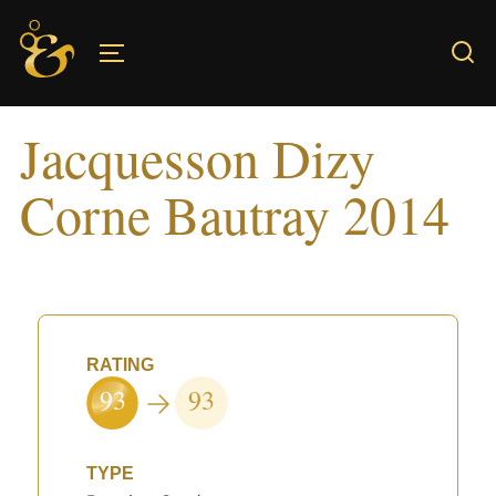
Skip
to
TOGGLE SIDEBAR & NAVIGATION
content
Jacquesson Dizy
Corne Bautray 2014
RATING
93
93
TYPE