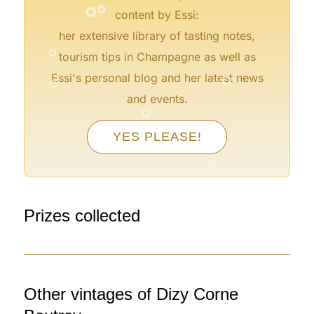
content by Essi:
°
her extensive library of tasting notes,
tourism tips in Champagne as well as
°
°
°
Essi's personal blog and her latest news
°
and events.
YES PLEASE!
°
°
°
°
°
Prizes collected
Other vintages of Dizy Corne