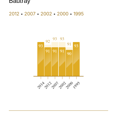
Bautray
2012
2007
2002
2000
1995
•
•
•
•
93
93
92
91
93
93
91
91
91
90
2014
2012
2007
2002
2000
1995