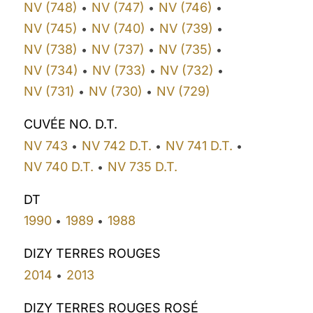
NV (748)
NV (747)
NV (746)
•
•
•
NV (745)
NV (740)
NV (739)
•
•
•
NV (738)
NV (737)
NV (735)
•
•
•
NV (734)
NV (733)
NV (732)
•
•
•
NV (731)
NV (730)
NV (729)
•
•
CUVÉE NO. D.T.
NV 743
NV 742 D.T.
NV 741 D.T.
•
•
•
NV 740 D.T.
NV 735 D.T.
•
DT
1990
1989
1988
•
•
DIZY TERRES ROUGES
2014
2013
•
DIZY TERRES ROUGES ROSÉ