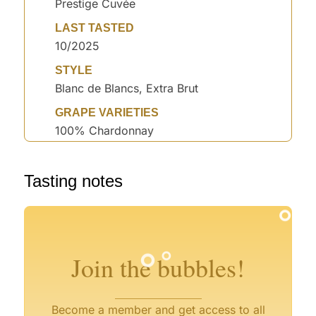
Prestige Cuvée
LAST TASTED
10/2025
STYLE
Blanc de Blancs, Extra Brut
GRAPE VARIETIES
100% Chardonnay
°
Tasting notes
°
°
°
°
°
°
°
°
Join the bubbles!
°
°
Become a member and get access to all