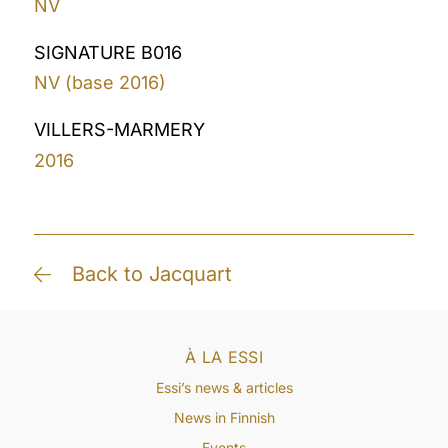
NV
SIGNATURE B016
NV (base 2016)
VILLERS-MARMERY
2016
Back to Jacquart
À LA ESSI
Essi’s news & articles
News in Finnish
Events