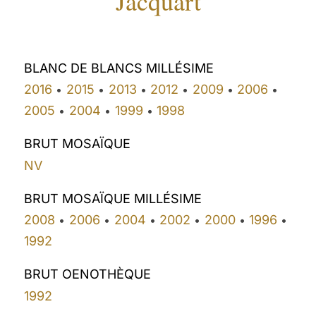
Jacquart
BLANC DE BLANCS MILLÉSIME
2016
2015
2013
2012
2009
2006
•
•
•
•
•
•
2005
2004
1999
1998
•
•
•
BRUT MOSAÏQUE
NV
BRUT MOSAÏQUE MILLÉSIME
2008
2006
2004
2002
2000
1996
•
•
•
•
•
•
1992
BRUT OENOTHÈQUE
1992