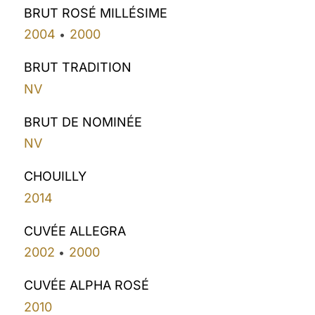
BRUT ROSÉ MILLÉSIME
2004
2000
•
BRUT TRADITION
NV
BRUT DE NOMINÉE
NV
CHOUILLY
2014
CUVÉE ALLEGRA
2002
2000
•
CUVÉE ALPHA ROSÉ
2010