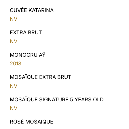
CUVÉE KATARINA
NV
EXTRA BRUT
NV
MONOCRU AŸ
2018
MOSAÏQUE EXTRA BRUT
NV
MOSAÏQUE SIGNATURE 5 YEARS OLD
NV
ROSÉ MOSAÏQUE