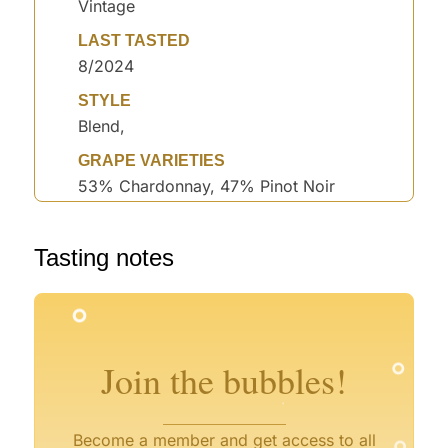
Vintage
LAST TASTED
8/2024
STYLE
Blend,
GRAPE VARIETIES
53% Chardonnay, 47% Pinot Noir
Tasting notes
°
°
°
°
°
°
°
Join the bubbles!
°
°
Become a member and get access to all