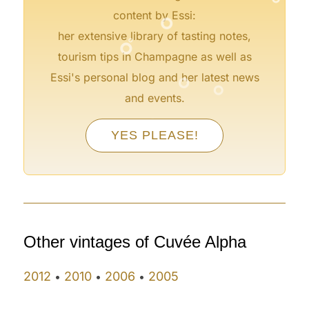
°
content by Essi:
°
°
her extensive library of tasting notes,
tourism tips in Champagne as well as
°
°
Essi's personal blog and her latest news
and events.
°
°
°
YES PLEASE!
°
°
°
Other vintages of Cuvée Alpha
2012
2010
2006
2005
•
•
•