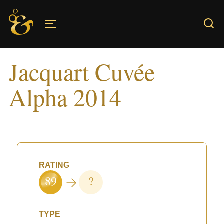
Skip
to
TOGGLE SIDEBAR & NAVIGATION
content
Jacquart Cuvée
Alpha 2014
RATING
89
?
TYPE