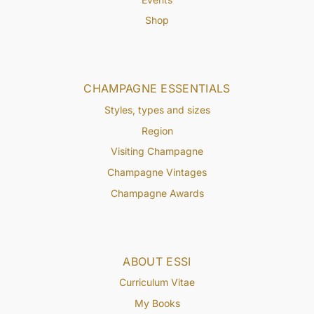
Shop
CHAMPAGNE ESSENTIALS
Styles, types and sizes
Region
Visiting Champagne
Champagne Vintages
Champagne Awards
ABOUT ESSI
Curriculum Vitae
My Books