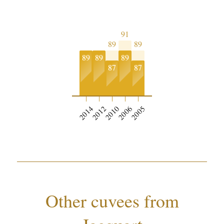
91
89
89
89
89
89
87
87
0
2014
2012
2010
2006
2005
Other cuvees from