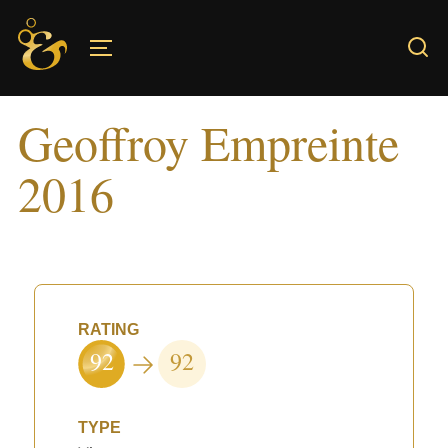
Skip
to
TOGGLE SIDEBAR & NAVIGATION
content
Geoffroy Empreinte
2016
RATING
92
92
TYPE