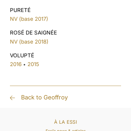
PURETÉ
NV (base 2017)
ROSÉ DE SAIGNÉE
NV (base 2018)
VOLUPTÉ
2016
2015
•
Back to Geoffroy
À LA ESSI
Essi’s news & articles