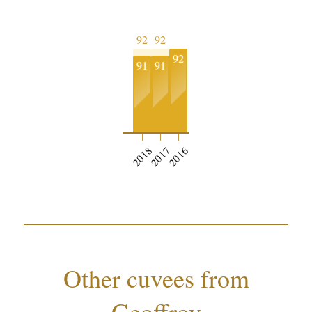
92
92
92
91
91
2018
2017
2016
Other cuvees from
Geoffroy