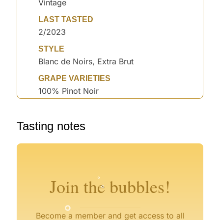
Vintage
LAST TASTED
2/2023
STYLE
Blanc de Noirs, Extra Brut
GRAPE VARIETIES
100% Pinot Noir
Tasting notes
°
°
°
°
°
°
Join the bubbles!
°
Become a member and get access to all