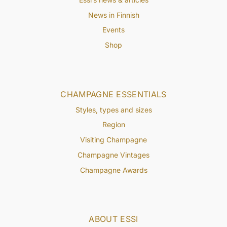
News in Finnish
Events
Shop
CHAMPAGNE ESSENTIALS
Styles, types and sizes
Region
Visiting Champagne
Champagne Vintages
Champagne Awards
ABOUT ESSI