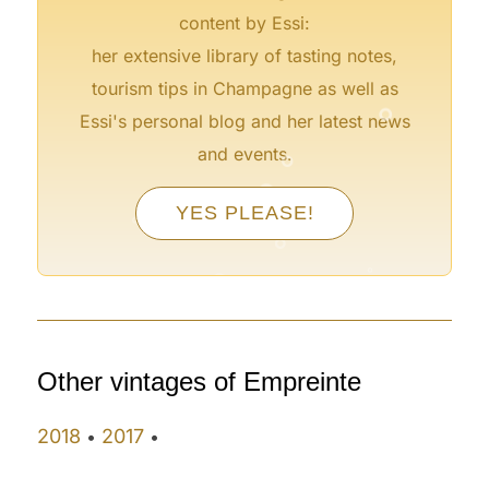
content by Essi:
her extensive library of tasting notes,
°
tourism tips in Champagne as well as
Essi's personal blog and her latest news
°
and events.
°
°
°
YES PLEASE!
°
°
°
°
Other vintages of Empreinte
2018
2017
•
•