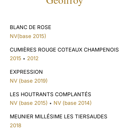
BLANC DE ROSE
NV(base 2015)
CUMIÈRES ROUGE COTEAUX CHAMPENOIS
2015
2012
•
EXPRESSION
NV (base 2019)
LES HOUTRANTS COMPLANTÉS
NV (base 2015)
NV (base 2014)
•
MEUNIER MILLÉSIME LES TIERSAUDES
2018