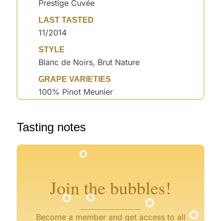
Prestige Cuvée
LAST TASTED
11/2014
STYLE
Blanc de Noirs, Brut Nature
GRAPE VARIETIES
100% Pinot Meunier
°
Tasting notes
°
°
°
°
°
°
°
°
Join the bubbles!
°
°
°
Become a member and get access to all