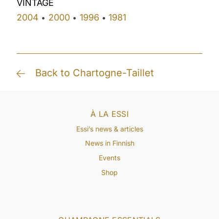
VINTAGE
2004
2000
1996
1981
•
•
•
Back to Chartogne-Taillet
À LA ESSI
Essi’s news & articles
News in Finnish
Events
Shop