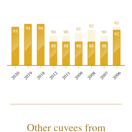
93
92
94
94
91
93
90
90
90
92
88
88
88
88
88
2020
2019
2018
2012
2011
2009
2008
2007
2006
Other cuvees from