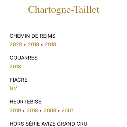
Chartogne-Taillet
CHEMIN DE REIMS
2020
2019
2018
•
•
COUARRES
2018
FIACRE
NV
HEURTEBISE
2019
2018
2008
2007
•
•
•
HORS SÉRIE AVIZE GRAND CRU