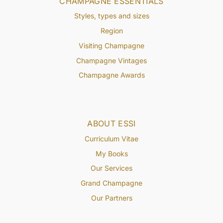
CHAMPAGNE ESSENTIALS
Styles, types and sizes
Region
Visiting Champagne
Champagne Vintages
Champagne Awards
ABOUT ESSI
Curriculum Vitae
My Books
Our Services
Grand Champagne
Our Partners