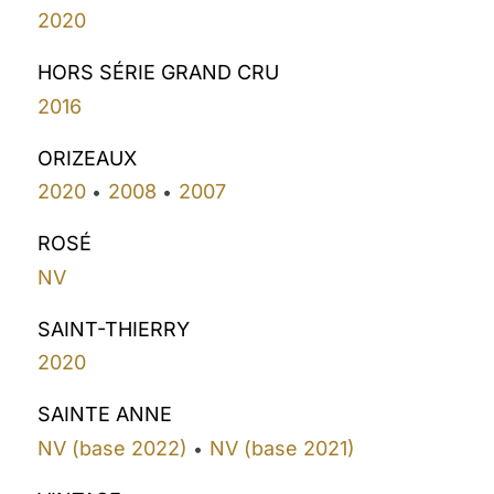
2020
HORS SÉRIE GRAND CRU
2016
ORIZEAUX
2020
2008
2007
•
•
ROSÉ
NV
SAINT-THIERRY
2020
SAINTE ANNE
NV (base 2022)
NV (base 2021)
•