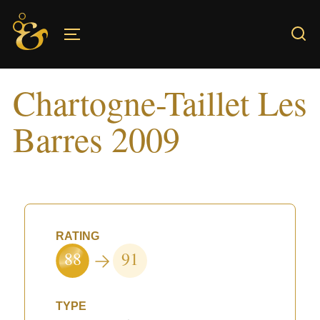
Skip
to
TOGGLE SIDEBAR & NAVIGATION
content
Chartogne-Taillet Les
Barres 2009
RATING
88
91
TYPE