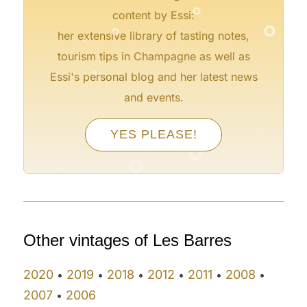
°
°
content by Essi:
°
her extensive library of tasting notes,
tourism tips in Champagne as well as
°
Essi's personal blog and her latest news
and events.
°
°
YES PLEASE!
°
°
°
°
°
°
°
Other vintages of Les Barres
2020
2019
2018
2012
2011
2008
•
•
•
•
•
•
2007
2006
•