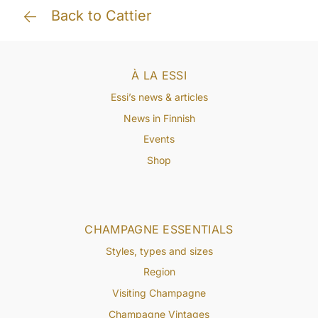
Back to Cattier
À LA ESSI
Essi’s news & articles
News in Finnish
Events
Shop
CHAMPAGNE ESSENTIALS
Styles, types and sizes
Region
Visiting Champagne
Champagne Vintages