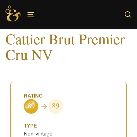
Skip
to
TOGGLE SIDEBAR & NAVIGATION
content
Cattier Brut Premier
Cru NV
RATING
89
89
TYPE
Non-vintage