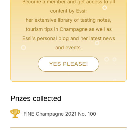
°
Become a member and get access to all
content by Essi:
her extensive library of tasting notes,
tourism tips in Champagne as well as
°
Essi's personal blog and her latest news
°
and events.
°
°
°
°
YES PLEASE!
°
°
°
°
Prizes collected
FINE Champagne 2021 No. 100