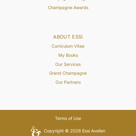
Champagne Awards
ABOUT ESSI
Curriculum Vitae
My Books
Our Services
Grand Champagne
Our Partners
Terms of Use
Copyright © 2026 Essi Avellan