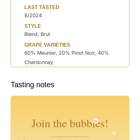
LAST TASTED
8/2024
STYLE
Blend, Brut
GRAPE VARIETIES
60% Meunier, 20% Pinot Noir, 40%
Chardonnay
°
Tasting notes
°
°
°
°
Join the bubbles!
°