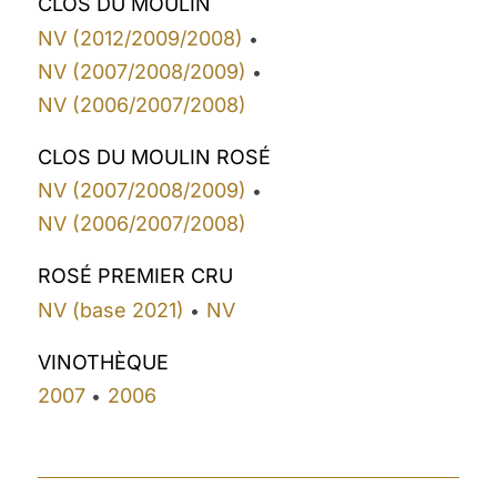
CLOS DU MOULIN
NV (2012/2009/2008)
•
NV (2007/2008/2009)
•
NV (2006/2007/2008)
CLOS DU MOULIN ROSÉ
NV (2007/2008/2009)
•
NV (2006/2007/2008)
ROSÉ PREMIER CRU
NV (base 2021)
NV
•
VINOTHÈQUE
2007
2006
•