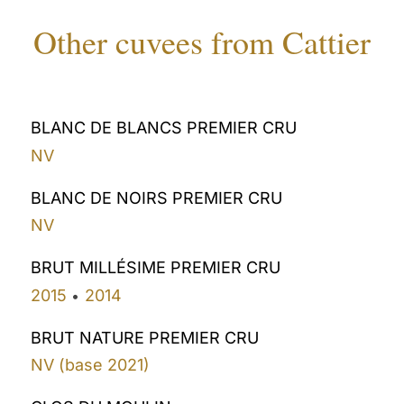
Other cuvees from Cattier
BLANC DE BLANCS PREMIER CRU
NV
BLANC DE NOIRS PREMIER CRU
NV
BRUT MILLÉSIME PREMIER CRU
2015
2014
•
BRUT NATURE PREMIER CRU
NV (base 2021)