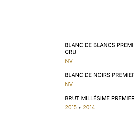
BLANC DE BLANCS PREMI
CRU
NV
BLANC DE NOIRS PREMIE
NV
BRUT MILLÉSIME PREMIE
2015
2014
•