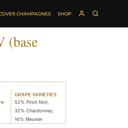
SCOVER CHAMPAGNES
SHOP
V (base
GRAPE VARIETIES
re
52% Pinot Noir,
32% Chardonnay,
16% Meunier