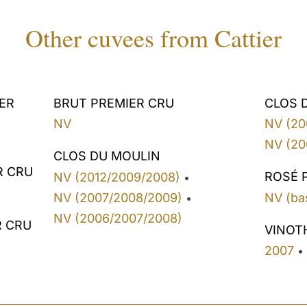
Other cuvees from Cattier
ER
BRUT PREMIER CRU
CLOS 
NV
NV (20
NV (20
CLOS DU MOULIN
R CRU
ROSÉ 
NV (2012/2009/2008)
•
NV (2007/2008/2009)
NV (ba
•
NV (2006/2007/2008)
R CRU
VINOT
2007
•