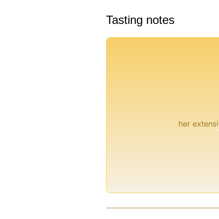
Tasting notes
°
°
her extensi
°