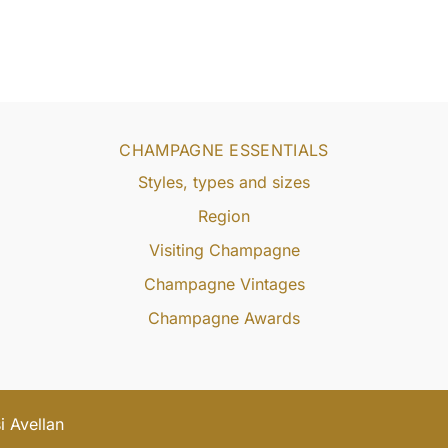
CHAMPAGNE ESSENTIALS
Styles, types and sizes
Region
Visiting Champagne
Champagne Vintages
Champagne Awards
 Avellan