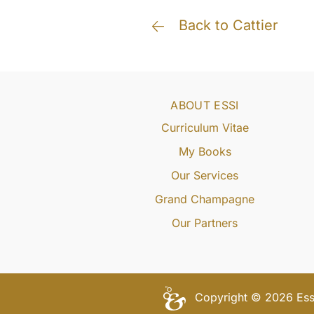
Back to Cattier
ABOUT ESSI
Curriculum Vitae
My Books
Our Services
Grand Champagne
Our Partners
Copyright © 2026 Essi