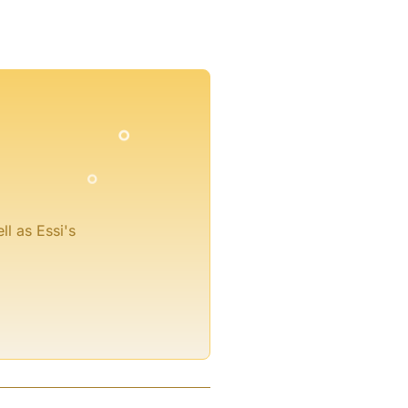
°
°
°
°
°
ll as Essi's