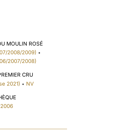
DU MOULIN ROSÉ
07/2008/2009)
•
06/2007/2008)
PREMIER CRU
se 2021)
NV
•
HÈQUE
2006