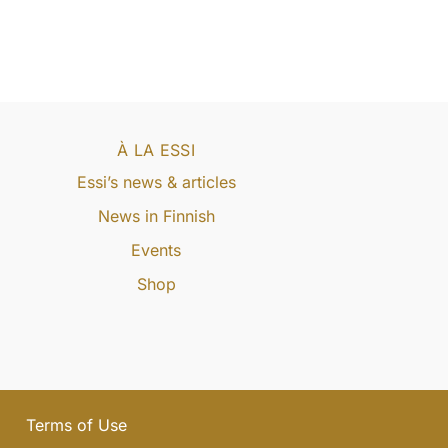
À LA ESSI
Essi’s news & articles
News in Finnish
Events
Shop
Terms of Use