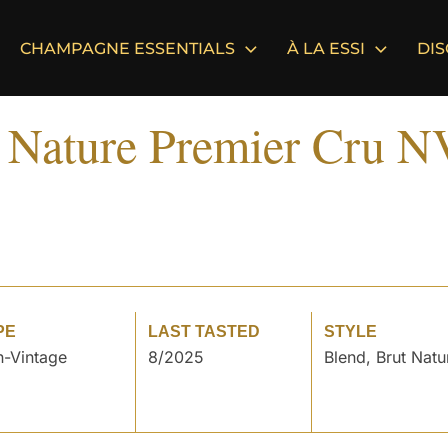
CHAMPAGNE ESSENTIALS
À LA ESSI
DI
t Nature Premier Cru N
PE
LAST TASTED
STYLE
-Vintage
8/2025
Blend, Brut Natu