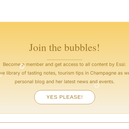
°
°
°
°
Join the bubbles!
°
Become a member and get access to all content by Essi:
°
°
ve library of tasting notes, tourism tips in Champagne as we
°
personal blog and her latest news and events.
°
YES PLEASE!
°