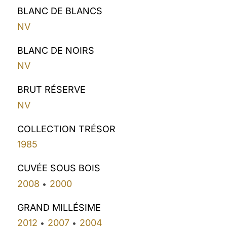
BLANC DE BLANCS
NV
BLANC DE NOIRS
NV
BRUT RÉSERVE
NV
COLLECTION TRÉSOR
1985
CUVÉE SOUS BOIS
2008
2000
•
GRAND MILLÉSIME
2012
2007
2004
•
•