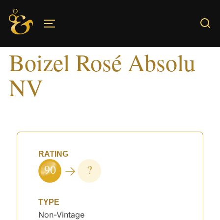
Skip
to
TOGGLE SIDEBAR & NAVIGATION
content
Boizel Rosé Absolu
NV
RATING
90
?
TYPE
Non-Vintage