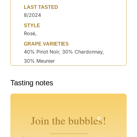
LAST TASTED
8/2024
STYLE
Rosé,
GRAPE VARIETIES
40% Pinot Noir, 30% Chardonnay,
30% Meunier
Tasting notes
°
°
°
°
°
°
°
°
Join the bubbles!
°