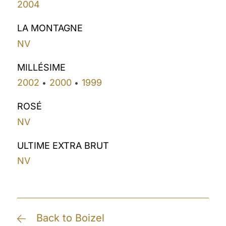
2004
LA MONTAGNE
NV
MILLÉSIME
2002
2000
1999
•
•
ROSÉ
NV
ULTIME EXTRA BRUT
NV
Back to Boizel