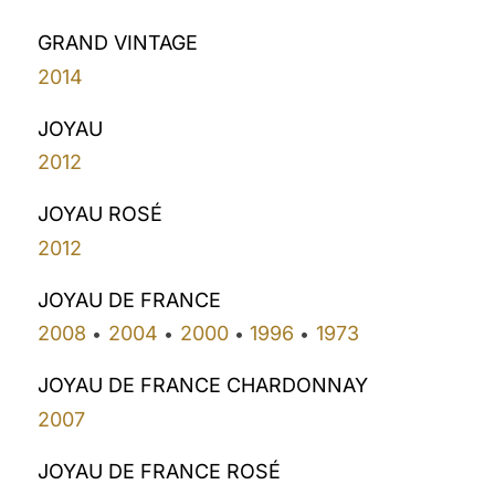
GRAND VINTAGE
2014
JOYAU
2012
JOYAU ROSÉ
2012
JOYAU DE FRANCE
2008
2004
2000
1996
1973
•
•
•
•
JOYAU DE FRANCE CHARDONNAY
2007
JOYAU DE FRANCE ROSÉ