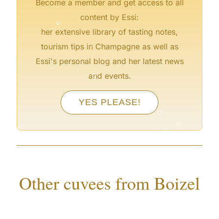
Become a member and get access to all
°
content by Essi:
her extensive library of tasting notes,
°
tourism tips in Champagne as well as
°
Essi's personal blog and her latest news
°
and events.
°
°
YES PLEASE!
°
°
°
°
Other cuvees from Boizel