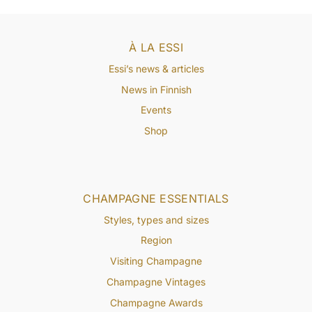
À LA ESSI
Essi’s news & articles
News in Finnish
Events
Shop
CHAMPAGNE ESSENTIALS
Styles, types and sizes
Region
Visiting Champagne
Champagne Vintages
Champagne Awards