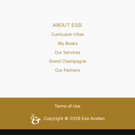
ABOUT ESSI
Curriculum Vitae
My Books
Our Services
Grand Champagne
Our Partners
Terms of Use
Copyright © 2026 Essi Avellan