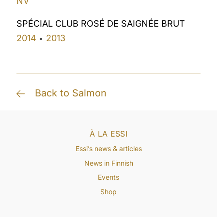
NV
SPÉCIAL CLUB ROSÉ DE SAIGNÉE BRUT
2014
2013
•
Back to Salmon
À LA ESSI
Essi’s news & articles
News in Finnish
Events
Shop