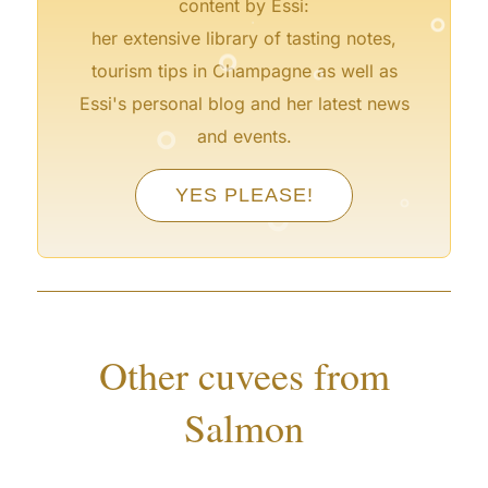
°
content by Essi:
°
her extensive library of tasting notes,
°
tourism tips in Champagne as well as
Essi's personal blog and her latest news
°
and events.
°
°
YES PLEASE!
°
Other cuvees from
Salmon