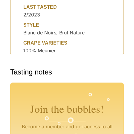
LAST TASTED
2/2023
STYLE
Blanc de Noirs, Brut Nature
GRAPE VARIETIES
100% Meunier
°
Tasting notes
°
°
°
°
°
°
°
°
°
°
°
Join the bubbles!
°
°
°
Become a member and get access to all
°