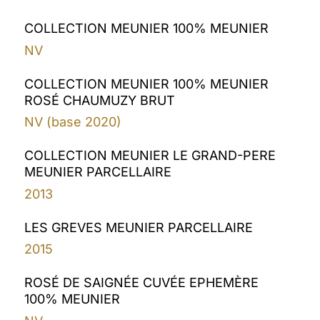
COLLECTION MEUNIER 100% MEUNIER
NV
COLLECTION MEUNIER 100% MEUNIER
ROSÉ CHAUMUZY BRUT
NV (base 2020)
COLLECTION MEUNIER LE GRAND-PERE
MEUNIER PARCELLAIRE
2013
LES GREVES MEUNIER PARCELLAIRE
2015
ROSÉ DE SAIGNÉE CUVÉE EPHEMÈRE
100% MEUNIER