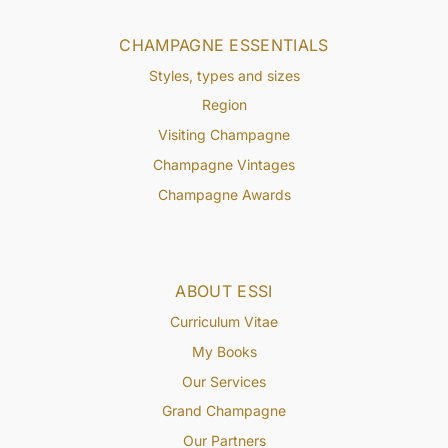
CHAMPAGNE ESSENTIALS
Styles, types and sizes
Region
Visiting Champagne
Champagne Vintages
Champagne Awards
ABOUT ESSI
Curriculum Vitae
My Books
Our Services
Grand Champagne
Our Partners