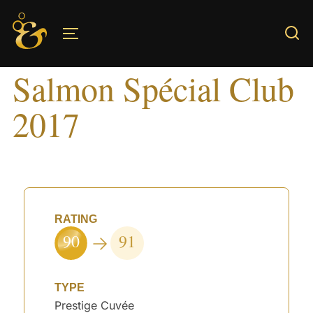
Skip
to
TOGGLE SIDEBAR & NAVIGATION
content
Salmon Spécial Club
2017
RATING
90
91
TYPE
Prestige Cuvée