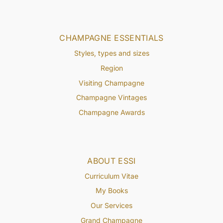
CHAMPAGNE ESSENTIALS
Styles, types and sizes
Region
Visiting Champagne
Champagne Vintages
Champagne Awards
ABOUT ESSI
Curriculum Vitae
My Books
Our Services
Grand Champagne