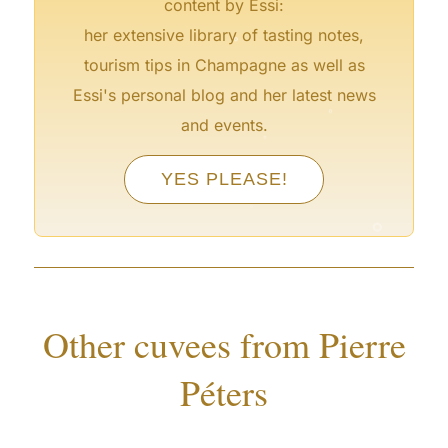
content by Essi:
°
her extensive library of tasting notes,
tourism tips in Champagne as well as
Essi's personal blog and her latest news
°
and events.
°
°
YES PLEASE!
°
°
°
°
Other cuvees from Pierre
Péters