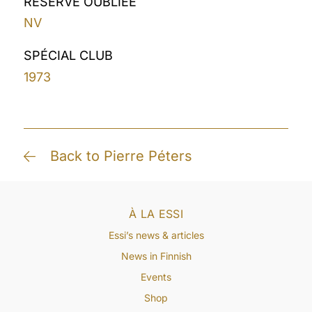
RÉSERVE OUBLIÉE
NV
SPÉCIAL CLUB
1973
Back to Pierre Péters
À LA ESSI
Essi’s news & articles
News in Finnish
Events
Shop