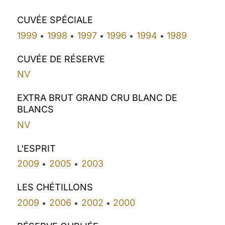
CUVÉE SPÉCIALE
1999
1998
1997
1996
1994
1989
•
•
•
•
•
CUVÉE DE RÉSERVE
NV
EXTRA BRUT GRAND CRU BLANC DE
BLANCS
NV
L'ESPRIT
2009
2005
2003
•
•
LES CHÉTILLONS
2009
2006
2002
2000
•
•
•