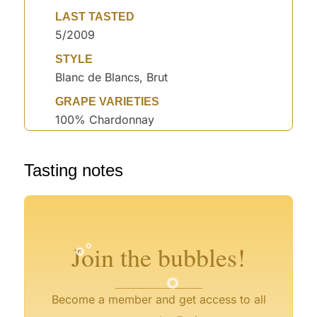
LAST TASTED
5/2009
STYLE
Blanc de Blancs, Brut
GRAPE VARIETIES
100% Chardonnay
°
Tasting notes
°
°
°
°
°
°
°
°
°
Join the bubbles!
°
Become a member and get access to all