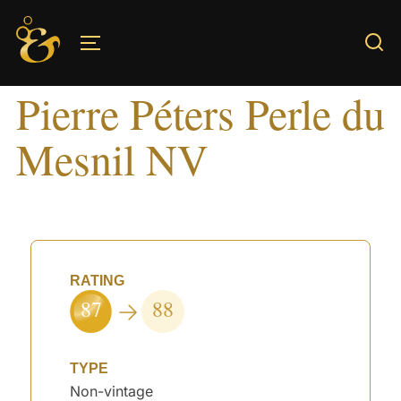
Skip
to
TOGGLE SIDEBAR & NAVIGATION
content
Pierre Péters Perle du
Mesnil NV
RATING
87
88
TYPE
Non-vintage