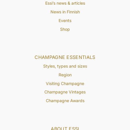
Essi’s news & articles
News in Finnish
Events
Shop
CHAMPAGNE ESSENTIALS
Styles, types and sizes
Region
Visiting Champagne
Champagne Vintages
Champagne Awards
ABOUT ESSI