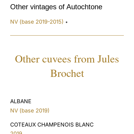
Other vintages of Autochtone
NV (base 2019-2015)
•
Other cuvees from Jules
Brochet
ALBANE
NV (base 2019)
COTEAUX CHAMPENOIS BLANC
2019