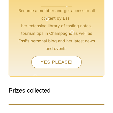
°
°
Become a member and get access to all
°
content by Essi:
°
her extensive library of tasting notes,
tourism tips in Champagne as well as
Essi's personal blog and her latest news
and events.
°
°
°
YES PLEASE!
°
°
°
Prizes collected