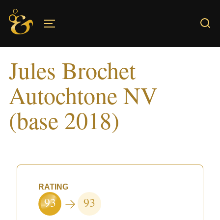
Skip
to
TOGGLE SIDEBAR & NAVIGATION
content
Jules Brochet
Autochtone NV
(base 2018)
RATING
93
93