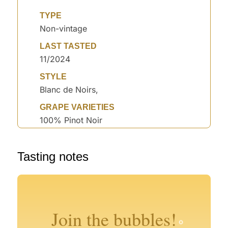
TYPE
Non-vintage
LAST TASTED
11/2024
STYLE
Blanc de Noirs,
GRAPE VARIETIES
100% Pinot Noir
Tasting notes
°
°
°
°
°
°
°
°
°
Join the bubbles!