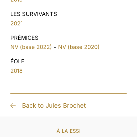
LES SURVIVANTS
2021
PRÉMICES
NV (base 2022)
NV (base 2020)
•
ÉOLE
2018
Back to Jules Brochet
À LA ESSI