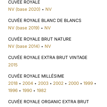
CUVÉE ROYALE
NV (base 2020)
NV
•
CUVÉE ROYALE BLANC DE BLANCS
NV (base 2019)
NV
•
CUVÉE ROYALE BRUT NATURE
NV (base 2014)
NV
•
CUVÉE ROYALE EXTRA BRUT VINTAGE
2015
CUVÉE ROYALE MILLÉSIME
2018
2004
2003
2002
2000
1999
•
•
•
•
•
•
1996
1990
1982
•
•
CUVÉE ROYALE ORGANIC EXTRA BRUT