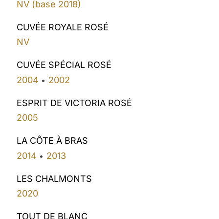
NV (base 2018)
CUVÉE ROYALE ROSÉ
NV
CUVÉE SPÉCIAL ROSÉ
2004
2002
•
ESPRIT DE VICTORIA ROSÉ
2005
LA CÔTE À BRAS
2014
2013
•
LES CHALMONTS
2020
TOUT DE BLANC