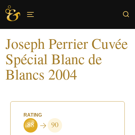
Skip
to
TOGGLE SIDEBAR & NAVIGATION
content
Joseph Perrier Cuvée
Spécial Blanc de
Blancs 2004
RATING
88
90