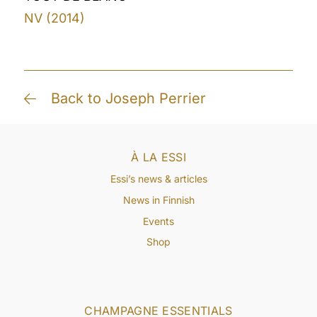
NV (2014)
Back to Joseph Perrier
À LA ESSI
Essi’s news & articles
News in Finnish
Events
Shop
CHAMPAGNE ESSENTIALS