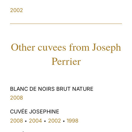
2002
Other cuvees from Joseph
Perrier
BLANC DE NOIRS BRUT NATURE
2008
CUVÉE JOSEPHINE
2008
2004
2002
1998
•
•
•