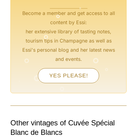
°
Become a member and get access to all
content by Essi:
°
her extensive library of tasting notes,
tourism tips in Champagne as well as
Essi's personal blog and her latest news
°
°
and events.
°
°
°
YES PLEASE!
°
°
°
Other vintages of Cuvée Spécial
Blanc de Blancs