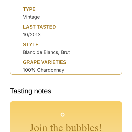
TYPE
Vintage
LAST TASTED
10/2013
STYLE
Blanc de Blancs, Brut
GRAPE VARIETIES
100% Chardonnay
Tasting notes
°
°
°
°
°
°
°
°
°
°
°
°
°
°
Join the bubbles!
°