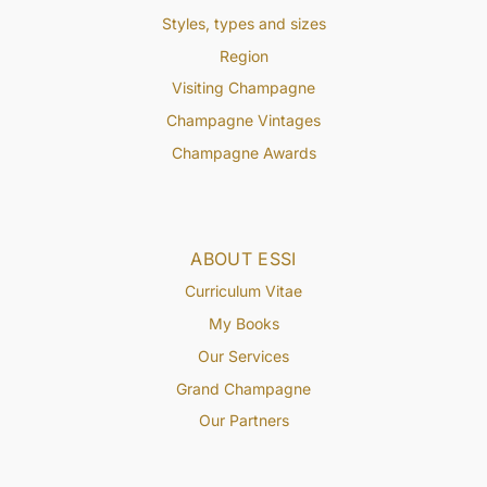
Styles, types and sizes
Region
Visiting Champagne
Champagne Vintages
Champagne Awards
ABOUT ESSI
Curriculum Vitae
My Books
Our Services
Grand Champagne
Our Partners