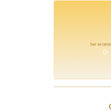
°
°
her extensi
°