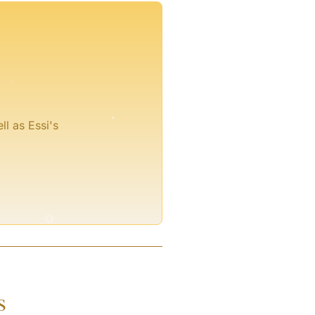
°
°
ll as Essi's
°
s