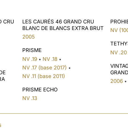
D CRU
LES CAURÉS 46 GRAND CRU
PROHI
BLANC DE BLANCS EXTRA BRUT
NV (10
2005
TETHY
PRISME
NV .20
NV .19
NV .18
•
•
VINTA
NV .17 (base 2017)
•
DE
GRAND
NV .11 (base 2011)
RA
2006
•
PRISME ECHO
NV .13
s