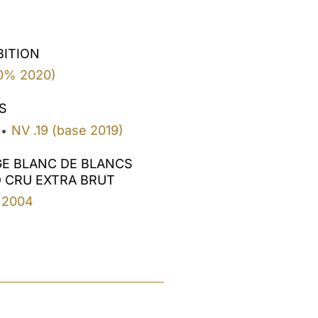
BITION
0% 2020)
S
NV .19 (base 2019)
•
GE BLANC DE BLANCS
 CRU EXTRA BRUT
2004