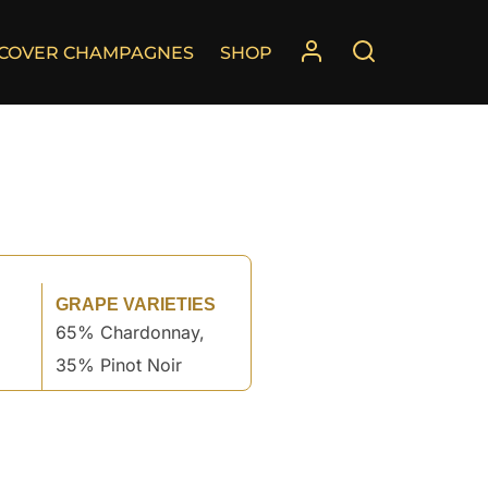
SCOVER CHAMPAGNES
SHOP
GRAPE VARIETIES
65% Chardonnay,
35% Pinot Noir