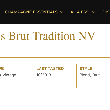
CHAMPAGNE ESSENTIALS
À LA ESSI
DI
ls Brut Tradition NV
PE
LAST TASTED
STYLE
-vintage
10/2013
Blend, Brut
°
°
°