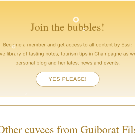
°
°
Join the bubbles!
°
Become a member and get access to all content by Essi:
ve library of tasting notes, tourism tips in Champagne as we
personal blog and her latest news and events.
YES PLEASE!
°
°
Other cuvees from Guiborat Fil