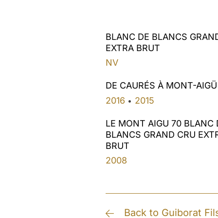
BLANC DE BLANCS GRAN
EXTRA BRUT
NV
DE CAURÉS À MONT-AIGÜ
2016
2015
•
LE MONT AIGU 70 BLANC 
BLANCS GRAND CRU EXT
BRUT
2008
Back to Guiborat Fil